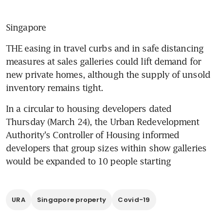
Singapore
THE easing in travel curbs and in safe distancing 
measures at sales galleries could lift demand for 
new private homes, although the supply of unsold 
inventory remains tight.
In a circular to housing developers dated 
Thursday (March 24), the Urban Redevelopment 
Authority's Controller of Housing informed 
developers that group sizes within show galleries 
would be expanded to 10 people starting
URA
Singapore property
Covid-19