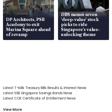
DBS names seven
DP Architects, PSB
‘deep-value’ stock
Academy to exit
picks to ride
Marina Square ahead
Singapore’s value-
of revamp
unlocking theme
Latest T-bills Treasury Bills Results & Interest News
Latest SSB Singapore Savings Bonds News
Latest COE Certificate of Entitlement News
Latest Johor-Singapore SEZ News
Latest BTO Build To Order & Sales of Balance News
View More