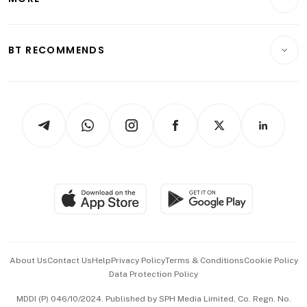
Food & Drink
Crypto & Alternative Assets
Transport & Logistics
Opinion & Features
E-paper
Motoring
Insurance
Consumer & Healthcare
ESG
BT RECOMMENDS
Videos
Style & Society
Capital Markets & Currencies
Working Life
thrive
Newsletters
Watches & Jewellery
Tech in Asia
Podcasts
Arts & Design
Asean Business
Personal Subscription
BT Luxe
Global Enterprise
Group Subscription
Travel & Wellness
SGSME
Paid Press Release
Hospitality Partners
Advertise with Us
Events & Awards
About Us
Contact Us
Help
Privacy Policy
Terms & Conditions
Cookie Policy
Data Protection Policy
中文版 (beta)
MDDI (P) 046/10/2024. Published by SPH Media Limited, Co. Regn. No.