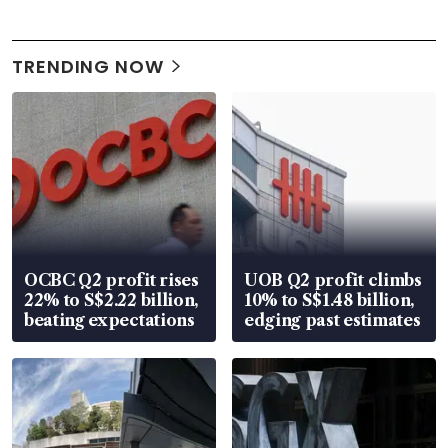
TRENDING NOW
OCBC Q2 profit rises
UOB Q2 profit climbs
22% to S$2.22 billion,
10% to S$1.48 billion,
beating expectations
edging past estimates