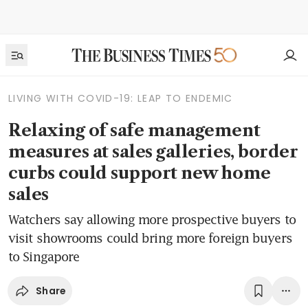
LIVING WITH COVID-19: LEAP TO ENDEMIC
Relaxing of safe management
measures at sales galleries, border
curbs could support new home
sales
Watchers say allowing more prospective buyers to
visit showrooms could bring more foreign buyers
to Singapore
Share