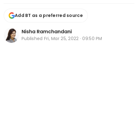
Add BT as a preferred source
Nisha Ramchandani
Published
Fri, Mar 25, 2022 · 09:50 PM