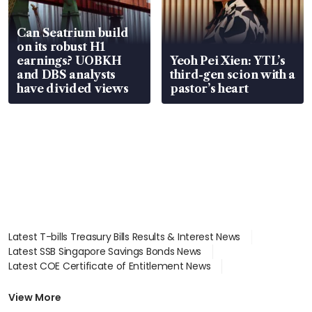
Can Seatrium build
on its robust H1
earnings? UOBKH
Yeoh Pei Xien: YTL’s
and DBS analysts
third-gen scion with a
have divided views
pastor’s heart
Latest T-bills Treasury Bills Results & Interest News
Latest SSB Singapore Savings Bonds News
Latest COE Certificate of Entitlement News
Latest Johor-Singapore SEZ News
Latest BTO Build To Order & Sales of Balance News
View More
Latest STI Straits Times Index News