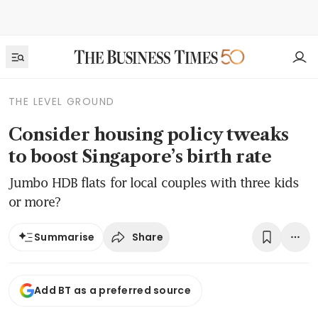
THE LEVEL GROUND
Consider housing policy tweaks
to boost Singapore’s birth rate
Jumbo HDB flats for local couples with three kids
or more?
Share
Summarise
Add BT as a preferred source