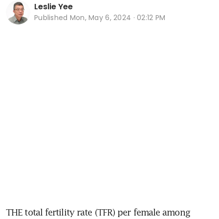
Leslie Yee
Published
Mon, May 6, 2024 · 02:12 PM
THE total fertility rate (TFR) per female among 