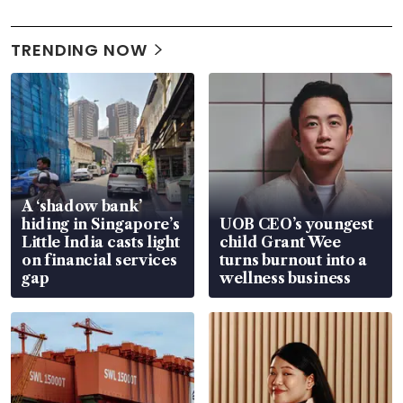
TRENDING NOW
A ‘shadow bank’
hiding in Singapore’s
UOB CEO’s youngest
Little India casts light
child Grant Wee
on financial services
turns burnout into a
gap
wellness business