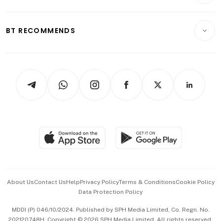
Crypto & Alternative Assets
Transport & Logistics
Opinion & Features
E-paper
Motoring
Insurance
Consumer & Healthcare
ESG
BT RECOMMENDS
Videos
Style & Society
Capital Markets & Currencies
Working Life
thrive
Newsletters
Watches & Jewellery
Tech in Asia
Podcasts
Arts & Design
Asean Business
Personal Subscription
BT Luxe
Global Enterprise
Group Subscription
Travel & Wellness
SGSME
Paid Press Release
Hospitality Partners
Advertise with Us
Events & Awards
About Us
Contact Us
Help
Privacy Policy
Terms & Conditions
Cookie Policy
Data Protection Policy
中文版 (beta)
MDDI (P) 046/10/2024. Published by SPH Media Limited, Co. Regn. No.
202120748H. Copyright © 2026 SPH Media Limited. All rights reserved.