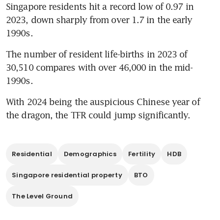
Singapore residents hit a record low of 0.97 in 
2023, down sharply from over 1.7 in the early 
1990s. 
The number of resident life-births in 2023 of 
30,510 compares with over 46,000 in the mid-
1990s.
With 2024 being the auspicious Chinese year of 
the dragon, the TFR could jump significantly.
Residential
Demographics
Fertility
HDB
Singapore residential property
BTO
The Level Ground