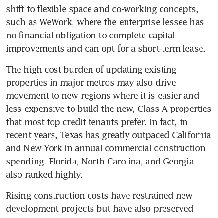
shift to flexible space and co-working concepts, 
such as WeWork, where the enterprise lessee has 
no financial obligation to complete capital 
improvements and can opt for a short-term lease.
The high cost burden of updating existing 
properties in major metros may also drive 
movement to new regions where it is easier and 
less expensive to build the new, Class A properties 
that most top credit tenants prefer. In fact, in 
recent years, Texas has greatly outpaced California 
and New York in annual commercial construction 
spending. Florida, North Carolina, and Georgia 
also ranked highly.
Rising construction costs have restrained new 
development projects but have also preserved 