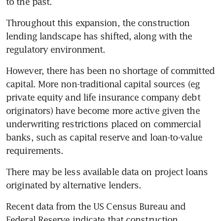
to the past.
Throughout this expansion, the construction 
lending landscape has shifted, along with the 
regulatory environment.
However, there has been no shortage of committed 
capital. More non-traditional capital sources (eg 
private equity and life insurance company debt 
originators) have become more active given the 
underwriting restrictions placed on commercial 
banks, such as capital reserve and loan-to-value 
requirements.
There may be less available data on project loans 
originated by alternative lenders.
Recent data from the US Census Bureau and 
Federal Reserve indicate that construction 