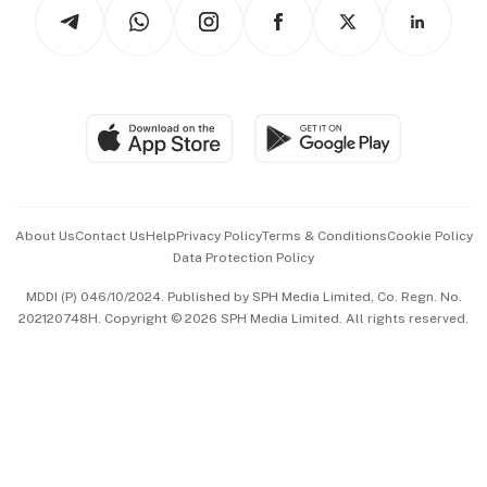
Arts & Design
Asean Business
Personal Subscription
BT Luxe
Global Enterprise
Group Subscription
Travel & Wellness
SGSME
Paid Press Release
Hospitality Partners
Advertise with Us
Events & Awards
About Us
Contact Us
Help
Privacy Policy
Terms & Conditions
Cookie Policy
Data Protection Policy
中文版 (beta)
MDDI (P) 046/10/2024. Published by SPH Media Limited, Co. Regn. No.
202120748H. Copyright © 2026 SPH Media Limited. All rights reserved.