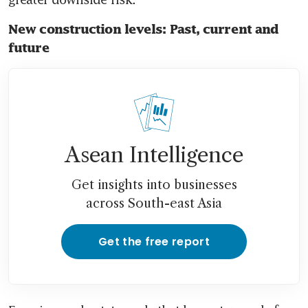
New construction levels: Past, current and 
future
Asean Intelligence
Get insights into businesses
across South-east Asia
Get the free report