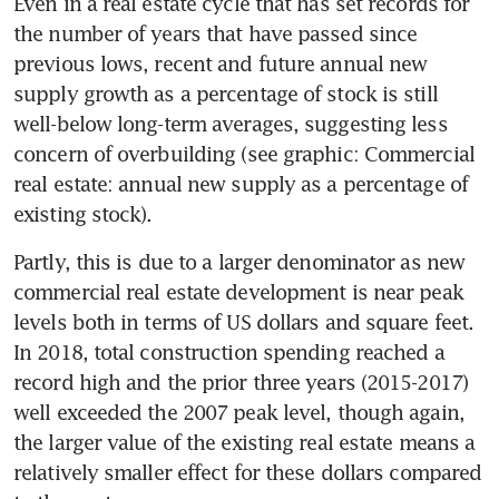
Even in a real estate cycle that has set records for 
the number of years that have passed since 
previous lows, recent and future annual new 
supply growth as a percentage of stock is still 
well-below long-term averages, suggesting less 
concern of overbuilding (see graphic: Commercial 
real estate: annual new supply as a percentage of 
existing stock).
Partly, this is due to a larger denominator as new 
commercial real estate development is near peak 
levels both in terms of US dollars and square feet. 
In 2018, total construction spending reached a 
record high and the prior three years (2015-2017) 
well exceeded the 2007 peak level, though again, 
the larger value of the existing real estate means a 
relatively smaller effect for these dollars compared 