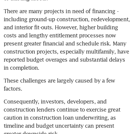
There are many projects in need of financing - 
including ground-up construction, redevelopment, 
and interior fit-outs. However, higher building 
costs and lengthy entitlement processes now 
present greater financial and schedule risk. Many 
construction projects, especially multifamily, have 
reported budget overages and substantial delays 
in completion.
These challenges are largely caused by a few 
factors.
Consequently, investors, developers, and 
construction lenders continue to exercise great 
caution in construction loan underwriting, as 
timeline and budget uncertainty can present 
greater downside risk.