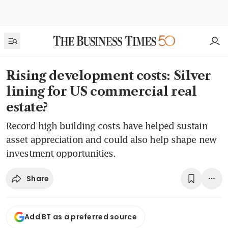
Rising development costs: Silver
lining for US commercial real
estate?
Record high building costs have helped sustain
asset appreciation and could also help shape new
investment opportunities.
Share
Add BT as a preferred source