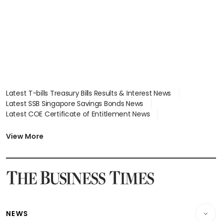
Latest T-bills Treasury Bills Results & Interest News
Latest SSB Singapore Savings Bonds News
Latest COE Certificate of Entitlement News
Latest Johor-Singapore SEZ News
Latest BTO Build To Order & Sales of Balance News
View More
Latest STI Straits Times Index News
Latest SGX Dividends, Share Price News
Latest Bonds Market News
Latest Singapore Stocks To Buy News
Latest Singapore Economy News
NEWS