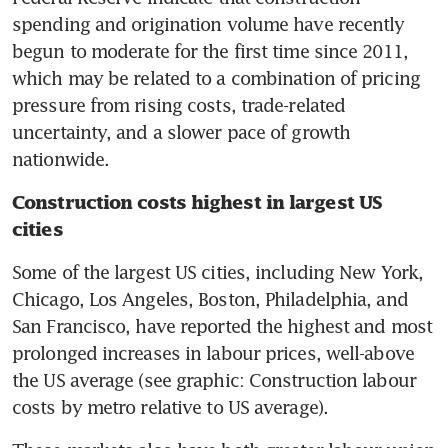
spending and origination volume have recently 
begun to moderate for the first time since 2011, 
which may be related to a combination of pricing 
pressure from rising costs, trade-related 
uncertainty, and a slower pace of growth 
nationwide.
Construction costs highest in largest US 
cities
Some of the largest US cities, including New York, 
Chicago, Los Angeles, Boston, Philadelphia, and 
San Francisco, have reported the highest and most 
prolonged increases in labour prices, well-above 
the US average (see graphic: Construction labour 
costs by metro relative to US average).