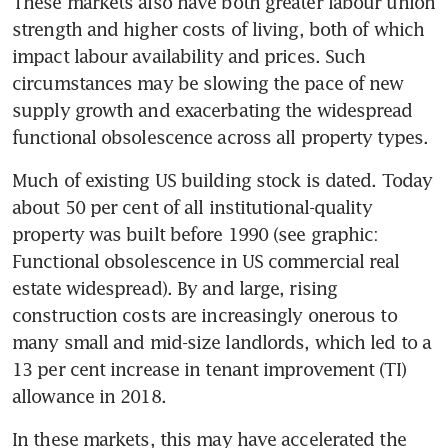
These markets also have both greater labour union 
strength and higher costs of living, both of which 
impact labour availability and prices. Such 
circumstances may be slowing the pace of new 
supply growth and exacerbating the widespread 
functional obsolescence across all property types.
Much of existing US building stock is dated. Today 
about 50 per cent of all institutional-quality 
property was built before 1990 (see graphic: 
Functional obsolescence in US commercial real 
estate widespread). By and large, rising 
construction costs are increasingly onerous to 
many small and mid-size landlords, which led to a 
13 per cent increase in tenant improvement (TI) 
allowance in 2018.
In these markets, this may have accelerated the 