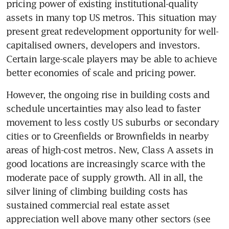
pricing power of existing institutional-quality 
assets in many top US metros. This situation may 
present great redevelopment opportunity for well-
capitalised owners, developers and investors. 
Certain large-scale players may be able to achieve 
better economies of scale and pricing power.
However, the ongoing rise in building costs and 
schedule uncertainties may also lead to faster 
movement to less costly US suburbs or secondary 
cities or to Greenfields or Brownfields in nearby 
areas of high-cost metros. New, Class A assets in 
good locations are increasingly scarce with the 
moderate pace of supply growth. All in all, the 
silver lining of climbing building costs has 
sustained commercial real estate asset 
appreciation well above many other sectors (see 