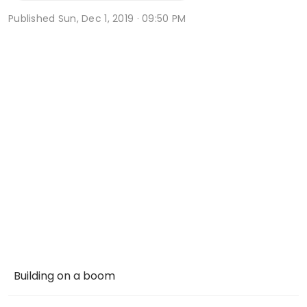
Published
Sun, Dec 1, 2019 · 09:50 PM
Building on a boom