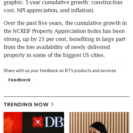
graphic: 5-year cumulative growth: construction 
cost, NPI appreciation, and inflation).
Over the past five years, the cumulative growth in 
the NCREIF Property Appreciation Index has been 
strong, up by 23 per cent, benefiting in large part 
from the low availability of newly delivered 
property in some of the biggest US cities.
Share with us your feedback on BT's products and services
Feedback
TRENDING NOW