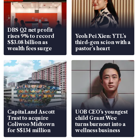
DBS Q2 net profit
rises 9% to record
Yeoh Pei Xien: YTL’s
S$3.08 billion as
third-gen scion with a
wealth fees surge
pastor’s heart
CapitaLand Ascott
UOB CEO’s youngest
Trust to acquire
child Grant Wee
Coliwoo Midtown
turns burnout into a
for S$134 million
wellness business