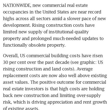
NATIONWIDE, new commercial real estate 
occupancies in the United States are near record 
highs across all sectors amid a slower pace of new 
development. Rising construction costs have 
limited new supply of institutional-quality 
property and prolonged much-needed updates to 
functionally obsolete property.
Overall, US commercial building costs have risen 
30 per cent over the past decade (see graphic: US 
rising construction and land costs). Average 
replacement costs are now also well above existing 
asset values. The positive outcome for commercial 
real estate investors is that high costs are holding 
back new construction and limiting over-supply 
risk, which is driving appreciation and rent growth 
of existing assets.