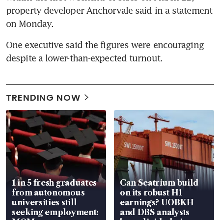
property developer Anchorvale said in a statement 
on Monday.
One executive said the figures were encouraging 
despite a lower-than-expected turnout.
TRENDING NOW
1 in 5 fresh graduates
Can Seatrium build
from autonomous
on its robust H1
universities still
earnings? UOBKH
seeking employment:
and DBS analysts