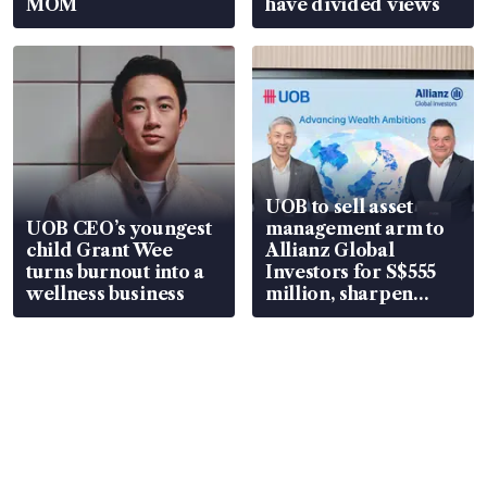
MOM
have divided views
UOB to sell asset
UOB CEO’s youngest
management arm to
child Grant Wee
Allianz Global
turns burnout into a
Investors for S$555
wellness business
million, sharpen
wealth advisory
focus