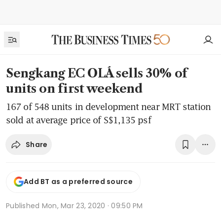
Sengkang EC OLÁ sells 30% of
units on first weekend
167 of 548 units in development near MRT station
sold at average price of S$1,135 psf
Share
Add BT as a preferred source
Published
Mon, Mar 23, 2020 · 09:50 PM