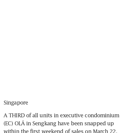
Singapore
A THIRD of all units in executive condominium 
(EC) OLÁ in Sengkang have been snapped up 
within the first weekend of sales on March 22, 