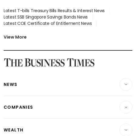
Latest T-bills Treasury Bills Results & Interest News
Latest SSB Singapore Savings Bonds News
Latest COE Certificate of Entitlement News
Latest Johor-Singapore SEZ News
Latest BTO Build To Order & Sales of Balance News
View More
Latest STI Straits Times Index News
Latest SGX Dividends, Share Price News
Latest Bonds Market News
Latest Singapore Stocks To Buy News
Latest Singapore Economy News
NEWS
Breaking News
COMPANIES
Property
Companies & Markets
Residential
WEALTH
Banking & Finance
Commercial & Industrial