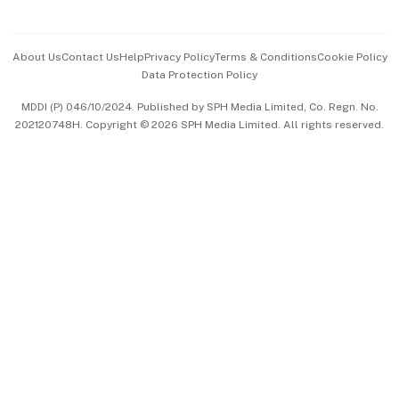
Advertise with Us
Events & Awards
About Us
Contact Us
Help
Privacy Policy
Terms & Conditions
Cookie Policy
Data Protection Policy
中文版 (beta)
MDDI (P) 046/10/2024. Published by SPH Media Limited, Co. Regn. No.
202120748H. Copyright © 2026 SPH Media Limited. All rights reserved.