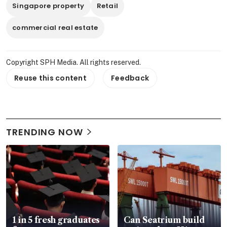
Singapore property
Retail
commercial real estate
Copyright SPH Media. All rights reserved.
Reuse this content
Feedback
TRENDING NOW
1 in 5 fresh graduates
Can Seatrium build