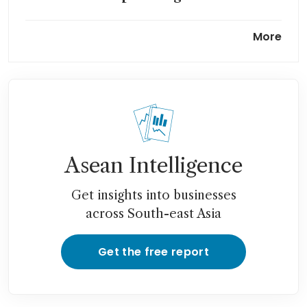
Possible Orchard Towers sale,
More
easing pandemic curbs could
be catalysts for Hiap Hoe
Asean Intelligence
Get insights into businesses
across South-east Asia
Get the free report