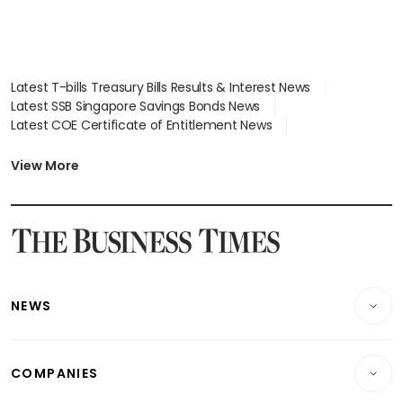
Latest T-bills Treasury Bills Results & Interest News
Latest SSB Singapore Savings Bonds News
Latest COE Certificate of Entitlement News
Latest Johor-Singapore SEZ News
Latest BTO Build To Order & Sales of Balance News
View More
Latest STI Straits Times Index News
Latest SGX Dividends, Share Price News
Latest Bonds Market News
Latest Singapore Stocks To Buy News
Latest Singapore Economy News
NEWS
Breaking News
COMPANIES
Property