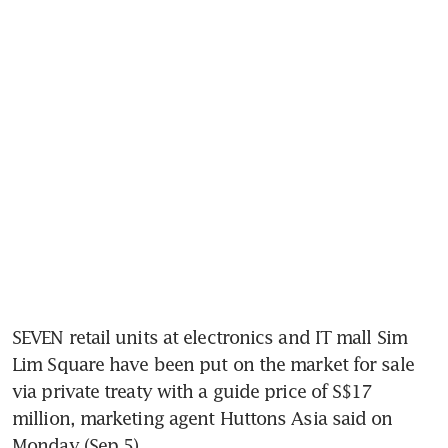
SEVEN retail units at electronics and IT mall Sim 
Lim Square have been put on the market for sale 
via private treaty with a guide price of S$17 
million, marketing agent Huttons Asia said on 
Monday (Sep 5). 