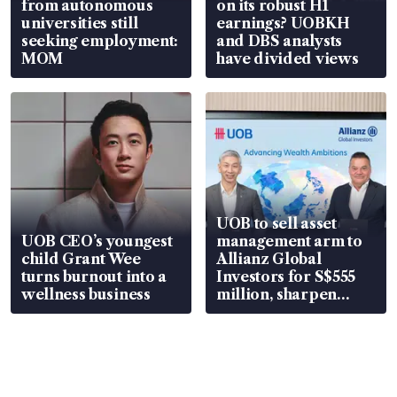
from autonomous
on its robust H1
universities still
earnings? UOBKH
seeking employment:
and DBS analysts
MOM
have divided views
UOB to sell asset
UOB CEO’s youngest
management arm to
child Grant Wee
Allianz Global
turns burnout into a
Investors for S$555
wellness business
million, sharpen
wealth advisory
focus