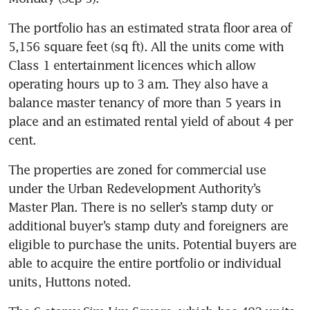
The portfolio has an estimated strata floor area of 
5,156 square feet (sq ft). All the units come with 
Class 1 entertainment licences which allow 
operating hours up to 3 am. They also have a 
balance master tenancy of more than 5 years in 
place and an estimated rental yield of about 4 per 
The properties are zoned for commercial use 
under the Urban Redevelopment Authority’s 
Master Plan. There is no seller’s stamp duty or 
additional buyer’s stamp duty and foreigners are 
eligible to purchase the units. Potential buyers are 
able to acquire the entire portfolio or individual 
units, Huttons noted. 