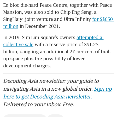
En bloc die-hard Peace Centre, together with Peace 
Mansion, was also sold to Chip Eng Seng, a 
SingHaiyi joint venture and Ultra Infinity 
for S$650 
million
 in December 2021. 
In 2019, Sim Lim Square’s owners 
attempted a 
collective sale
 with a reserve price of S$1.25 
billion, dangling an additional 27 per cent of built-
up space plus the possibility of lower 
development charges. 
Decoding Asia newsletter: your guide to
navigating Asia in a new global order.
Sign up
here to get Decoding Asia newsletter.
Delivered to your inbox. Free.