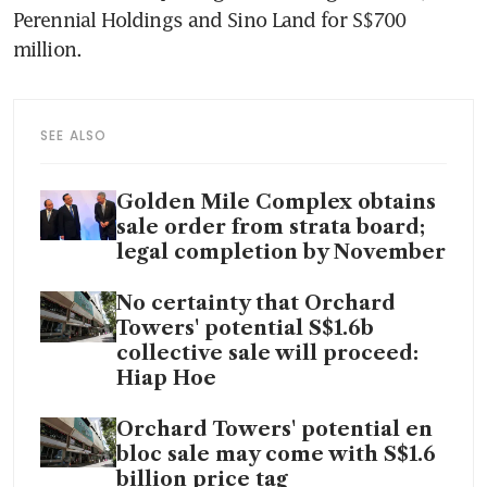
Perennial Holdings and Sino Land for S$700 
million.
SEE ALSO
Golden Mile Complex obtains
sale order from strata board;
legal completion by November
No certainty that Orchard
Towers' potential S$1.6b
collective sale will proceed:
Hiap Hoe
Orchard Towers' potential en
bloc sale may come with S$1.6
billion price tag