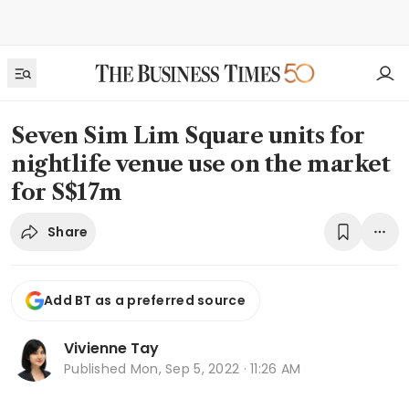
Seven Sim Lim Square units for
nightlife venue use on the market
for S$17m
Share
Add BT as a preferred source
Vivienne Tay
Published
Mon, Sep 5, 2022 · 11:26 AM