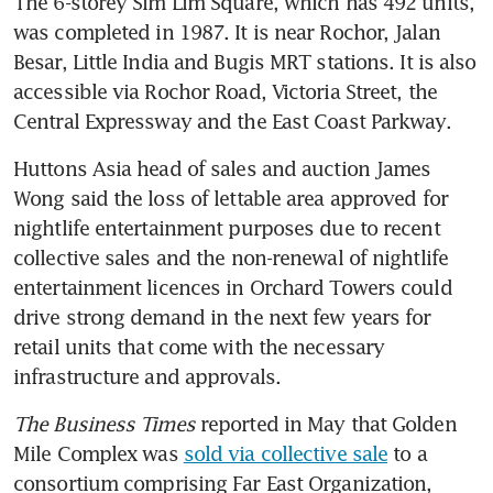
The 6-storey Sim Lim Square, which has 492 units, 
was completed in 1987. It is near Rochor, Jalan 
Besar, Little India and Bugis MRT stations. It is also 
accessible via Rochor Road, Victoria Street, the 
Central Expressway and the East Coast Parkway.
Huttons Asia head of sales and auction James 
Wong said the loss of lettable area approved for 
nightlife entertainment purposes due to recent 
collective sales and the non-renewal of nightlife 
entertainment licences in Orchard Towers could 
drive strong demand in the next few years for 
retail units that come with the necessary 
The Business Times
 reported in May that Golden 
Mile Complex was 
sold via collective sale
 to a 
consortium comprising Far East Organization, 