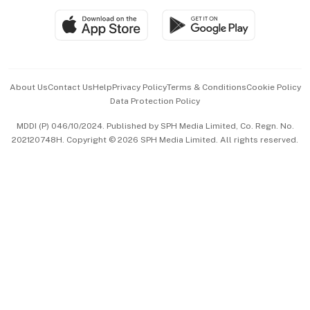
SGSME
Paid Press Release
Hospitality Partners
Advertise with Us
Events & Awards
About Us
Contact Us
Help
Privacy Policy
Terms & Conditions
Cookie Policy
Data Protection Policy
中文版 (beta)
MDDI (P) 046/10/2024. Published by SPH Media Limited, Co. Regn. No.
202120748H. Copyright © 2026 SPH Media Limited. All rights reserved.