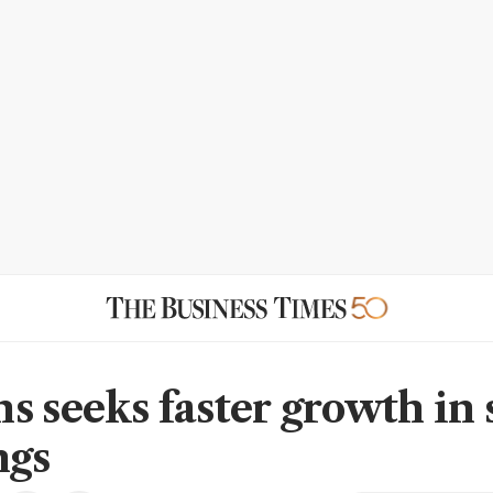
s seeks faster growth in
ngs