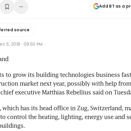
Add BT as a p
ferred source
c 5, 2018 · 09:50 PM
land
 to grow its building technologies business faste
ruction market next year, possibly with help from 
 chief executive Matthias Rebellius said on Tuesd
 which has its head office in Zug, Switzerland, m
to control the heating, lighting, energy use and se
buildings.