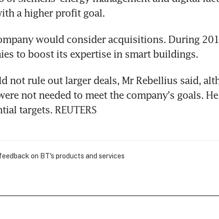
ith a higher profit goal.
ompany would consider acquisitions. During 2018
es to boost its expertise in smart buildings.
 not rule out larger deals, Mr Rebellius said, alt
were not needed to meet the company's goals. He 
ntial targets. REUTERS
 feedback on BT's products and services