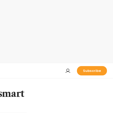
Subscribe
 smart