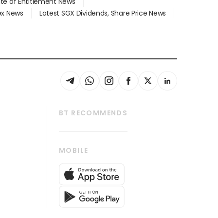
ate of Entitlement News
dex News
Latest SGX Dividends, Share Price News
BT RECOMMENDS
thrive
Tech in Asia
MOBILE
s
Asean Business
Global Enterprise
bscription
SGSME
cription
Release