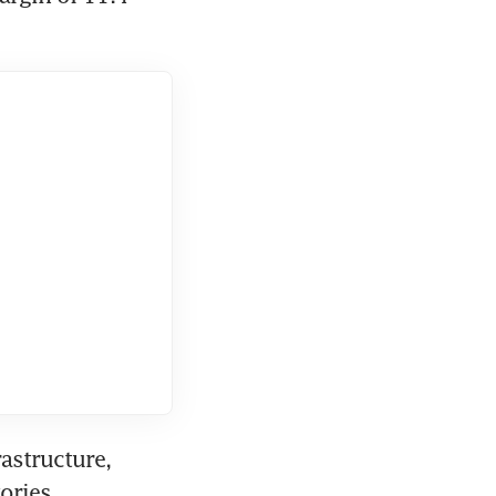
astructure, 
ories 