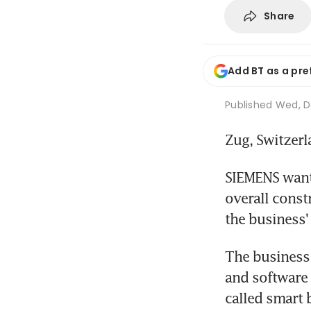
Share
Add BT as a pre
Published
Wed, De
Zug, Switzer
SIEMENS wants
overall const
the business'
The business,
and software 
called smart 