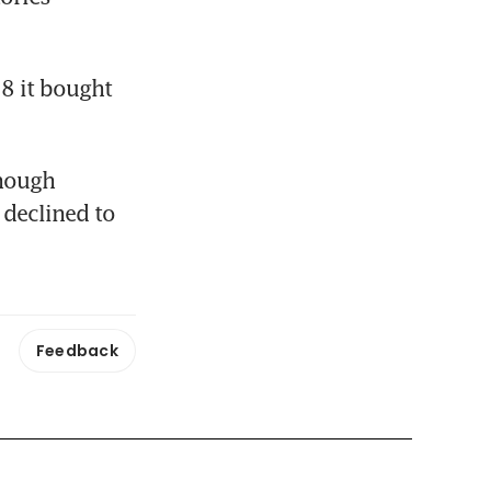
 it bought 
hough 
declined to 
Feedback