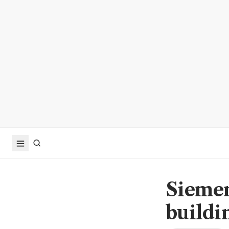
Siemen
buildi