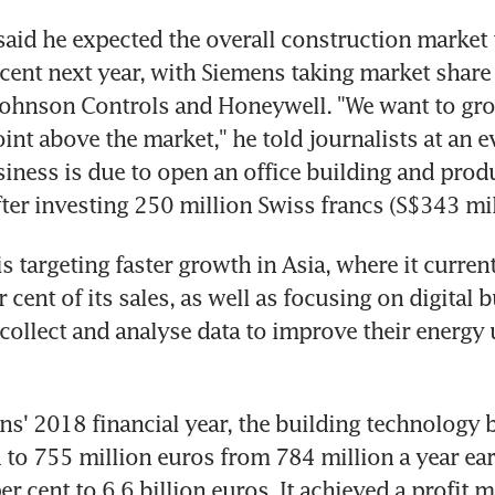
said he expected the overall construction market 
cent next year, with Siemens taking market share 
Johnson Controls and Honeywell. "We want to gro
int above the market," he told journalists at an ev
iness is due to open an office building and produ
er investing 250 million Swiss francs (S$343 mil
s targeting faster growth in Asia, where it current
cent of its sales, as well as focusing on digital bu
collect and analyse data to improve their energy u
s' 2018 financial year, the building technology b
 to 755 million euros from 784 million a year earli
er cent to 6.6 billion euros. It achieved a profit m