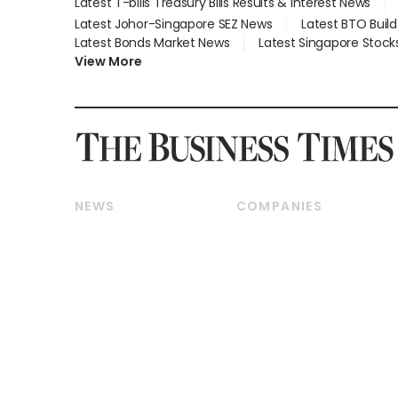
Latest T-bills Treasury Bills Results & Interest News
Latest Johor-Singapore SEZ News
Latest BTO Buil
Latest Bonds Market News
Latest Singapore Stock
View More
NEWS
COMPANIES
Breaking News
Companies & Markets
Property
Banking & Finance
Residential
Reits & Property
Commercial & Industrial
Energy & Commodities
Singapore
Telcos, Media & Tech
International
Transport & Logistics
Startups & Tech
Consumer & Healthcare