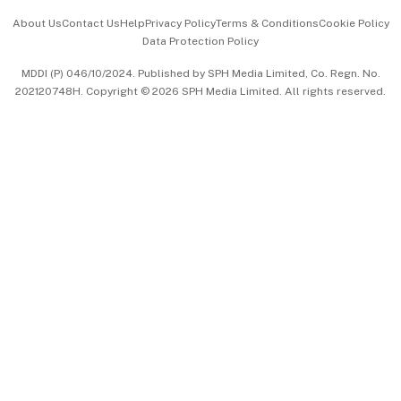
Events & Awards
About Us
Contact Us
Help
Privacy Policy
Terms & Conditions
Cookie Policy
Data Protection Policy
中文版 (beta)
MDDI (P) 046/10/2024. Published by SPH Media Limited, Co. Regn. No.
202120748H. Copyright © 2026 SPH Media Limited. All rights reserved.