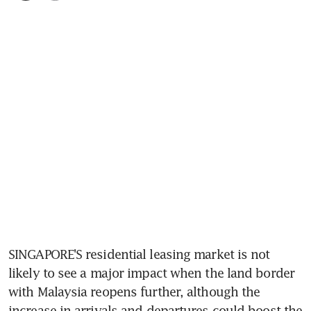
SINGAPORE'S residential leasing market is not 
likely to see a major impact when the land border 
with Malaysia reopens further, although the 
increase in arrivals and departures could boost the 