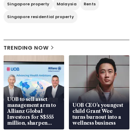
Singapore property
Malaysia
Rents
Singapore residential property
TRENDING NOW
UOB to sell asset
management arm to
UOB CEO’s youngest
Allianz Global
child Grant Wee
Investors for S$555
turns burnout into a
million, sharpen
wellness business
wealth advisory