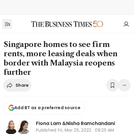
Singapore homes to see firm
rents, more leasing deals when
border with Malaysia reopens
further
Share
Add BT as a preferred source
Fiona Lam
&
Nisha Ramchandani
Published
Fri, Mar 25, 2022 · 08:25 AM