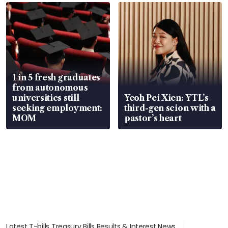
focus
1 in 5 fresh graduates
from autonomous
universities still
Yeoh Pei Xien: YTL’s
seeking employment:
third-gen scion with a
MOM
pastor’s heart
Latest T-bills Treasury Bills Results & Interest News