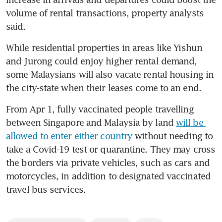
volume of rental transactions, property analysts 
said.
While residential properties in areas like Yishun 
and Jurong could enjoy higher rental demand, 
some Malaysians will also vacate rental housing in 
the city-state when their leases come to an end.
From Apr 1, fully vaccinated people travelling 
between Singapore and Malaysia by land 
will be 
allowed to enter either country
 without needing to 
take a Covid-19 test or quarantine. They may cross 
the borders via private vehicles, such as cars and 
motorcycles, in addition to designated vaccinated 
travel bus services.