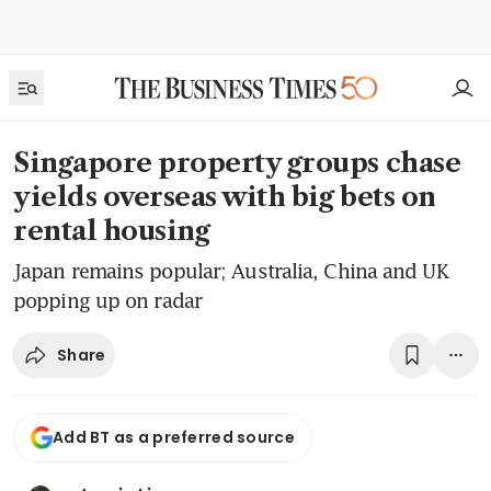
Singapore property groups chase
yields overseas with big bets on
rental housing
Japan remains popular; Australia, China and UK
popping up on radar
Share
Add BT as a preferred source