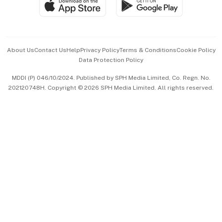
Paid Press Release
Hospitality Partners
Advertise with Us
Events & Awards
About Us
Contact Us
Help
Privacy Policy
Terms & Conditions
Cookie Policy
Data Protection Policy
中文版 (beta)
MDDI (P) 046/10/2024. Published by SPH Media Limited, Co. Regn. No.
202120748H. Copyright © 2026 SPH Media Limited. All rights reserved.