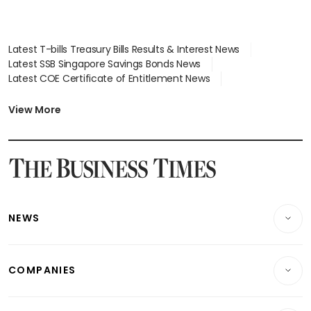
Latest T-bills Treasury Bills Results & Interest News
Latest SSB Singapore Savings Bonds News
Latest COE Certificate of Entitlement News
Latest Johor-Singapore SEZ News
Latest BTO Build To Order & Sales of Balance News
View More
Latest STI Straits Times Index News
Latest SGX Dividends, Share Price News
Latest Bonds Market News
Latest Singapore Stocks To Buy News
Latest Singapore Economy News
NEWS
Breaking News
COMPANIES
Property
Companies & Markets
Residential