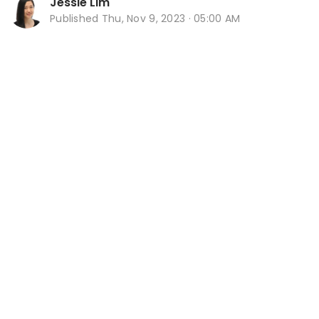
Jessie Lim
Published
Thu, Nov 9, 2023 · 05:00 AM