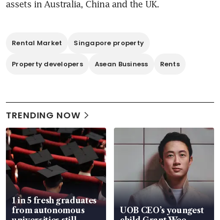
assets in Australia, China and the UK. 
Rental Market
Singapore property
Property developers
Asean Business
Rents
TRENDING NOW
1 in 5 fresh graduates
from autonomous
UOB CEO’s youngest