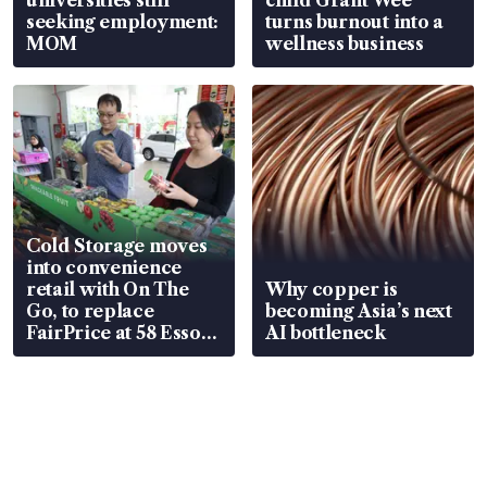
universities still
child Grant Wee
seeking employment:
turns burnout into a
MOM
wellness business
Cold Storage moves
into convenience
retail with On The
Why copper is
Go, to replace
becoming Asia’s next
FairPrice at 58 Esso
AI bottleneck
stations