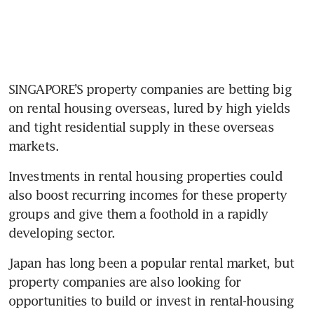
SINGAPORE’S property companies are betting big 
on rental housing overseas, lured by high yields 
and tight residential supply in these overseas 
markets.
Investments in rental housing properties could 
also boost recurring incomes for these property 
groups and give them a foothold in a rapidly 
developing sector.
Japan has long been a popular rental market, but 
property companies are also looking for 
opportunities to build or invest in rental-housing 