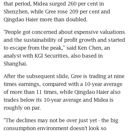
that period, Midea surged 260 per cent in 
Shenzhen, while Gree rose 209 per cent and 
Qingdao Haier more than doubled.
"People got concerned about expensive valuations 
and the sustainability of profit growth and started 
to escape from the peak," said Ken Chen, an 
analyst with KGI Securities, also based in 
Shanghai.
After the subsequent slide, Gree is trading at nine 
times earnings, compared with a 10-year average 
of more than 11 times, while Qingdao Haier also 
trades below its 10-year average and Midea is 
roughly on par.
"The declines may not be over just yet - the big 
consumption environment doesn't look so 