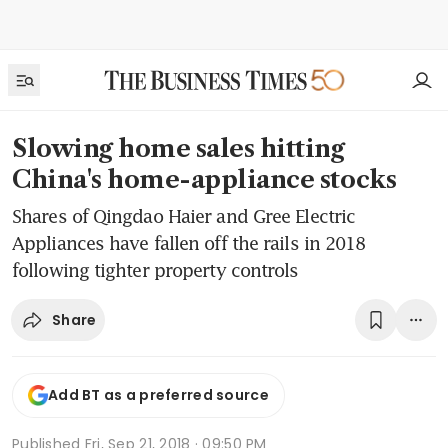
Slowing home sales hitting
China's home-appliance stocks
Shares of Qingdao Haier and Gree Electric
Appliances have fallen off the rails in 2018
following tighter property controls
Share
Add BT as a preferred source
Published
Fri, Sep 21, 2018 · 09:50 PM