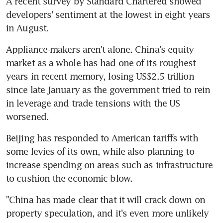
A recent survey by Standard Chartered showed 
developers' sentiment at the lowest in eight years 
in August.
Appliance-makers aren't alone. China's equity 
market as a whole has had one of its roughest 
years in recent memory, losing US$2.5 trillion 
since late January as the government tried to rein 
in leverage and trade tensions with the US 
worsened.
Beijing has responded to American tariffs with 
some levies of its own, while also planning to 
increase spending on areas such as infrastructure 
to cushion the economic blow.
"China has made clear that it will crack down on 
property speculation, and it's even more unlikely 