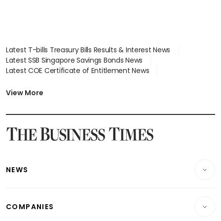
Latest T-bills Treasury Bills Results & Interest News
Latest SSB Singapore Savings Bonds News
Latest COE Certificate of Entitlement News
Latest Johor-Singapore SEZ News
Latest BTO Build To Order & Sales of Balance News
View More
Latest STI Straits Times Index News
Latest SGX Dividends, Share Price News
Latest Bonds Market News
Latest Singapore Stocks To Buy News
Latest Singapore Economy News
NEWS
Breaking News
COMPANIES
Property