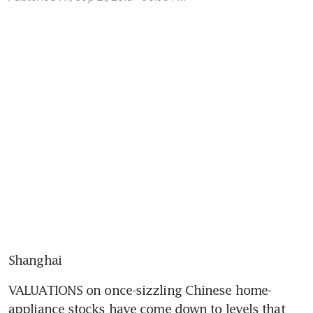
Shanghai
VALUATIONS on once-sizzling Chinese home-
appliance stocks have come down to levels that 