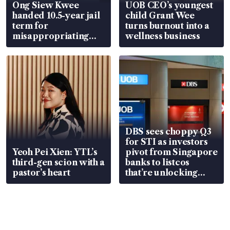
Ong Siew Kwee
UOB CEO’s youngest
handed 10.5-year jail
child Grant Wee
term for
turns burnout into a
misappropriating
wellness business
S$15.8 million, lying
in court
DBS sees choppy Q3
for STI as investors
Yeoh Pei Xien: YTL’s
pivot from Singapore
third-gen scion with a
banks to listcos
pastor’s heart
that’re unlocking
value