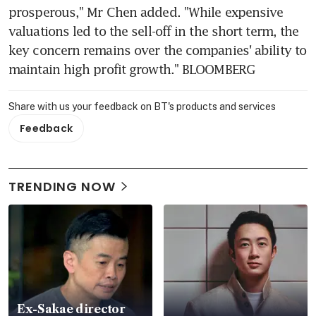
prosperous," Mr Chen added. "While expensive 
valuations led to the sell-off in the short term, the 
key concern remains over the companies' ability to 
maintain high profit growth." BLOOMBERG
Share with us your feedback on BT's products and services
Feedback
TRENDING NOW
Ex-Sakae director