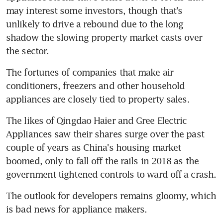
may interest some investors, though that's 
unlikely to drive a rebound due to the long 
shadow the slowing property market casts over 
the sector.
The fortunes of companies that make air 
conditioners, freezers and other household 
appliances are closely tied to property sales.
The likes of Qingdao Haier and Gree Electric 
Appliances saw their shares surge over the past 
couple of years as China's housing market 
boomed, only to fall off the rails in 2018 as the 
government tightened controls to ward off a crash.
The outlook for developers remains gloomy, which 
is bad news for appliance makers.