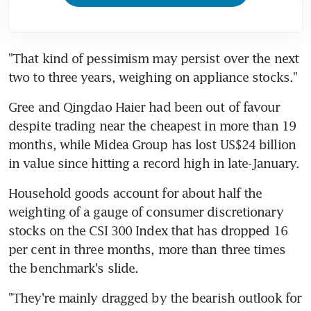
"That kind of pessimism may persist over the next 
two to three years, weighing on appliance stocks."
Gree and Qingdao Haier had been out of favour 
despite trading near the cheapest in more than 19 
months, while Midea Group has lost US$24 billion 
in value since hitting a record high in late-January.
Household goods account for about half the 
weighting of a gauge of consumer discretionary 
stocks on the CSI 300 Index that has dropped 16 
per cent in three months, more than three times 
the benchmark's slide.
"They're mainly dragged by the bearish outlook for 