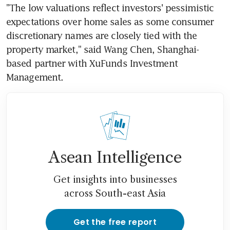
"The low valuations reflect investors' pessimistic 
expectations over home sales as some consumer 
discretionary names are closely tied with the 
property market," said Wang Chen, Shanghai-
based partner with XuFunds Investment 
Management.
Asean Intelligence
Get insights into businesses
across South-east Asia
Get the free report