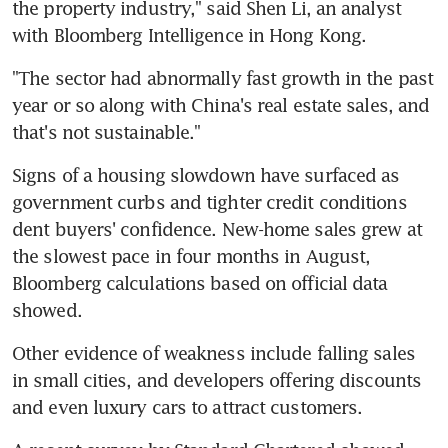
the property industry," said Shen Li, an analyst 
with Bloomberg Intelligence in Hong Kong.
"The sector had abnormally fast growth in the past 
year or so along with China's real estate sales, and 
that's not sustainable."
Signs of a housing slowdown have surfaced as 
government curbs and tighter credit conditions 
dent buyers' confidence. New-home sales grew at 
the slowest pace in four months in August, 
Bloomberg calculations based on official data 
showed.
Other evidence of weakness include falling sales 
in small cities, and developers offering discounts 
and even luxury cars to attract customers.