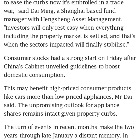
to ease the curbs now it's embroiled in a trade 
war," said Dai Ming, a Shanghai-based fund 
manager with Hengsheng Asset Management. 
"Investors will only rest easy when everything 
including the property market is settled, and that's 
when the sectors impacted will finally stabilise."
Consumer stocks had a strong start on Friday after 
China's Cabinet unveiled guidelines to boost 
domestic consumption.
This may benefit high-priced consumer products 
like cars more than low-priced appliances, Mr Dai 
said. The unpromising outlook for appliance 
shares remains intact given property curbs.
The turn of events in recent months make the two 
years through late January a distant memory. In 