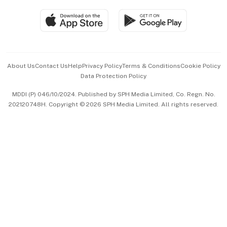
Travel & Wellness
SGSME
Paid Press Release
Hospitality Partners
Advertise with Us
Events & Awards
About Us
Contact Us
Help
Privacy Policy
Terms & Conditions
Cookie Policy
Data Protection Policy
中文版 (beta)
MDDI (P) 046/10/2024. Published by SPH Media Limited, Co. Regn. No.
202120748H. Copyright © 2026 SPH Media Limited. All rights reserved.