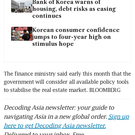
Bank of Korea warns of
housing, debt risks as easing
continues
Korean consumer confidence
jumps to four-year high on
stimulus hope
The finance ministry said early this month that the 
government will consider all available policy tools 
Decoding Asia newsletter: your guide to
navigating Asia in a new global order.
Sign up
here to get Decoding Asia newsletter.
Delivered to your inbox. Free.