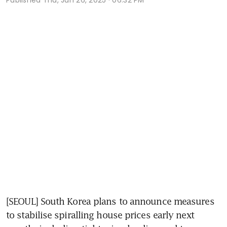
[SEOUL] South Korea plans to announce measures 
to stabilise spiralling house prices early next 