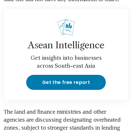
Asean Intelligence
Get insights into businesses
across South-east Asia
Get the free report
The land and finance ministries and other 
agencies are discussing designating overheated 
zones, subject to stronger standards in lending 