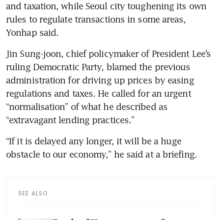
and taxation, while Seoul city toughening its own 
rules to regulate transactions in some areas, 
Jin Sung-joon, chief policymaker of President Lee’s 
ruling Democratic Party, blamed the previous 
administration for driving up prices by easing 
regulations and taxes. He called for an urgent 
“normalisation” of what he described as 
“extravagant lending practices.”
“If it is delayed any longer, it will be a huge 
SEE ALSO