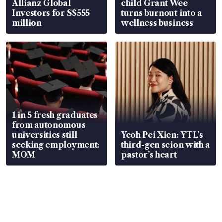
Allianz Global
child Grant Wee
Investors for S$555
turns burnout into a
million
wellness business
1 in 5 fresh graduates
from autonomous
universities still
Yeoh Pei Xien: YTL’s
seeking employment:
third-gen scion with a
MOM
pastor’s heart