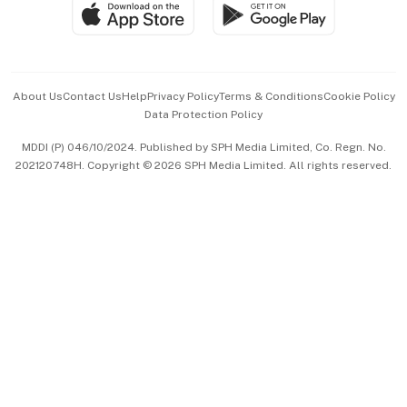
SGSME
Paid Press Release
Hospitality Partners
Advertise with Us
Events & Awards
About Us
Contact Us
Help
Privacy Policy
Terms & Conditions
Cookie Policy
Data Protection Policy
中文版 (beta)
MDDI (P) 046/10/2024. Published by SPH Media Limited, Co. Regn. No.
202120748H. Copyright © 2026 SPH Media Limited. All rights reserved.