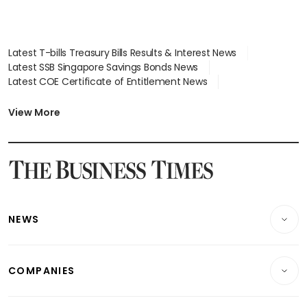
Latest T-bills Treasury Bills Results & Interest News
Latest SSB Singapore Savings Bonds News
Latest COE Certificate of Entitlement News
Latest Johor-Singapore SEZ News
Latest BTO Build To Order & Sales of Balance News
View More
Latest STI Straits Times Index News
Latest SGX Dividends, Share Price News
Latest Bonds Market News
Latest Singapore Stocks To Buy News
Latest Singapore Economy News
NEWS
Breaking News
COMPANIES
Property
Companies & Markets
Residential