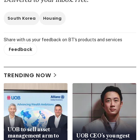
South Korea
Housing
Share with us your feedback on BT's products and services
Feedback
TRENDING NOW
UOB to sell asset
management arm to
UOB CEO’s youngest