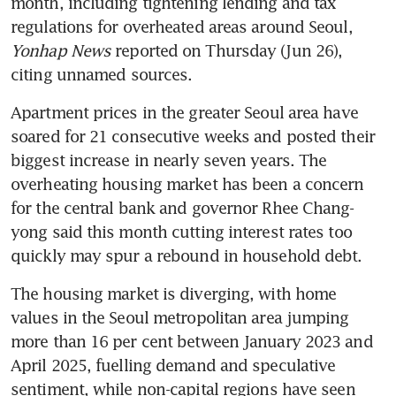
month, including tightening lending and tax 
regulations for overheated areas around Seoul, 
Yonhap News
 reported on Thursday (Jun 26), 
citing unnamed sources.
Apartment prices in the greater Seoul area have 
soared for 21 consecutive weeks and posted their 
biggest increase in nearly seven years. The 
overheating housing market has been a concern 
for the central bank and governor Rhee Chang-
yong said this month cutting interest rates too 
The housing market is diverging, with home 
values in the Seoul metropolitan area jumping 
more than 16 per cent between January 2023 and 
April 2025, fuelling demand and speculative 
sentiment, while non-capital regions have seen 