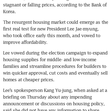
stagnant or falling prices, according to the Bank of 
The resurgent housing market could emerge as the 
first real test for new President Lee Jae-myung, 
who took office early this month, and vowed to 
improve affordability.
Lee vowed during the election campaign to expand 
housing supplies for middle- and low-income 
families and streamline procedures for builders to 
win quicker approval, cut costs and eventually sell 
Lee’s spokesperson Kang Yu-jung, when asked at a 
briefing on Thursday about any impending 
announcement or discussions on housing policy, 
said she did not have any information to share.