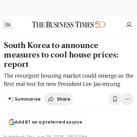
South Korea to announce
measures to cool house prices:
report
The resurgent housing market could emerge as the
first real test for new President Lee Jae-myung
Share
Summarise
Add BT as a preferred source
Published
Thu, Jun 26, 2025 · 06:32 PM