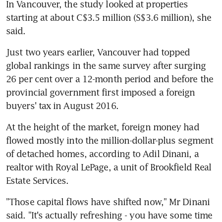
In Vancouver, the study looked at properties 
starting at about C$3.5 million (S$3.6 million), she 
said.
Just two years earlier, Vancouver had topped 
global rankings in the same survey after surging 
26 per cent over a 12-month period and before the 
provincial government first imposed a foreign 
buyers' tax in August 2016.
At the height of the market, foreign money had 
flowed mostly into the million-dollar-plus segment 
of detached homes, according to Adil Dinani, a 
realtor with Royal LePage, a unit of Brookfield Real 
Estate Services.
"Those capital flows have shifted now," Mr Dinani 
said. "It's actually refreshing - you have some time 