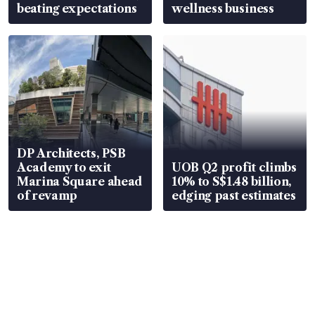
beating expectations
wellness business
DP Architects, PSB
Academy to exit
UOB Q2 profit climbs
Marina Square ahead
10% to S$1.48 billion,
of revamp
edging past estimates