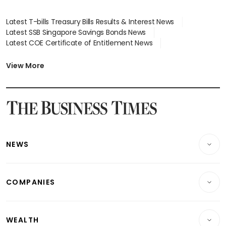
Latest T-bills Treasury Bills Results & Interest News
Latest SSB Singapore Savings Bonds News
Latest COE Certificate of Entitlement News
Latest Johor-Singapore SEZ News
Latest BTO Build To Order & Sales of Balance News
View More
Latest STI Straits Times Index News
Latest SGX Dividends, Share Price News
Latest Bonds Market News
Latest Singapore Stocks To Buy News
Latest Singapore Economy News
NEWS
Breaking News
COMPANIES
Property
Companies & Markets
Residential
WEALTH
Banking & Finance