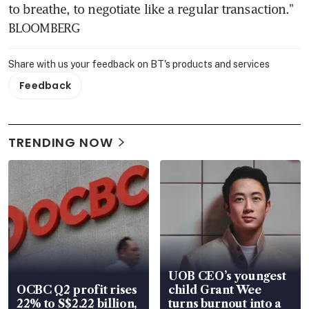
to breathe, to negotiate like a regular transaction." 
BLOOMBERG
Share with us your feedback on BT's products and services
Feedback
TRENDING NOW
UOB CEO’s youngest
OCBC Q2 profit rises
child Grant Wee
22% to S$2.22 billion,
turns burnout into a