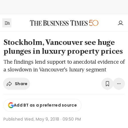
Stockholm, Vancouver see huge
plunges in luxury property prices
The findings lend support to anecdotal evidence of
a slowdown in Vancouver's luxury segment
Share
Add BT as a preferred source
Published
Wed, May 9, 2018 · 09:50 PM