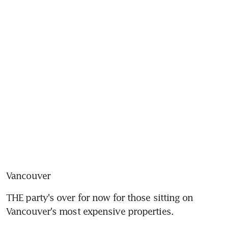
Vancouver
THE party's over for now for those sitting on 
Vancouver's most expensive properties.