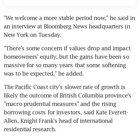
"We welcome a more stable period now," he said in 
an interview at Bloomberg News headquarters in 
New York on Tuesday.
"There's some concern if values drop and impact 
homeowners' equity, but the gains have been so 
massive for so many years that some softening 
was to be expected," he added.
The Pacific Coast city's slower rate of growth is 
likely the outcome of British Columbia province's 
"macro prudential measures" and the rising 
borrowing costs for investors, said Kate Everett-
Allen, Knight Frank's head of international 
residential research.