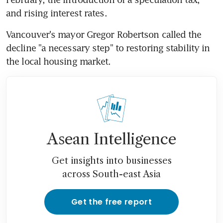
and rising interest rates.
Vancouver's mayor Gregor Robertson called the 
decline "a necessary step" to restoring stability in 
the local housing market.
Asean Intelligence
Get insights into businesses
across South-east Asia
Get the free report