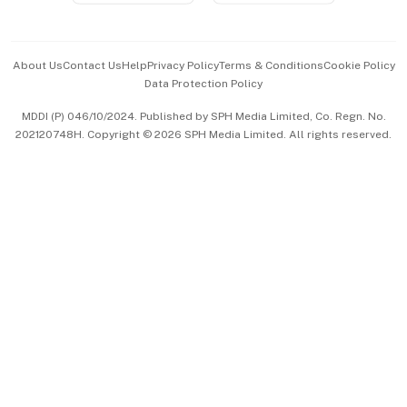
Advertise with Us
Events & Awards
About Us
Contact Us
Help
Privacy Policy
Terms & Conditions
Cookie Policy
Data Protection Policy
中文版 (beta)
MDDI (P) 046/10/2024. Published by SPH Media Limited, Co. Regn. No.
202120748H. Copyright © 2026 SPH Media Limited. All rights reserved.