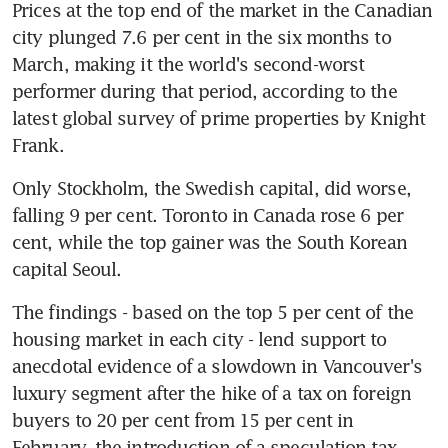
Prices at the top end of the market in the Canadian 
city plunged 7.6 per cent in the six months to 
March, making it the world's second-worst 
performer during that period, according to the 
latest global survey of prime properties by Knight 
Frank.
Only Stockholm, the Swedish capital, did worse, 
falling 9 per cent. Toronto in Canada rose 6 per 
cent, while the top gainer was the South Korean 
capital Seoul.
The findings - based on the top 5 per cent of the 
housing market in each city - lend support to 
anecdotal evidence of a slowdown in Vancouver's 
luxury segment after the hike of a tax on foreign 
buyers to 20 per cent from 15 per cent in 
February, the introduction of a speculation tax, 