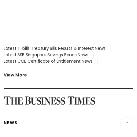
Latest T-bills Treasury Bills Results & Interest News
Latest SSB Singapore Savings Bonds News
Latest COE Certificate of Entitlement News
Latest Johor-Singapore SEZ News
Latest BTO Build To Order & Sales of Balance News
View More
Latest STI Straits Times Index News
Latest SGX Dividends, Share Price News
Latest Bonds Market News
Latest Singapore Stocks To Buy News
Latest Singapore Economy News
NEWS
Breaking News