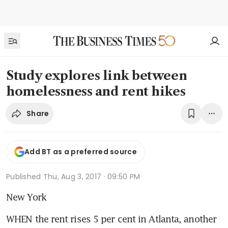
Study explores link between
homelessness and rent hikes
Share
Add BT as a preferred source
Published
Thu, Aug 3, 2017 · 09:50 PM
New York
WHEN the rent rises 5 per cent in Atlanta, another 