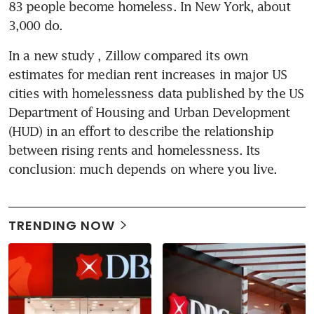
83 people become homeless. In New York, about 
3,000 do.
In a new study , Zillow compared its own 
estimates for median rent increases in major US 
cities with homelessness data published by the US 
Department of Housing and Urban Development 
(HUD) in an effort to describe the relationship 
between rising rents and homelessness. Its 
conclusion: much depends on where you live.
TRENDING NOW