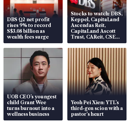
Stocks to watch: DBS,
DBS Q2 net profit
Keppel, CapitaLand
rises 9% to record
Ascendas Reit,
S$3.08 billion as
CapitaLand Ascott
wealth fees surge
Trust, CAReit, CSE
Global, Coliwoo
UOB CEO’s youngest
child Grant Wee
Yeoh Pei Xien: YTL’s
turns burnout into a
third-gen scion with a
wellness business
pastor’s heart