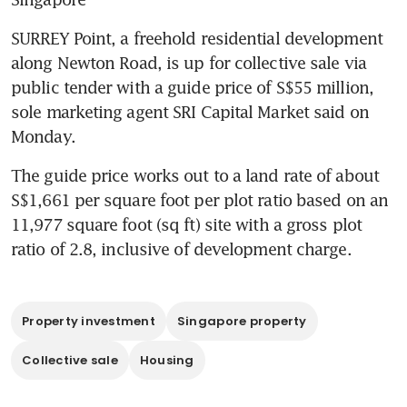
SURREY Point, a freehold residential development 
along Newton Road, is up for collective sale via 
public tender with a guide price of S$55 million, 
sole marketing agent SRI Capital Market said on 
Monday.
The guide price works out to a land rate of about 
S$1,661 per square foot per plot ratio based on an 
11,977 square foot (sq ft) site with a gross plot 
ratio of 2.8, inclusive of development charge.
Property investment
Singapore property
Collective sale
Housing