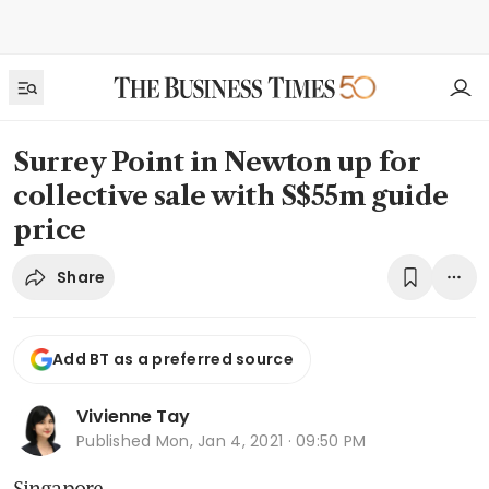
Surrey Point in Newton up for
collective sale with S$55m guide
price
Share
Add BT as a preferred source
Vivienne Tay
Published
Mon, Jan 4, 2021 · 09:50 PM
Singapore