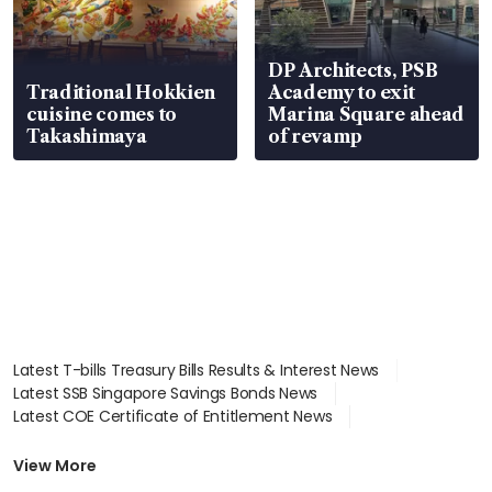
DP Architects, PSB
Traditional Hokkien
Academy to exit
cuisine comes to
Marina Square ahead
Takashimaya
of revamp
Latest T-bills Treasury Bills Results & Interest News
Latest SSB Singapore Savings Bonds News
Latest COE Certificate of Entitlement News
Latest Johor-Singapore SEZ News
Latest BTO Build To Order & Sales of Balance News
View More
Latest STI Straits Times Index News