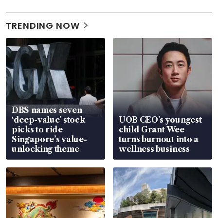
TRENDING NOW
DBS names seven
‘deep-value’ stock
UOB CEO’s youngest
picks to ride
child Grant Wee
Singapore’s value-
turns burnout into a
unlocking theme
wellness business