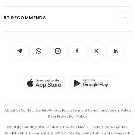
Transport & Logistics
Opinion & Features
E-paper
Motoring
Insurance
Consumer & Healthcare
ESG
BT RECOMMENDS
Videos
Style & Society
Capital Markets & Currencies
Working Life
thrive
Newsletters
Watches & Jewellery
Tech in Asia
Podcasts
Arts & Design
Asean Business
Personal Subscription
BT Luxe
Global Enterprise
Group Subscription
Travel & Wellness
SGSME
Paid Press Release
Hospitality Partners
Advertise with Us
Events & Awards
About Us
Contact Us
Help
Privacy Policy
Terms & Conditions
Cookie Policy
Data Protection Policy
中文版 (beta)
MDDI (P) 046/10/2024. Published by SPH Media Limited, Co. Regn. No.
202120748H. Copyright © 2026 SPH Media Limited. All rights reserved.