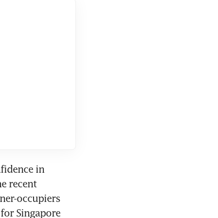
fidence in 
e recent 
ner-occupiers 
for Singapore 