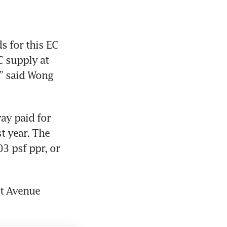
 for this EC 
 supply at 
” said Wong 
y paid for 
t year. The 
3 psf ppr, or 
t Avenue 