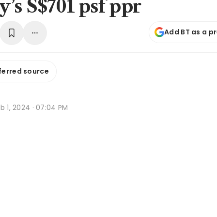
’s S$701 psf ppr
Add BT as a p
ferred source
b 1, 2024 · 07:04 PM