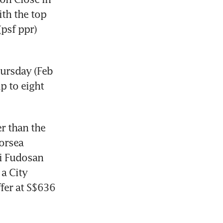
h the top 
psf ppr) 
rsday (Feb 
 to eight 
 than the 
orsea 
i Fudosan 
a City 
fer at S$636 