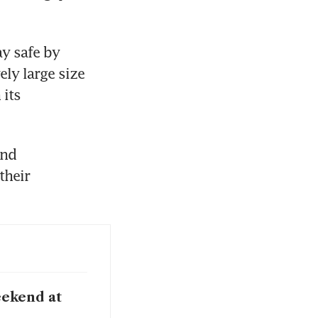
y safe by 
ly large size 
its 
nd 
heir 
eekend at