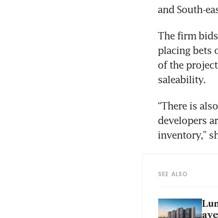
and South-eas
The firm bids
placing bets o
of the project
saleability.
“There is als
developers ar
inventory,” sh
SEE ALSO
Lum
ave