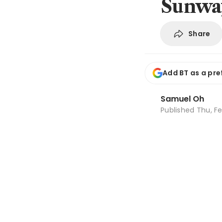
Sunway
Share
Add BT as a pre
Samuel Oh
Published
Thu, Fe