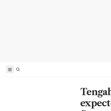
Tengah
expect