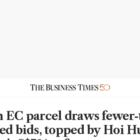
 EC parcel draws fewer-
ed bids, topped by Hoi H