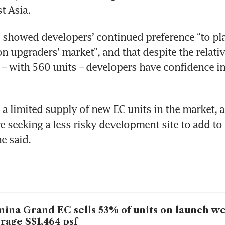
t Asia. 
 showed developers’ continued preference “to pla
n upgraders’ market”, and that despite the relative
 – with 560 units – developers have confidence in 
o a limited supply of new EC units in the market, a
e seeking a less risky development site to add to t
e said.
ina Grand EC sells 53% of units on launch w
rage S$1,464 psf