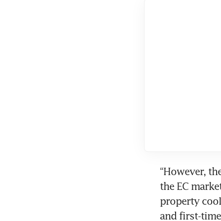
“However, the
the EC market
property cool
and first-tim