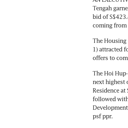
Tengah garner
bid of S$423.4
coming from 
The Housing 
1) attracted 
offers to com
The Hoi Hup-S
next highest 
Residence at
followed with
Developments 
psf ppr. 