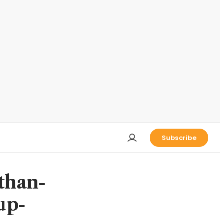
Subscribe
than-
up-