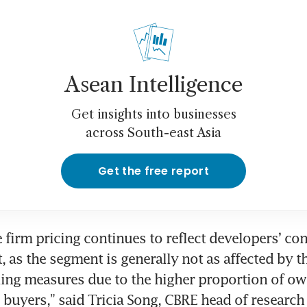
Asean Intelligence
Get insights into businesses
across South-east Asia
Get the free report
 firm pricing continues to reflect developers’ con
, as the segment is generally not as affected by th
ing measures due to the higher proportion of ow
e buyers,” said Tricia Song, CBRE head of research 