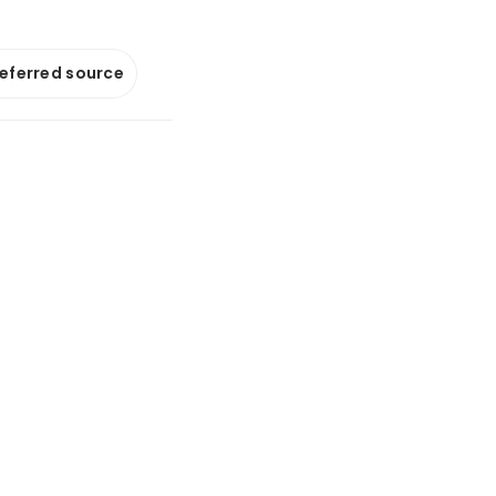
referred source