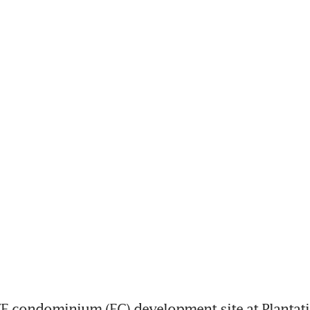
 condominium (EC) development site at Plantatio