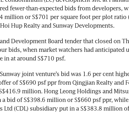
ed fewer-than-expected bids from developers, wit
 million or S$701 per square foot per plot ratio (
Hoi Hup Realty and Sunway Developments.
and Development Board tender that closed on Thu
four bids, when market watchers had anticipated up
e in at around S$710 psf. 
unway joint venture’s bid was 1.6 per cent higher
offer of S$690 psf ppr from Qingjian Realty and F
 S$416.9 million. Hong Leong Holdings and Mitsu
 a bid of S$398.6 million or S$660 psf ppr, while 
Ltd (CDL) subsidiary put in a S$383.8 million of