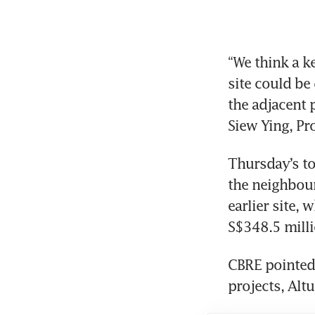
“We think a k
site could be
the adjacent 
Siew Ying, Pr
Thursday’s to
the neighbouri
earlier site, 
S$348.5 milli
CBRE pointed
projects, Alt