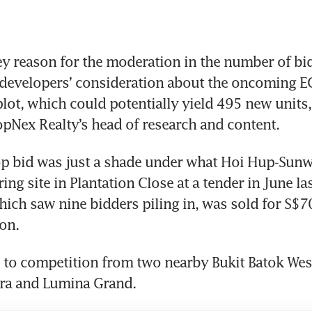
ey reason for the moderation in the number of bids
 developers’ consideration about the oncoming EC
plot, which could potentially yield 495 new units,
opNex Realty’s head of research and content.
p bid was just a shade under what Hoi Hup-Sunwa
ng site in Plantation Close at a tender in June las
which saw nine bidders piling in, was sold for S$70
on.
 to competition from two nearby Bukit Batok Wes
ura and Lumina Grand. 