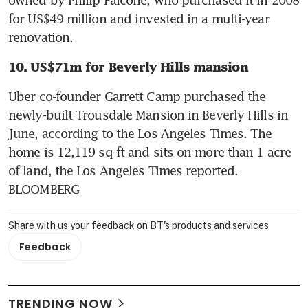
for US$49 million and invested in a multi-year 
renovation.
10. US$71m for Beverly Hills mansion
Uber co-founder Garrett Camp purchased the 
newly-built Trousdale Mansion in Beverly Hills in 
June, according to the Los Angeles Times. The 
home is 12,119 sq ft and sits on more than 1 acre 
of land, the Los Angeles Times reported. 
BLOOMBERG
Share with us your feedback on BT's products and services
Feedback
TRENDING NOW