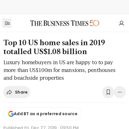
Top 10 US home sales in 2019
totalled US$1.08 billion
Luxury homebuyers in US are happy to to pay
more than US$100m for mansions, penthouses
and beachside properties
Share
Add BT as a preferred source
Published
Fri, Dec 27, 2019 · 09:50 PM