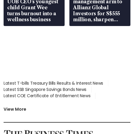
UOB CEO’s youngest
management arm to
child Grant Wee
Allianz Global
turns burnout into a
Investors for S$555
wellness business
million, sharpen
wealth advisory
focus
Latest T-bills Treasury Bills Results & Interest News
Latest SSB Singapore Savings Bonds News
Latest COE Certificate of Entitlement News
Latest Johor-Singapore SEZ News
Latest BTO Build To Order & Sales of Balance News
View More
Latest STI Straits Times Index News
Latest SGX Dividends, Share Price News
Latest Bonds Market News