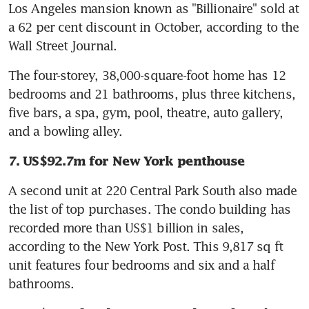
Los Angeles mansion known as "Billionaire" sold at 
a 62 per cent discount in October, according to the 
Wall Street Journal.
The four-storey, 38,000-square-foot home has 12 
bedrooms and 21 bathrooms, plus three kitchens, 
five bars, a spa, gym, pool, theatre, auto gallery, 
and a bowling alley.
7. US$92.7m for New York penthouse
A second unit at 220 Central Park South also made 
the list of top purchases. The condo building has 
recorded more than US$1 billion in sales, 
according to the New York Post. This 9,817 sq ft 
unit features four bedrooms and six and a half 
bathrooms.