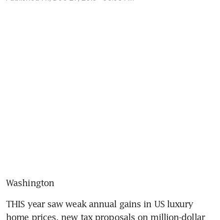
Washington
THIS year saw weak annual gains in US luxury 
home prices, new tax proposals on million-dollar 