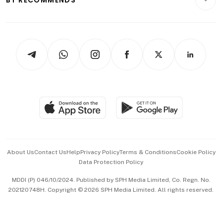
Videos
Style & Society
Capital Markets & Currencies
Working Life
thrive
Newsletters
Watches & Jewellery
Tech in Asia
Podcasts
Arts & Design
Asean Business
Personal Subscription
BT Luxe
Global Enterprise
Group Subscription
Travel & Wellness
SGSME
Paid Press Release
Hospitality Partners
Advertise with Us
Events & Awards
About Us
Contact Us
Help
Privacy Policy
Terms & Conditions
Cookie Policy
Data Protection Policy
中文版 (beta)
MDDI (P) 046/10/2024. Published by SPH Media Limited, Co. Regn. No.
202120748H. Copyright © 2026 SPH Media Limited. All rights reserved.