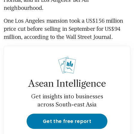
neighbourhood.
One Los Angeles mansion took a US$156 million 
price cut before selling in September for US$94 
million, according to the Wall Street Journal.
Asean Intelligence
Get insights into businesses
across South-east Asia
Get the free report