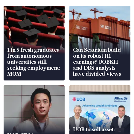
1 in 5 fresh graduates
Can Seatrium build
from autonomous
on its robust H1
universities still
earnings? UOBKH
seeking employment:
and DBS analysts
MOM
have divided views
UOB to sell asset