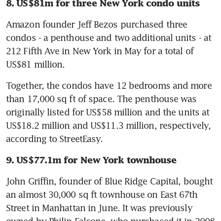
8. US$81m for three New York condo units
Amazon founder Jeff Bezos purchased three 
condos - a penthouse and two additional units - at 
212 Fifth Ave in New York in May for a total of 
US$81 million.
Together, the condos have 12 bedrooms and more 
than 17,000 sq ft of space. The penthouse was 
originally listed for US$58 million and the units at 
US$18.2 million and US$11.3 million, respectively, 
according to StreetEasy.
9. US$77.1m for New York townhouse
John Griffin, founder of Blue Ridge Capital, bought 
an almost 30,000 sq ft townhouse on East 67th 
Street in Manhattan in June. It was previously 
owned by Philip Falcone, who purchased it in 2008 