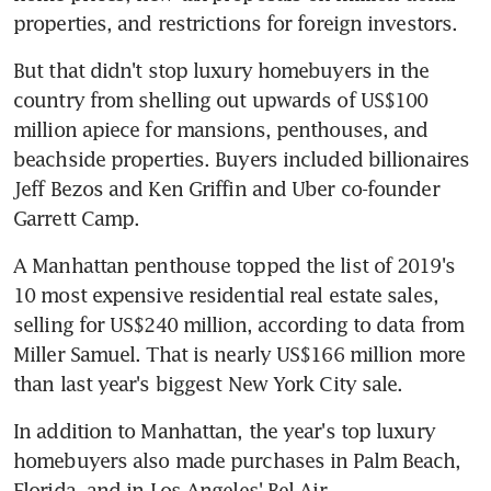
properties, and restrictions for foreign investors.
But that didn't stop luxury homebuyers in the 
country from shelling out upwards of US$100 
million apiece for mansions, penthouses, and 
beachside properties. Buyers included billionaires 
Jeff Bezos and Ken Griffin and Uber co-founder 
Garrett Camp.
A Manhattan penthouse topped the list of 2019's 
10 most expensive residential real estate sales, 
selling for US$240 million, according to data from 
Miller Samuel. That is nearly US$166 million more 
than last year's biggest New York City sale.
In addition to Manhattan, the year's top luxury 
homebuyers also made purchases in Palm Beach, 
Florida, and in Los Angeles' Bel Air 