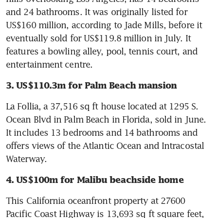
and 24 bathrooms. It was originally listed for 
US$160 million, according to Jade Mills, before it 
eventually sold for US$119.8 million in July. It 
features a bowling alley, pool, tennis court, and 
entertainment centre.
3. US$110.3m for Palm Beach mansion
La Follia, a 37,516 sq ft house located at 1295 S. 
Ocean Blvd in Palm Beach in Florida, sold in June. 
It includes 13 bedrooms and 14 bathrooms and 
offers views of the Atlantic Ocean and Intracostal 
Waterway.
4. US$100m for Malibu beachside home
This California oceanfront property at 27600 
Pacific Coast Highway is 13,693 sq ft square feet, 