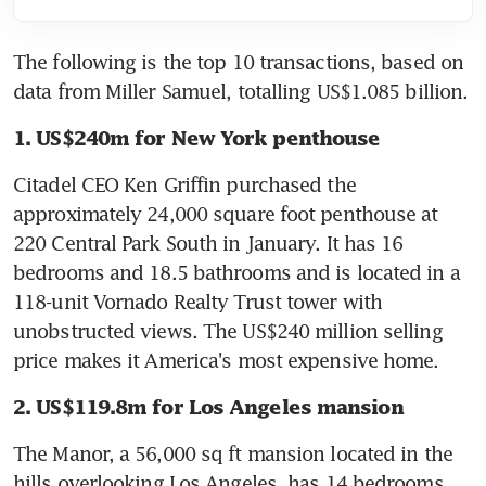
The following is the top 10 transactions, based on 
data from Miller Samuel, totalling US$1.085 billion.
1. US$240m for New York penthouse
Citadel CEO Ken Griffin purchased the 
approximately 24,000 square foot penthouse at 
220 Central Park South in January. It has 16 
bedrooms and 18.5 bathrooms and is located in a 
118-unit Vornado Realty Trust tower with 
unobstructed views. The US$240 million selling 
price makes it America's most expensive home.
2. US$119.8m for Los Angeles mansion
The Manor, a 56,000 sq ft mansion located in the 
hills overlooking Los Angeles, has 14 bedrooms 