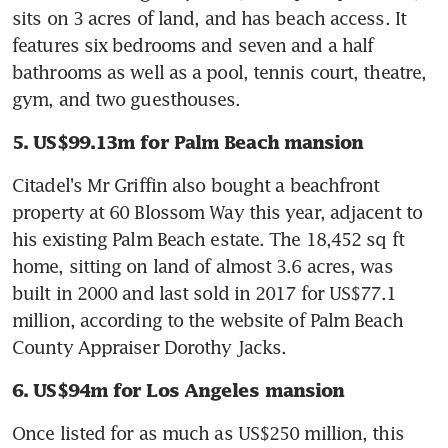
sits on 3 acres of land, and has beach access. It 
features six bedrooms and seven and a half 
bathrooms as well as a pool, tennis court, theatre, 
gym, and two guesthouses.
5. US$99.13m for Palm Beach mansion
Citadel's Mr Griffin also bought a beachfront 
property at 60 Blossom Way this year, adjacent to 
his existing Palm Beach estate. The 18,452 sq ft 
home, sitting on land of almost 3.6 acres, was 
built in 2000 and last sold in 2017 for US$77.1 
million, according to the website of Palm Beach 
County Appraiser Dorothy Jacks.
6. US$94m for Los Angeles mansion
Once listed for as much as US$250 million, this 