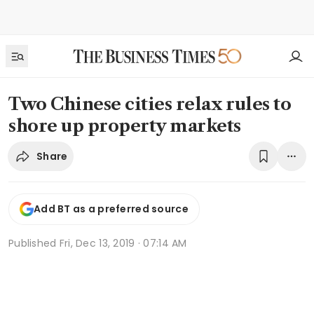
Two Chinese cities relax rules to
shore up property markets
Share
Add BT as a preferred source
Published
Fri, Dec 13, 2019 · 07:14 AM