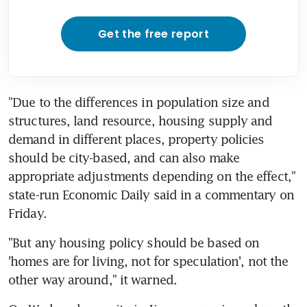
Get the free report
"Due to the differences in population size and 
structures, land resource, housing supply and 
demand in different places, property policies 
should be city-based, and can also make 
appropriate adjustments depending on the effect," 
state-run Economic Daily said in a commentary on 
Friday.
"But any housing policy should be based on 
'homes are for living, not for speculation', not the 
other way around," it warned.