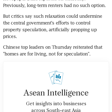
Previously, long-term renters had no such option.
But critics say such relaxation could undermine 
the central government's efforts to control 
property speculation, artificially propping up 
prices.
Chinese top leaders on Thursday reiterated that 
"homes are for living, not for speculation".
Asean Intelligence
Get insights into businesses
across South-east Asia