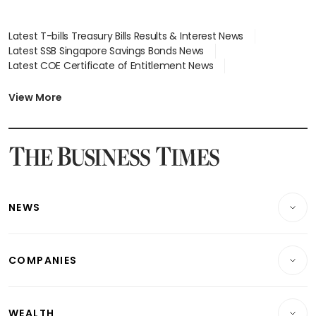
Latest T-bills Treasury Bills Results & Interest News
Latest SSB Singapore Savings Bonds News
Latest COE Certificate of Entitlement News
Latest Johor-Singapore SEZ News
Latest BTO Build To Order & Sales of Balance News
View More
Latest STI Straits Times Index News
Latest SGX Dividends, Share Price News
Latest Bonds Market News
Latest Singapore Stocks To Buy News
Latest Singapore Economy News
NEWS
Breaking News
COMPANIES
Property
Companies & Markets
Residential
WEALTH