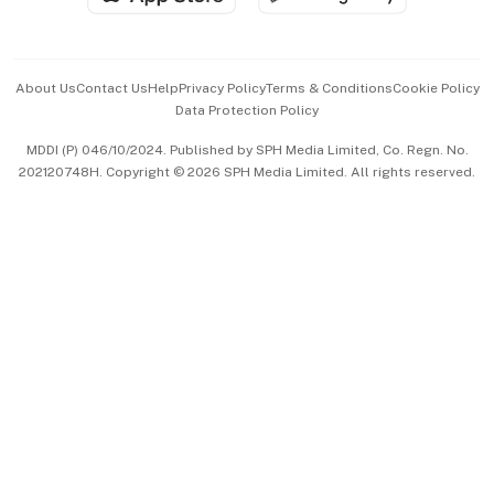
Advertise with Us
Events & Awards
About Us
Contact Us
Help
Privacy Policy
Terms & Conditions
Cookie Policy
Data Protection Policy
中文版 (beta)
MDDI (P) 046/10/2024. Published by SPH Media Limited, Co. Regn. No.
202120748H. Copyright © 2026 SPH Media Limited. All rights reserved.