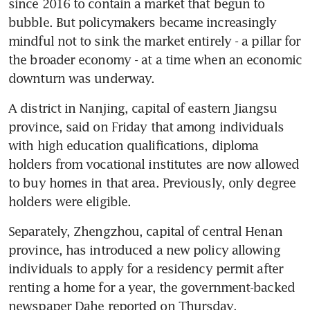
since 2016 to contain a market that begun to 
bubble. But policymakers became increasingly 
mindful not to sink the market entirely - a pillar for 
the broader economy - at a time when an economic 
downturn was underway.
A district in Nanjing, capital of eastern Jiangsu 
province, said on Friday that among individuals 
with high education qualifications, diploma 
holders from vocational institutes are now allowed 
to buy homes in that area. Previously, only degree 
holders were eligible.
Separately, Zhengzhou, capital of central Henan 
province, has introduced a new policy allowing 
individuals to apply for a residency permit after 
renting a home for a year, the government-backed 
newspaper Dahe reported on Thursday. 