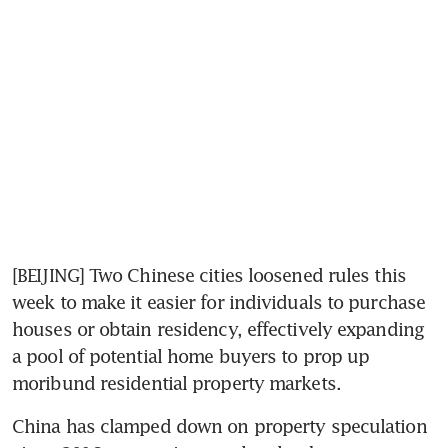
[BEIJING] Two Chinese cities loosened rules this 
week to make it easier for individuals to purchase 
houses or obtain residency, effectively expanding 
a pool of potential home buyers to prop up 
moribund residential property markets.
China has clamped down on property speculation 