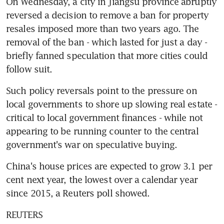
On Wednesday, a city in Jiangsu province abruptly 
reversed a decision to remove a ban for property 
resales imposed more than two years ago. The 
removal of the ban - which lasted for just a day - 
briefly fanned speculation that more cities could 
follow suit.
Such policy reversals point to the pressure on 
local governments to shore up slowing real estate - 
critical to local government finances - while not 
appearing to be running counter to the central 
government's war on speculative buying.
China's house prices are expected to grow 3.1 per 
cent next year, the lowest over a calendar year 
since 2015, a Reuters poll showed.
REUTERS