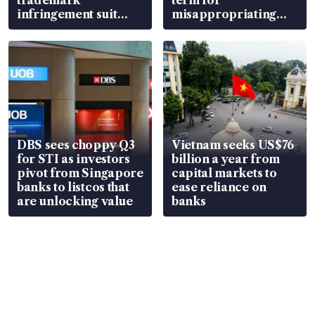
infringement suit
misappropriating
over RSAF aircraft
S$15.8 million, lying
parts
in court
DBS sees choppy Q3
Vietnam seeks US$76
for STI as investors
billion a year from
pivot from Singapore
capital markets to
banks to listcos that
ease reliance on
are unlocking value
banks