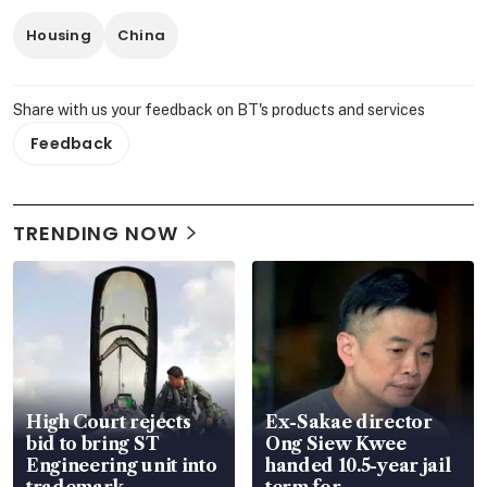
Housing
China
Share with us your feedback on BT's products and services
Feedback
TRENDING NOW
High Court rejects
Ex-Sakae director
bid to bring ST
Ong Siew Kwee
Engineering unit into
handed 10.5-year jail
trademark
term for