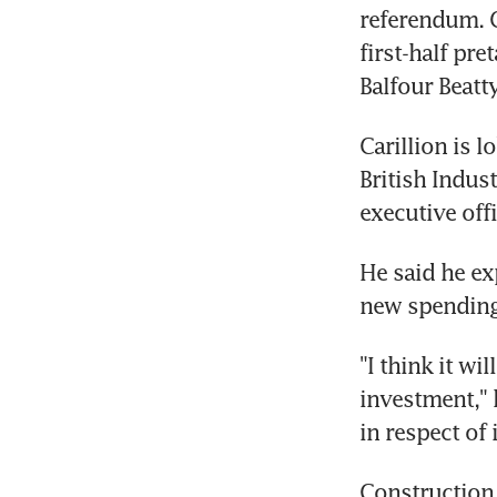
referendum. C
first-half pre
Balfour Beatt
Carillion is l
British Indust
executive of
He said he e
new spending
"I think it wi
investment," 
in respect of
Construction 