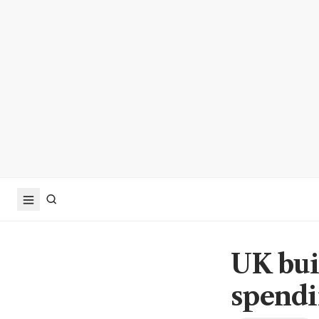
UK bui
spendi