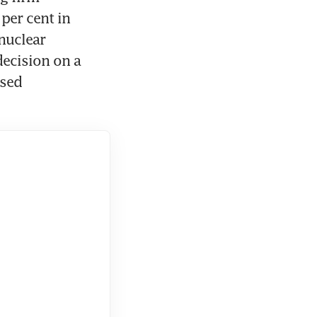
per cent in 
nuclear 
ecision on a 
sed 