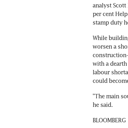
analyst Scott
per cent Help
stamp duty ho
While buildin
worsen a short
construction-
with a dearth
labour shorta
could become
"The main sou
he said.
BLOOMBERG