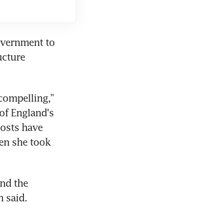
vernment to 
cture 
compelling," 
of England's 
osts have 
n she took 
nd the 
 said.