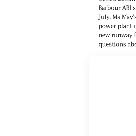
Barbour ABI sa
July. Ms May'
power plant i
new runway fo
questions abo