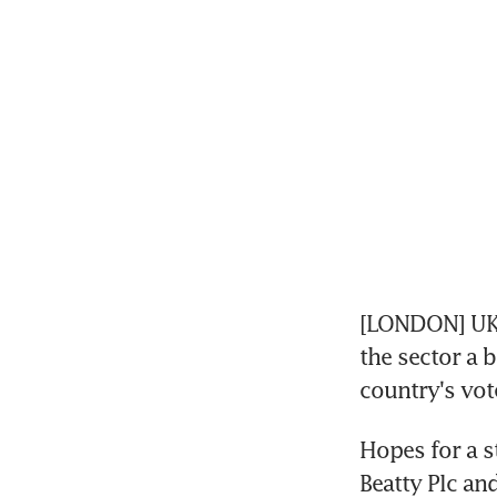
[LONDON] UK 
the sector a 
country's vot
Hopes for a st
Beatty Plc and