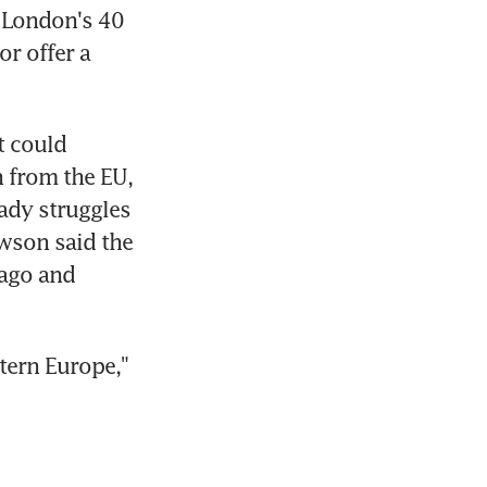
 London's 40 
r offer a 
 could 
 from the EU, 
dy struggles 
wson said the 
ago and 
ern Europe," 