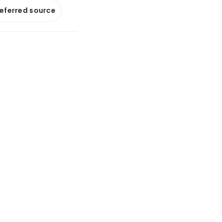
referred source