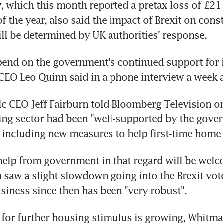
y, which this month reported a pretax loss of £21 
 of the year, also said the impact of Brexit on const
l be determined by UK authorities' response.
epend on the government's continued support for i
CEO Leo Quinn said in a phone interview a week 
c CEO Jeff Fairburn told Bloomberg Television o
ing sector had been "well-supported by the gover
" including new measures to help first-time home
help from government in that regard will be welco
m saw a slight slowdown going into the Brexit vote
siness since then has been "very robust".
 for further housing stimulus is growing, Whitm