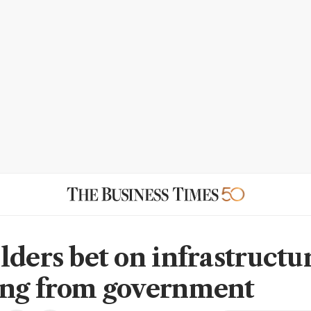
lders bet on infrastructu
ng from government