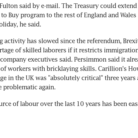
 Fulton said by e-mail. The Treasury could extend
 to Buy program to the rest of England and Wales o
liday, he said.
g activity has slowed since the referendum, Brexit
age of skilled laborers if it restricts immigration
company executives said. Persimmon said it alrea
 of workers with bricklaying skills. Carillion's Ho
ge in the UK was "absolutely critical" three years 
 problematic again.
rce of labour over the last 10 years has been east