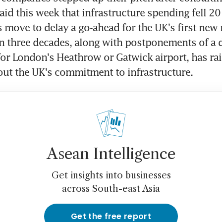
id this week that infrastructure spending fell 20 
s move to delay a go-ahead for the UK's first new 
n three decades, along with postponements of a d
r London's Heathrow or Gatwick airport, has rai
ut the UK's commitment to infrastructure.
Asean Intelligence
Get insights into businesses
across South-east Asia
Get the free report