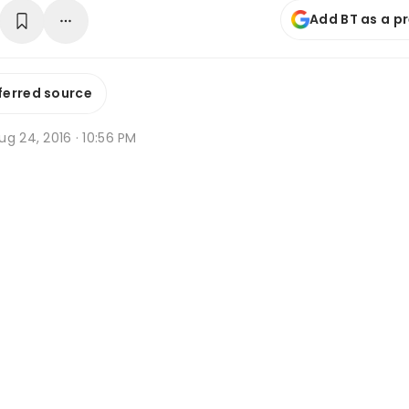
Add BT as a p
ferred source
g 24, 2016 · 10:56 PM