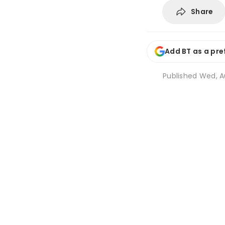
Share
Add BT as a pre
Published
Wed, Au