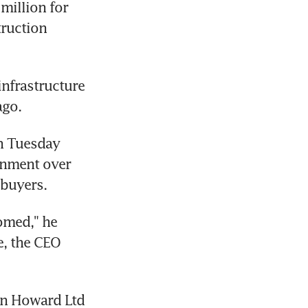
million for 
ruction 
nfrastructure 
ago.
n Tuesday 
nment over 
 buyers.
med," he 
, the CEO 
an Howard Ltd 