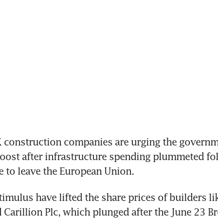
construction companies are urging the governme
boost after infrastructure spending plummeted fol
e to leave the European Union.
imulus have lifted the share prices of builders lik
 Carillion Plc, which plunged after the June 23 Bre