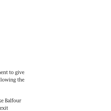
nt to give 
lowing the 
e Balfour 
xit 