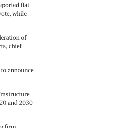
ported flat 
vote, while 
eration of 
s, chief 
 to announce 
rastructure 
020 and 2030 
 firm 