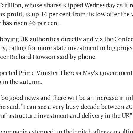
arillion, whose shares slipped Wednesday as it re
tax profit, is up 34 per cent from its low after the 
y has risen 46 per cent.
obbying UK authorities directly and via the Confed
ry, calling for more state investment in big project
ficer Richard Howson said by phone.
xpected Prime Minister Theresa May's government
 in the autumn.
ll be good news and there will be an increase in inf
he said. "I can see a very busy decade between 2
 infrastructure investment and delivery in the UK"
companies stepped up their pitch after consulting