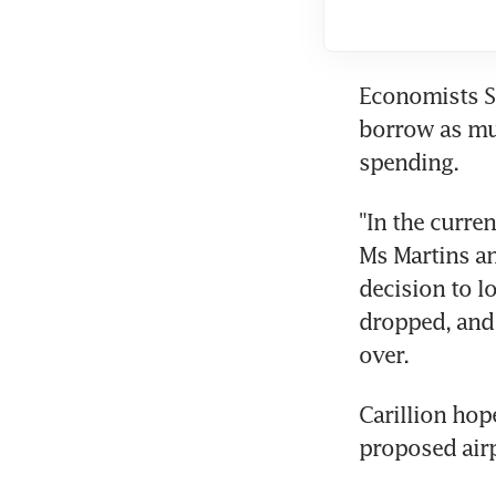
Economists Si
borrow as muc
spending.
"In the curre
Ms Martins an
decision to l
dropped, and 
over.
Carillion hop
proposed air