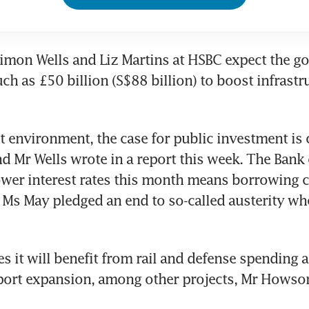
mon Wells and Liz Martins at HSBC expect the go
h as £50 billion (S$88 billion) to boost infrastru
nt environment, the case for public investment is 
d Mr Wells wrote in a report this week. The Bank 
ower interest rates this month means borrowing c
Ms May pledged an end to so-called austerity whe
es it will benefit from rail and defense spending a
port expansion, among other projects, Mr Howson