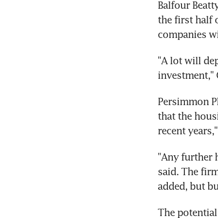
Balfour Beatt
the first half
companies wil
"A lot will d
investment," 
Persimmon Pl
that the hous
recent years,
"Any further 
said. The fir
added, but bu
The potential