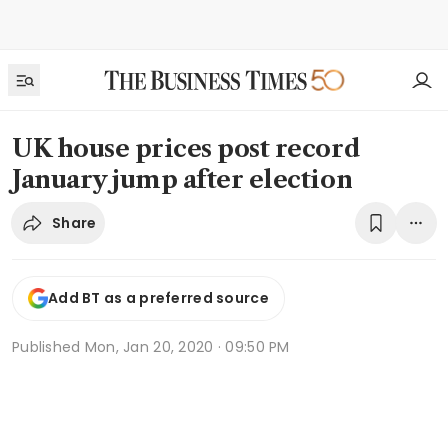
UK house prices post record
January jump after election
Share
Add BT as a preferred source
Published
Mon, Jan 20, 2020 · 09:50 PM