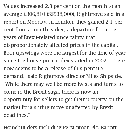
Values increased 2.3 per cent on the month to an 
average £306,810 (S$538,000), Rightmove said in a 
report on Monday. In London, they gained 2.1 per 
cent from a month earlier, a departure from the 
years of Brexit-related uncertainty that 
disproportionately affected prices in the capital. 
Both upswings were the largest for the time of year 
since the house-price index started in 2002. "There 
now seems to be a release of this pent-up 
demand," said Rightmove director Miles Shipside. 
"While there may well be more twists and turns to 
come in the Brexit saga, there is now an 
opportunity for sellers to get their property on the 
market for a spring move unaffected by Brexit 
deadlines."
Homebuilders including Persimmon Plc, Barratt 