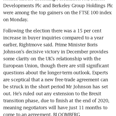
Developments Plc and Berkeley Group Holdings Plc 
were among the top gainers on the FTSE 100 index 
on Monday.
Following the election there was a 15 per cent 
increase in buyer inquiries compared to a year 
earlier, Rightmove said. Prime Minister Boris 
Johnson's decisive victory in December provides 
some clarity on the UK's relationship with the 
European Union, though there are still significant 
questions about the longer-term outlook. Experts 
are sceptical that a new free-trade agreement can 
be struck in the short period Mr Johnson has set 
out. He's ruled out any extension to the Brexit 
transition phase, due to finish at the end of 2020, 
meaning negotiators will have just 11 months to 
come to an agreement. BLOOMBERG