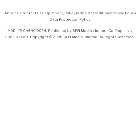
Events & Awards
About Us
Contact Us
Help
Privacy Policy
Terms & Conditions
Cookie Policy
Data Protection Policy
中文版 (beta)
MDDI (P) 046/10/2024. Published by SPH Media Limited, Co. Regn. No.
202120748H. Copyright © 2026 SPH Media Limited. All rights reserved.