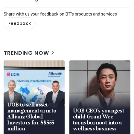
Share with us your feedback on BT's products and services
Feedback
TRENDING NOW
UOB to sell asset
management arm to
UOB CEO’s youngest
Allianz Global
child Grant Wee
Investors for S$555
turns burnout into a
million
wellness business