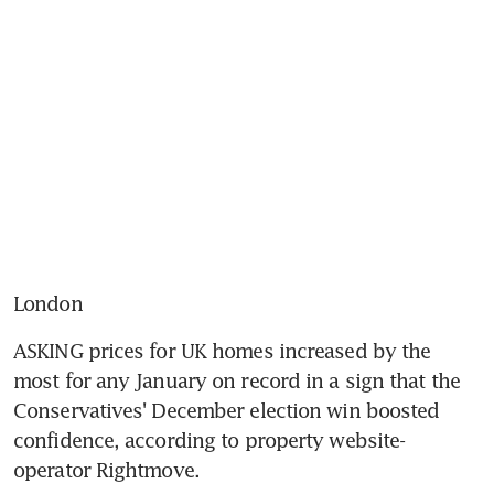
London
ASKING prices for UK homes increased by the 
most for any January on record in a sign that the 
Conservatives' December election win boosted 
confidence, according to property website-
operator Rightmove.