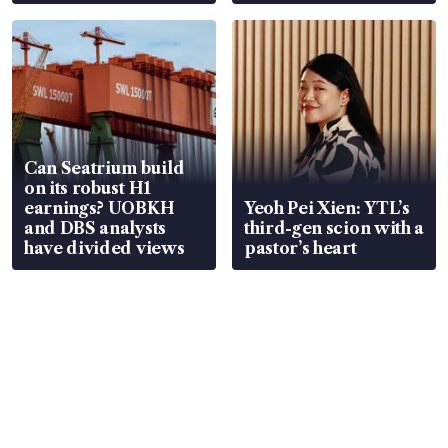
Can Seatrium build
on its robust H1
earnings? UOBKH
Yeoh Pei Xien: YTL’s
and DBS analysts
third-gen scion with a
have divided views
pastor’s heart