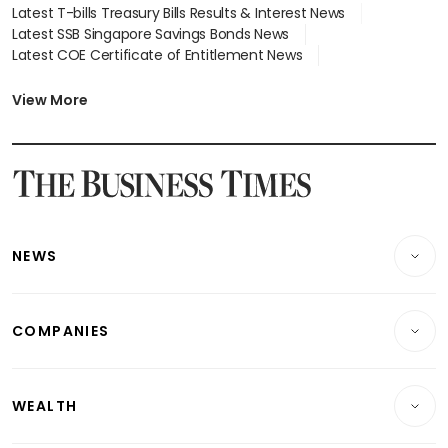
Latest T-bills Treasury Bills Results & Interest News
Latest SSB Singapore Savings Bonds News
Latest COE Certificate of Entitlement News
Latest Johor-Singapore SEZ News
Latest BTO Build To Order & Sales of Balance News
View More
Latest STI Straits Times Index News
Latest SGX Dividends, Share Price News
Latest Bonds Market News
Latest Singapore Stocks To Buy News
Latest Singapore Economy News
NEWS
Breaking News
COMPANIES
Property
Companies & Markets
Residential
WEALTH
Banking & Finance
Commercial & Industrial
Wealth