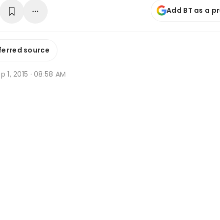
Add BT as a p
ferred source
p 1, 2015 · 08:58 AM