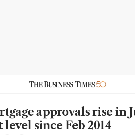
tgage approvals rise in J
 level since Feb 2014