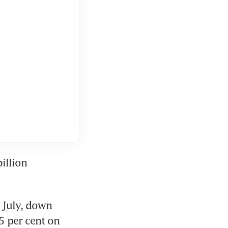
llion 
July, down 
5 per cent on 