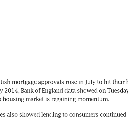
ish mortgage approvals rose in July to hit their h
y 2014, Bank of England data showed on Tuesday,
n's housing market is regaining momentum.
es also showed lending to consumers continued to