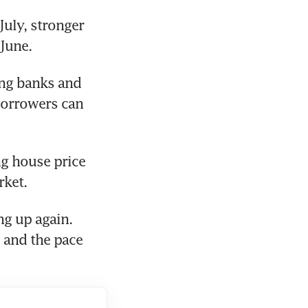
ly, stronger 
June.
ing banks and 
orrowers can 
g house price 
rket.
g up again. 
 and the pace 