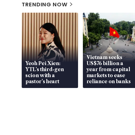
TRENDING NOW
Vietnam seeks
Yeoh Pei Xien:
US$76 billion a
YTL’s third-gen
year from capital
scion with a
markets to ease
pastor’s heart
reliance on banks