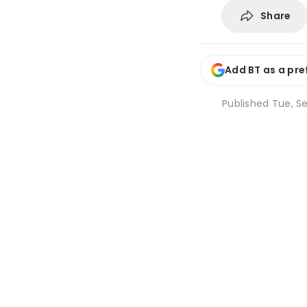
Share
Add BT as a pre
Published
Tue, Se