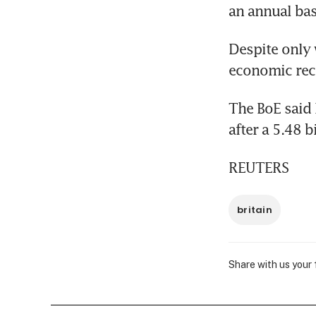
an annual bas
Despite only w
economic reco
The BoE said 
after a 5.48 b
REUTERS
britain
Share with us your