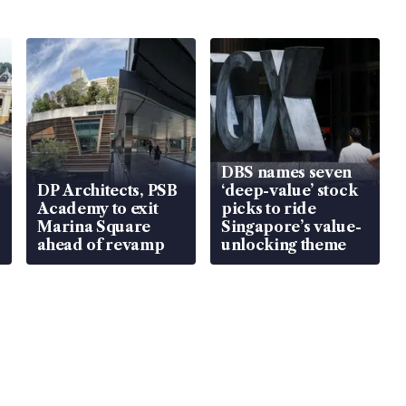
DBS names seven
DP Architects, PSB
‘deep-value’ stock
Academy to exit
picks to ride
Marina Square
Singapore’s value-
ahead of revamp
unlocking theme