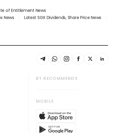
ate of Entitlement News
dex News
Latest SGX Dividends, Share Price News
BT RECOMMENDS
thrive
Tech in Asia
MOBILE
s
Asean Business
Global Enterprise
bscription
SGSME
cription