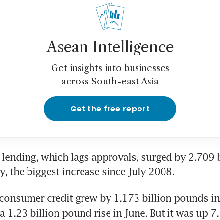
Asean Intelligence
Get insights into businesses
across South-east Asia
Get the free report
lending, which lags approvals, surged by 2.709 bi
y, the biggest increase since July 2008.
consumer credit grew by 1.173 billion pounds in 
a 1.23 billion pound rise in June. But it was up 7.