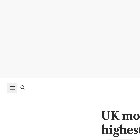
UK mor
highest