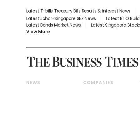
Latest T-bills Treasury Bills Results & Interest News
Latest Johor-Singapore SEZ News
Latest BTO Buil
Latest Bonds Market News
Latest Singapore Stock
View More
NEWS
COMPANIES
Breaking News
Companies & Markets
Property
Banking & Finance
Residential
Reits & Property
Commercial & Industrial
Energy & Commodities
Singapore
Telcos, Media & Tech
International
Transport & Logistics