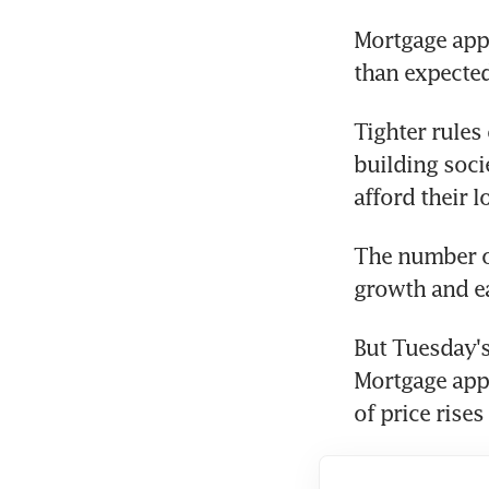
Mortgage appr
than expected
Tighter rules
building soci
afford their l
The number of
growth and e
But Tuesday's
Mortgage appr
of price rises