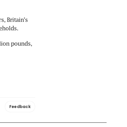
, Britain's 
eholds.
lion pounds, 
Feedback