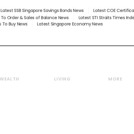
Latest SSB Singapore Savings Bonds News
Latest COE Certific
d To Order & Sales of Balance News
Latest STI Straits Times In
s To Buy News
Latest Singapore Economy News
WEALTH
LIVING
MORE
Wealth
Lifestyle
E-paper
Wealth & Investing
Food & Drink
Videos
Personal Finance
Motoring
Newsletter
Crypto & Alternative
Style & Society
Podcasts
Assets
Watches & Jewellery
Personal Su
Insurance
Arts & Design
Group Subs