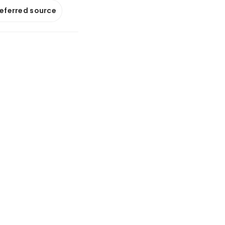
referred source