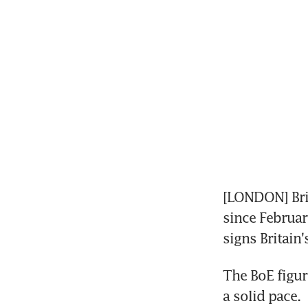
[LONDON] Brit
since Februar
signs Britai
The BoE figur
a solid pace.