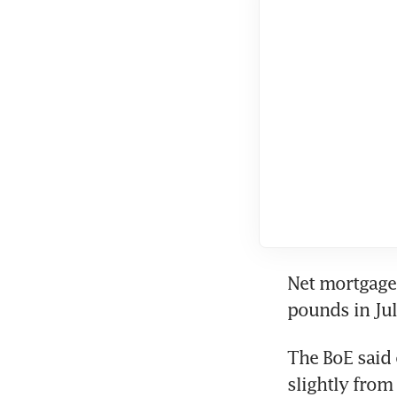
Net mortgage 
pounds in Jul
The BoE said 
slightly from 