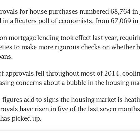
ovals for house purchases numbered 68,764 in Ju
 in a Reuters poll of economists, from 67,069 in 
 on mortgage lending took effect last year, requir
eties to make more rigorous checks on whether b
oans.
 approvals fell throughout most of 2014, coolin
asing concerns about a bubble in the housing ma
 figures add to signs the housing market is heatin
ovals have risen in five of the last seven months
 has picked up.