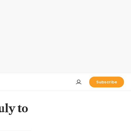
Subscribe
uly to