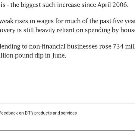
is - the biggest such increase since April 2006.
eak rises in wages for much of the past five years
very is still heavily reliant on spending by hous
lending to non-financial businesses rose 734 mil
illion pound dip in June.
 feedback on BT's products and services