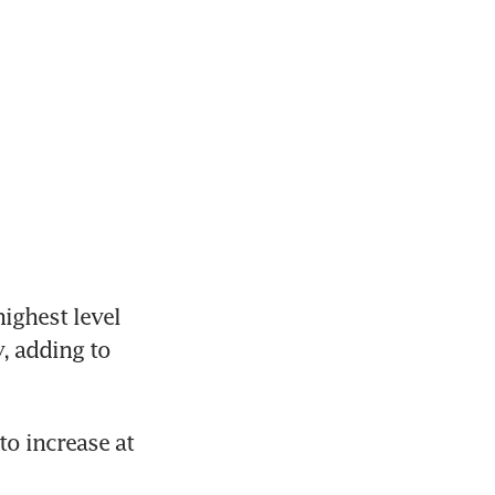
ighest level 
 adding to 
 increase at 