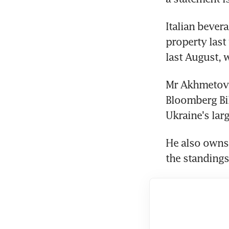
Italian bever
property last 
last August, 
Mr Akhmetov, 
Bloomberg Bil
Ukraine's lar
He also owns 
the standings