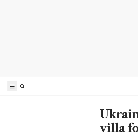
Ukrain
villa 