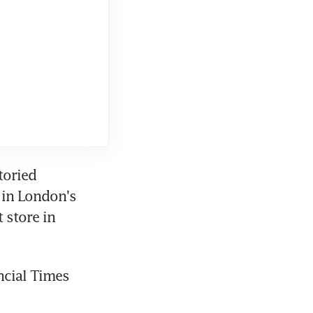
oried 
 in London's 
store in 
cial Times 