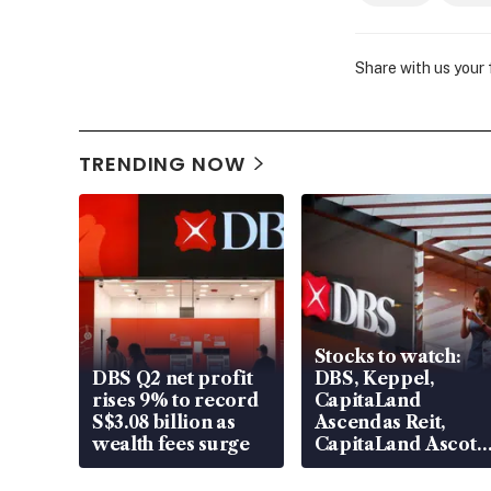
Share with us your
TRENDING NOW
Stocks to watch:
DBS Q2 net profit
DBS, Keppel,
rises 9% to record
CapitaLand
S$3.08 billion as
Ascendas Reit,
wealth fees surge
CapitaLand Ascott
Trust, CAReit, CSE
Global, Coliwoo