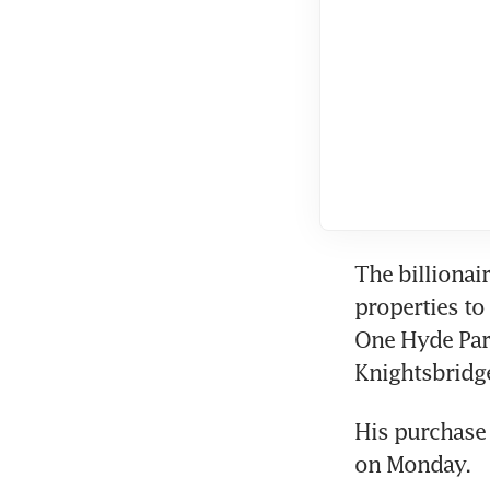
The billionair
properties to 
One Hyde Par
Knightsbridg
His purchase 
on Monday.