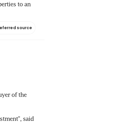
erties to an
referred source
er of the 
stment", said 