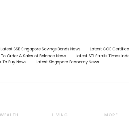
Latest SSB Singapore Savings Bonds News
Latest COE Certific
d To Order & Sales of Balance News
Latest STI Straits Times In
s To Buy News
Latest Singapore Economy News
WEALTH
LIVING
MORE
Wealth
Lifestyle
E-paper