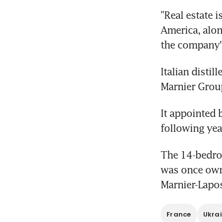
"Real estate 
America, alon
the company'
Italian disti
Marnier Grou
It appointed b
following yea
The 14-bedroo
was once owne
Marnier-Lapo
France
Ukra