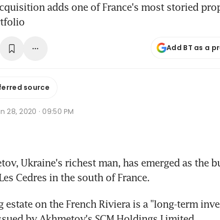
 acquisition adds one of France's most storied prop
tfolio
Add BT as a p
ferred source
n 28, 2020 · 09:50 PM
v, Ukraine's richest man, has emerged as the buy
 Les Cedres in the south of France.
 estate on the French Riviera is a "long-term inve
issued by Akhmetov's SCM Holdings Limited.