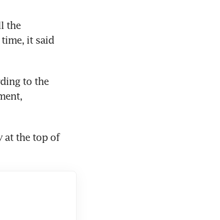
 the 
ime, it said 
ing to the 
ent, 
at the top of 