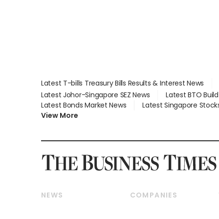
Latest T-bills Treasury Bills Results & Interest News
Latest Johor-Singapore SEZ News
Latest BTO Buil
Latest Bonds Market News
Latest Singapore Stock
View More
NEWS
COMPANIES
Breaking News
Companies & Markets