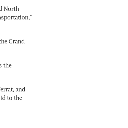
d North 
sportation," 
the Grand 
 the 
rrat, and 
d to the 