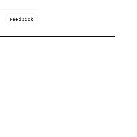
Feedback