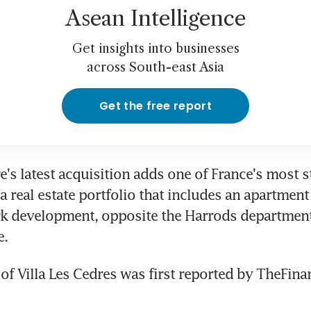
Asean Intelligence
Get insights into businesses
across South-east Asia
Get the free report
e's latest acquisition adds one of France's most st
a real estate portfolio that includes an apartment
k development, opposite the Harrods department 
e.
of Villa Les Cedres was first reported by TheFinan