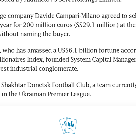
age company Davide Campari-Milano agreed to sell
year for 200 million euros (S$29.1 million) at the t
without naming the buyer.
who has amassed a US$6.1 billion fortune accord
lionaires Index, founded System Capital Managem
gest industrial conglomerate.
Shakhtar Donetsk Football Club, a team currently 
 in the Ukrainian Premier League.