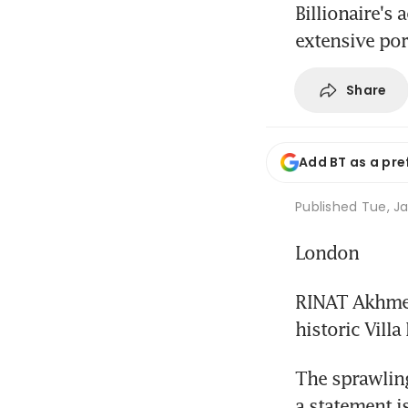
Billionaire's
extensive por
Share
Add BT as a pre
Published
Tue, Ja
London
RINAT Akhmeto
historic Villa
The sprawling
a statement 