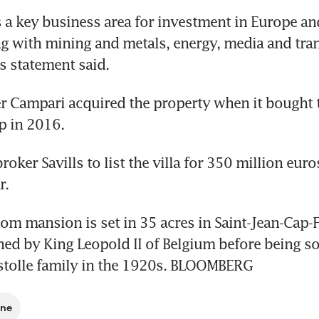
is a key business area for investment in Europe an
g with mining and metals, energy, media and tran
s statement said.
ller Campari acquired the property when it bought 
p in 2016.
roker Savills to list the villa for 350 million euros
r.
m mansion is set in 35 acres in Saint-Jean-Cap-Fe
d by King Leopold II of Belgium before being sol
stolle family in the 1920s. BLOOMBERG
ine