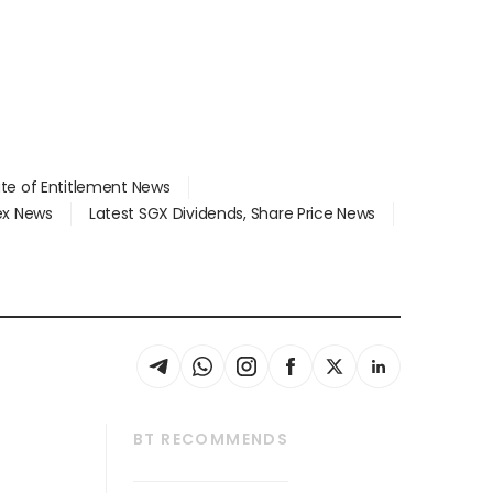
ate of Entitlement News
dex News
Latest SGX Dividends, Share Price News
BT RECOMMENDS
thrive