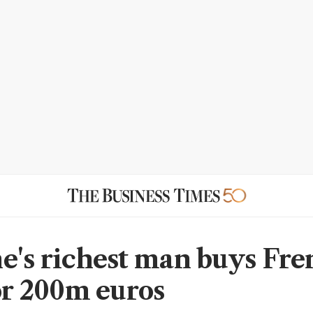
e's richest man buys Fr
for 200m euros