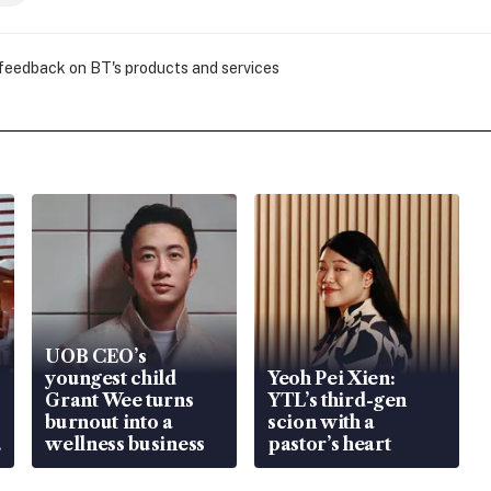
 feedback on BT's products and services
UOB CEO’s
youngest child
Yeoh Pei Xien:
Grant Wee turns
YTL’s third-gen
burnout into a
scion with a
wellness business
pastor’s heart