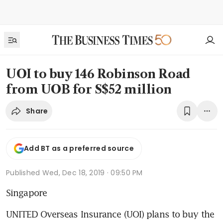
UOI to buy 146 Robinson Road
from UOB for S$52 million
Share
Add BT as a preferred source
Published
Wed, Dec 18, 2019 · 09:50 PM
Singapore
UNITED Overseas Insurance (UOI) plans to buy the 