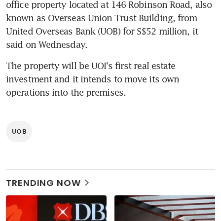
office property located at 146 Robinson Road, also 
known as Overseas Union Trust Building, from 
United Overseas Bank (UOB) for S$52 million, it 
said on Wednesday.
The property will be UOI's first real estate 
investment and it intends to move its own 
operations into the premises.
UOB
TRENDING NOW