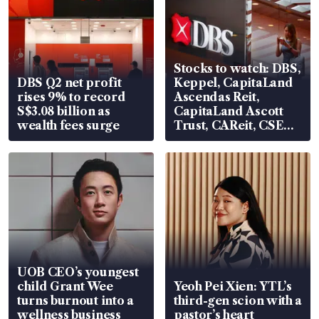
Stocks to watch: DBS,
DBS Q2 net profit
Keppel, CapitaLand
rises 9% to record
Ascendas Reit,
S$3.08 billion as
CapitaLand Ascott
wealth fees surge
Trust, CAReit, CSE
Global, Coliwoo
UOB CEO’s youngest
child Grant Wee
Yeoh Pei Xien: YTL’s
turns burnout into a
third-gen scion with a
wellness business
pastor’s heart