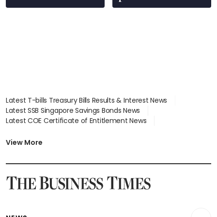
Latest T-bills Treasury Bills Results & Interest News
Latest SSB Singapore Savings Bonds News
Latest COE Certificate of Entitlement News
Latest Johor-Singapore SEZ News
Latest BTO Build To Order & Sales of Balance News
View More
Latest STI Straits Times Index News
Latest SGX Dividends, Share Price News
Latest Bonds Market News
Latest Singapore Stocks To Buy News
Latest Singapore Economy News