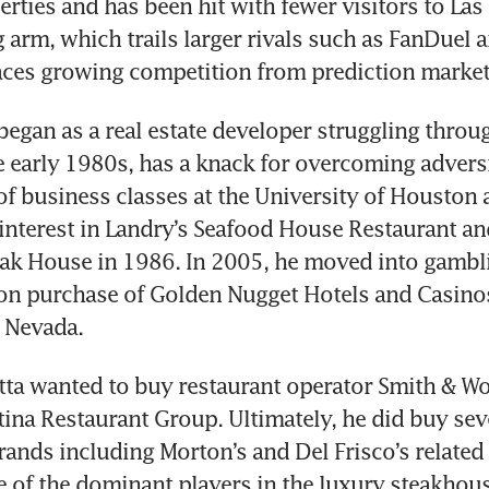
rties and has been hit with fewer visitors to Las V
g arm, which trails larger rivals such as FanDuel a
aces growing competition from prediction market
 began as a real estate developer struggling throug
he early 1980s, has a knack for overcoming adversi
f business classes at the University of Houston 
 interest in Landry’s Seafood House Restaurant and 
ak House in 1986. In 2005, he moved into gambli
n purchase of Golden Nugget Hotels and Casinos 
 Nevada. 
itta wanted to buy restaurant operator Smith & Wol
atina Restaurant Group. Ultimately, he did buy seve
ands including Morton’s and Del Frisco’s related a
of the dominant players in the luxury steakhous