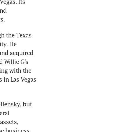
egas. Its 
nd 
s.
h the Texas 
ty. He 
and acquired 
Willie G’s 
ng with the 
in Las Vegas 
lensky, but 
ral 
ssets, 
e business. 