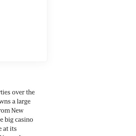
ies over the 
ns a large 
from New 
e big casino 
at its 