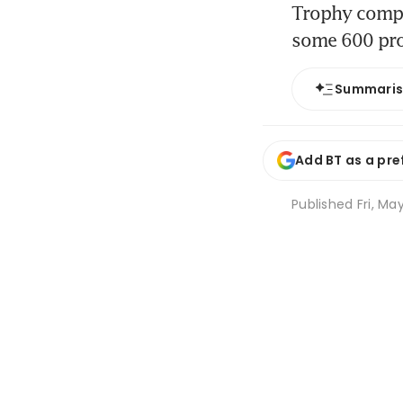
Trophy compan
some 600 pro
Summari
Add BT as a pre
Published
Fri, Ma