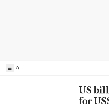
US bil
for US$