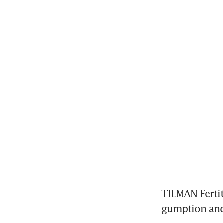
TILMAN Fertit
gumption and 