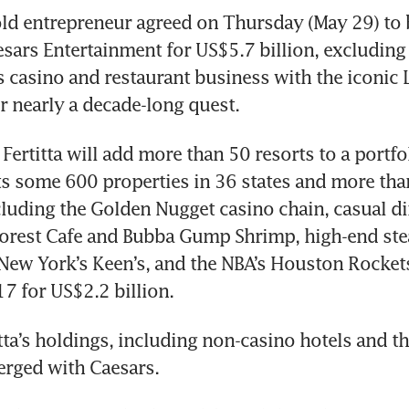
ld entrepreneur agreed on Thursday (May 29) to b
sars Entertainment for US$5.7 billion, excluding d
s casino and restaurant business with the iconic L
 nearly a decade-long quest.
Fertitta will add more than 50 resorts to a portfol
s some 600 properties in 36 states and more than
cluding the Golden Nugget casino chain, casual di
orest Cafe and Bubba Gump Shrimp, high-end stea
New York’s Keen’s, and the NBA’s Houston Rockets
7 for US$2.2 billion. 
tta’s holdings, including non-casino hotels and th
erged with Caesars. 