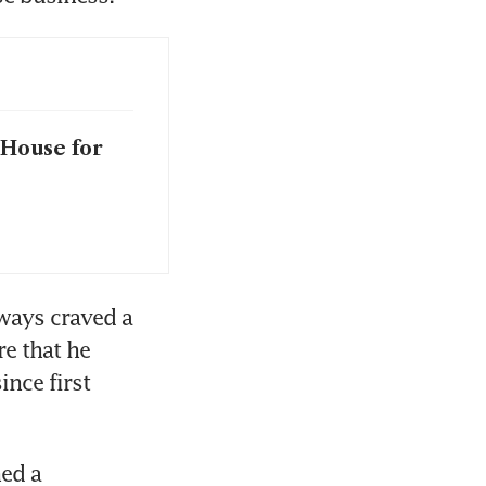
 House for
ways craved a 
e that he 
nce first 
ed a 