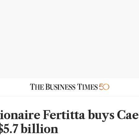
lionaire Fertitta buys Cae
5.7 billion