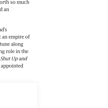
orth so much 
d an 
d’s 
 an empire of 
tune along 
 role in the 
Shut Up and 
 appointed 