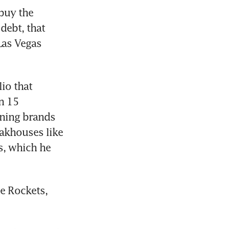
uy the 
ebt, that 
as Vegas 
io that 
 15 
ning brands 
khouses like 
, which he 
e Rockets, 