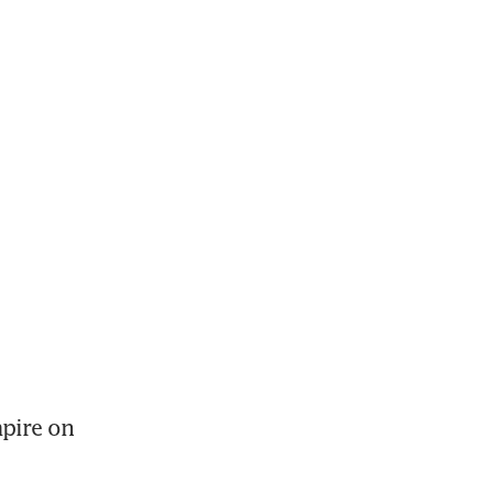
pire on 