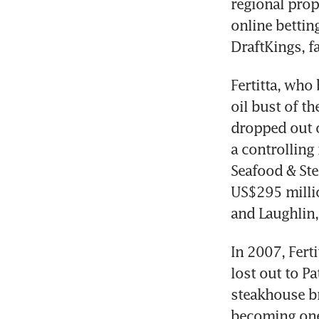
regional prope
online bettin
DraftKings, f
Fertitta, who
oil bust of t
dropped out o
a controlling
Seafood & Ste
US$295 millio
and Laughlin,
In 2007, Fert
lost out to P
steakhouse br
becoming one 