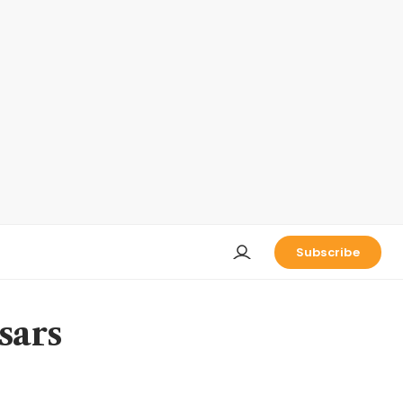
Subscribe
sars