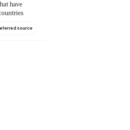
that have
countries
referred source