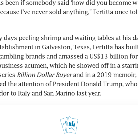
as been if somebody said ‘how did you become w
ecause I’ve never sold anything,” Fertitta once tol
y days peeling shrimp and waiting tables at his da
tablishment in Galveston, Texas, Fertitta has built
gambling brands and amassed a US$13 billion for
business acumen, which he showed off in a starring
series 
Billion Dollar Buyer
 and in a 2019 memoir, 
bed the attention of President Donald Trump, who
r to Italy and San Marino last year. 