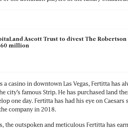
itaLand Ascott Trust to divest The Robertson
60 million
 a casino in downtown Las Vegas, Fertitta has al
he city’s famous Strip. He has purchased land ther
op one day. Fertitta has had his eye on Caesars si
the company in 2018.
s, the outspoken and meticulous Fertitta has earn