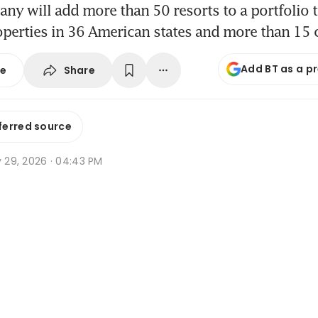
y will add more than 50 resorts to a portfolio 
perties in 36 American states and more than 15 
Add BT as a p
Share
se
ferred source
y 29, 2026 · 04:43 PM