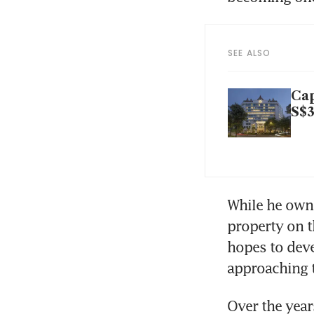
SEE ALSO
Cap
S$3
While he owns
property on t
hopes to devel
approaching 
Over the year