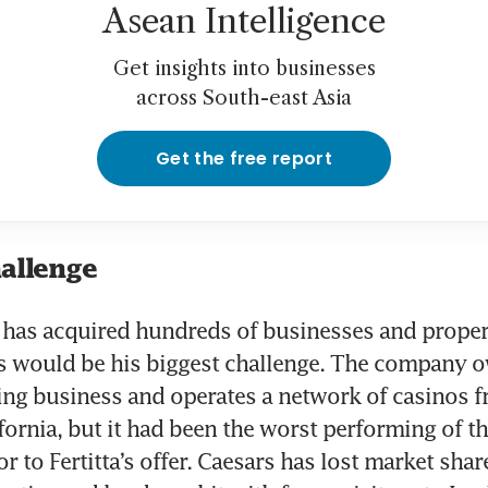
Asean Intelligence
Get insights into businesses
across South-east Asia
Get the free report
hallenge
a has acquired hundreds of businesses and propert
s would be his biggest challenge. The company ow
ing business and operates a network of casinos 
fornia, but it had been the worst performing of th
r to Fertitta’s offer. Caesars has lost market share 