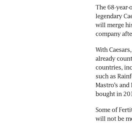
The 68-year-o
legendary Cae
will merge hi
company after
With Caesars, 
already count
countries, in
such as Rainf
Mastro’s and 
bought in 201
Some of Ferti
will not be m