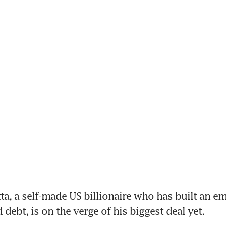
ta, a self-made US billionaire who has built an em
debt, is on the verge of his biggest deal yet.