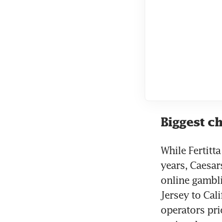
Biggest c
While Fertitt
years, Caesar
online gambl
Jersey to Cali
operators prio