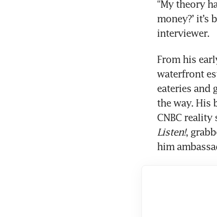
“My theory h
money?’ it’s b
interviewer.
From his earl
waterfront es
eateries and 
the way. His 
CNBC reality 
Listen!
, grab
him ambassado