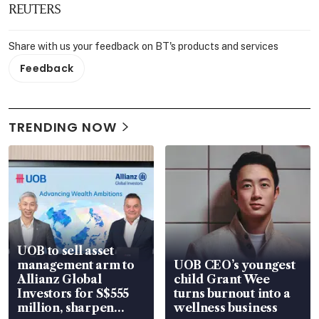
REUTERS
Share with us your feedback on BT's products and services
Feedback
TRENDING NOW
UOB to sell asset
management arm to
UOB CEO’s youngest
Allianz Global
child Grant Wee
Investors for S$555
turns burnout into a
million, sharpen
wellness business