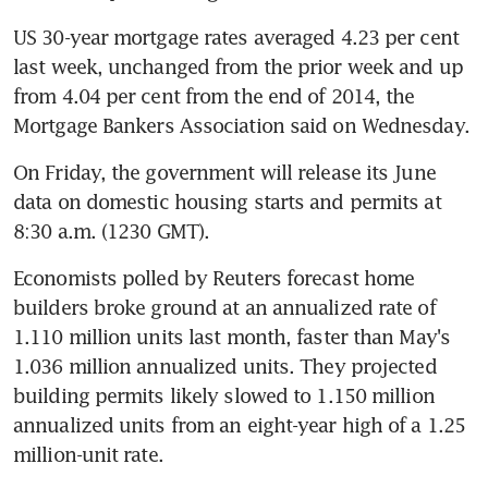
US 30-year mortgage rates averaged 4.23 per cent 
last week, unchanged from the prior week and up 
from 4.04 per cent from the end of 2014, the 
Mortgage Bankers Association said on Wednesday.
On Friday, the government will release its June 
data on domestic housing starts and permits at 
8:30 a.m. (1230 GMT).
Economists polled by Reuters forecast home 
builders broke ground at an annualized rate of 
1.110 million units last month, faster than May's 
1.036 million annualized units. They projected 
building permits likely slowed to 1.150 million 
annualized units from an eight-year high of a 1.25 
million-unit rate.