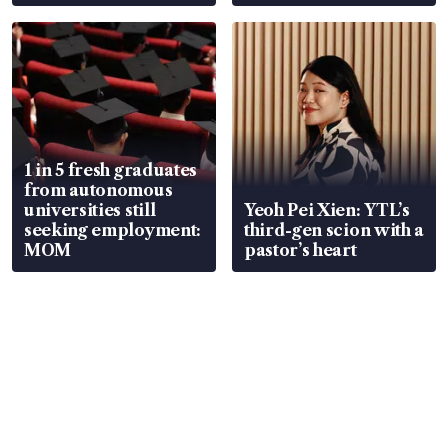
wealth advisory
focus
1 in 5 fresh graduates
from autonomous
universities still
Yeoh Pei Xien: YTL’s
seeking employment:
third-gen scion with a
MOM
pastor’s heart