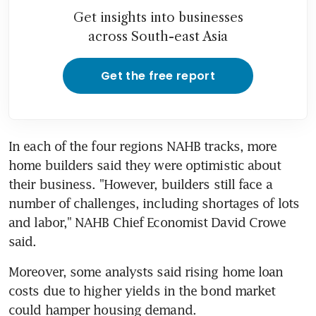
Get insights into businesses
across South-east Asia
Get the free report
In each of the four regions NAHB tracks, more 
home builders said they were optimistic about 
their business. "However, builders still face a 
number of challenges, including shortages of lots 
and labor," NAHB Chief Economist David Crowe 
said.
Moreover, some analysts said rising home loan 
costs due to higher yields in the bond market 
could hamper housing demand.