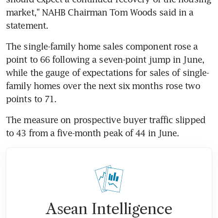
market," NAHB Chairman Tom Woods said in a 
statement.
The single-family home sales component rose a 
point to 66 following a seven-point jump in June, 
while the gauge of expectations for sales of single-
family homes over the next six months rose two 
points to 71.
The measure on prospective buyer traffic slipped 
to 43 from a five-month peak of 44 in June.
Asean Intelligence