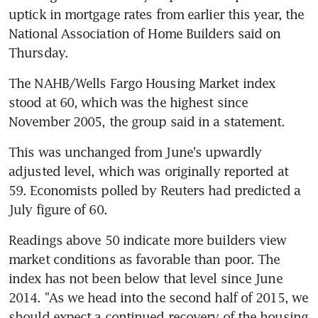
uptick in mortgage rates from earlier this year, the 
National Association of Home Builders said on 
Thursday.
The NAHB/Wells Fargo Housing Market index 
stood at 60, which was the highest since 
November 2005, the group said in a statement.
This was unchanged from June's upwardly 
adjusted level, which was originally reported at 
59. Economists polled by Reuters had predicted a 
July figure of 60.
Readings above 50 indicate more builders view 
market conditions as favorable than poor. The 
index has not been below that level since June 
2014. "As we head into the second half of 2015, we 
should expect a continued recovery of the housing 