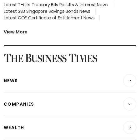
Latest T-bills Treasury Bills Results & Interest News
Latest SSB Singapore Savings Bonds News
Latest COE Certificate of Entitlement News
Latest Johor-Singapore SEZ News
Latest BTO Build To Order & Sales of Balance News
View More
Latest STI Straits Times Index News
Latest SGX Dividends, Share Price News
Latest Bonds Market News
Latest Singapore Stocks To Buy News
Latest Singapore Economy News
NEWS
Breaking News
COMPANIES
Property
Companies & Markets
Residential
WEALTH
Banking & Finance
Commercial & Industrial