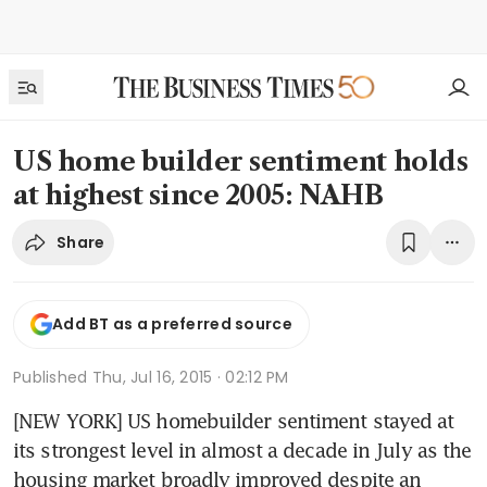
US home builder sentiment holds
at highest since 2005: NAHB
Share
Add BT as a preferred source
Published
Thu, Jul 16, 2015 · 02:12 PM
[NEW YORK] US homebuilder sentiment stayed at 
its strongest level in almost a decade in July as the 
housing market broadly improved despite an 