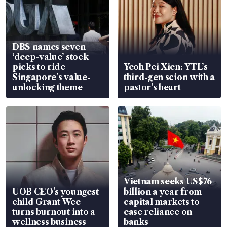
DBS names seven
‘deep-value’ stock
picks to ride
Yeoh Pei Xien: YTL’s
Singapore’s value-
third-gen scion with a
unlocking theme
pastor’s heart
Vietnam seeks US$76
UOB CEO’s youngest
billion a year from
child Grant Wee
capital markets to
turns burnout into a
ease reliance on
wellness business
banks