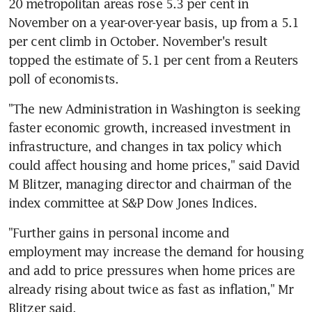
20 metropolitan areas rose 5.3 per cent in 
November on a year-over-year basis, up from a 5.1 
per cent climb in October. November's result 
topped the estimate of 5.1 per cent from a Reuters 
poll of economists.
"The new Administration in Washington is seeking 
faster economic growth, increased investment in 
infrastructure, and changes in tax policy which 
could affect housing and home prices," said David 
M Blitzer, managing director and chairman of the 
index committee at S&P Dow Jones Indices.
"Further gains in personal income and 
employment may increase the demand for housing 
and add to price pressures when home prices are 
already rising about twice as fast as inflation," Mr 
Blitzer said.