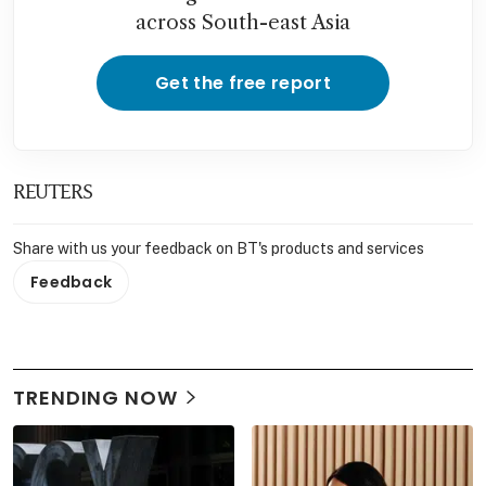
across South-east Asia
Get the free report
REUTERS
Share with us your feedback on BT's products and services
Feedback
TRENDING NOW