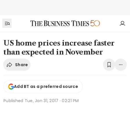
US home prices increase faster
than expected in November
Share
Add BT as a preferred source
Published
Tue, Jan 31, 2017 · 02:21 PM