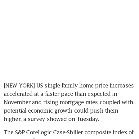
[NEW YORK] US single-family home price increases 
accelerated at a faster pace than expected in 
November and rising mortgage rates coupled with 
potential economic growth could push them 
higher, a survey showed on Tuesday.
The S&P CoreLogic Case-Shiller composite index of 