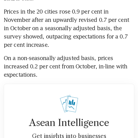
Prices in the 20 cities rose 0.9 per cent in 
November after an upwardly revised 0.7 per cent 
in October on a seasonally adjusted basis, the 
survey showed, outpacing expectations for a 0.7 
per cent increase.
On a non-seasonally adjusted basis, prices 
increased 0.2 per cent from October, in-line with 
expectations.
Asean Intelligence
Get insights into businesses