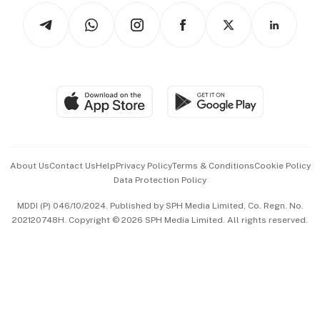
Tech in Asia
Podcasts
Arts & Design
Asean Business
Personal Subscription
BT Luxe
Global Enterprise
Group Subscription
Travel & Wellness
SGSME
Paid Press Release
Hospitality Partners
Advertise with Us
Events & Awards
About Us
Contact Us
Help
Privacy Policy
Terms & Conditions
Cookie Policy
Data Protection Policy
中文版 (beta)
MDDI (P) 046/10/2024. Published by SPH Media Limited, Co. Regn. No.
202120748H. Copyright © 2026 SPH Media Limited. All rights reserved.