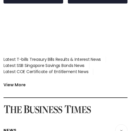
Latest T-bills Treasury Bills Results & Interest News
Latest SSB Singapore Savings Bonds News
Latest COE Certificate of Entitlement News
Latest Johor-Singapore SEZ News
Latest BTO Build To Order & Sales of Balance News
View More
Latest STI Straits Times Index News
Latest SGX Dividends, Share Price News
Latest Bonds Market News
Latest Singapore Stocks To Buy News
Latest Singapore Economy News
NEWS