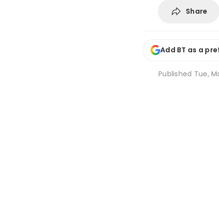
Share
Add BT as a pre
Published
Tue, Ma