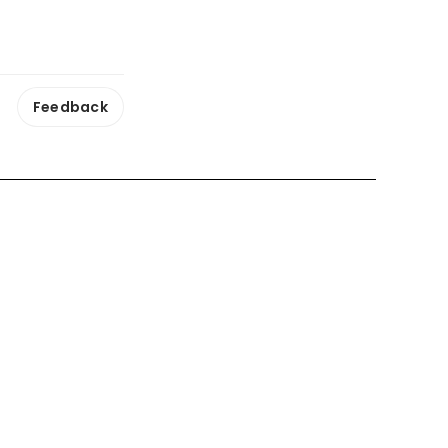
Feedback