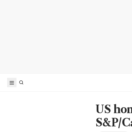
US hom
S&P/Ca