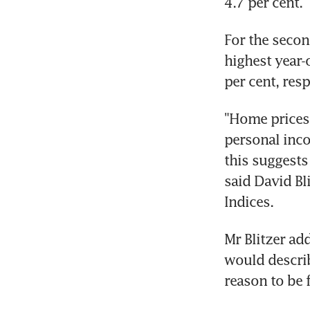
4.7 per cent.
For the secon
highest year-
per cent, res
"Home prices 
personal inco
this suggests
said David Bl
Indices.
Mr Blitzer ad
would describ
reason to be f