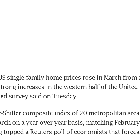
 single-family home prices rose in March from a y
trong increases in the western half of the United S
ed survey said on Tuesday.
Shiller composite index of 20 metropolitan areas
arch on a year-over-year basis, matching February'
 topped a Reuters poll of economists that forecast