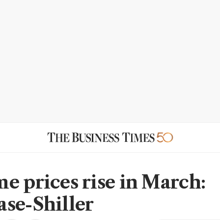
e prices rise in March:
se-Shiller