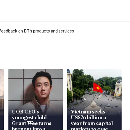
 feedback on BT's products and services
UOB CEO’s
Vietnam seeks
youngest child
US$76 billion a
Grant Wee turns
year from capital
burnout into a
markets to ease