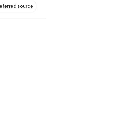
referred source