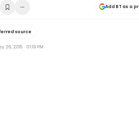
Add BT as a p
ferred source
y 26, 2015 · 01:19 PM