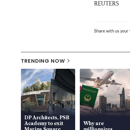
REUTERS
Share with us your
TRENDING NOW
DP Architects, PSB
Academy to exit
Why are
Marina Square
millionaires