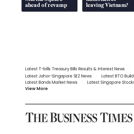
ahead of revamp
leaving Vietnam?
Latest T-bills Treasury Bills Results & Interest News
Latest Johor-Singapore SEZ News
Latest BTO Buil
Latest Bonds Market News
Latest Singapore Stock
View More