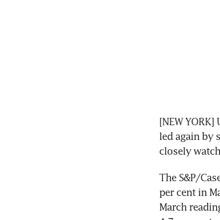
[NEW YORK] US
led again by s
closely watch
The S&P/Case-
per cent in M
March reading