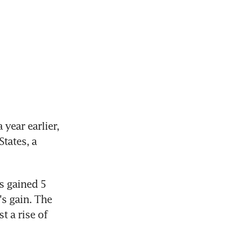
ear earlier, 
tates, a 
 gained 5 
s gain. The 
 a rise of 