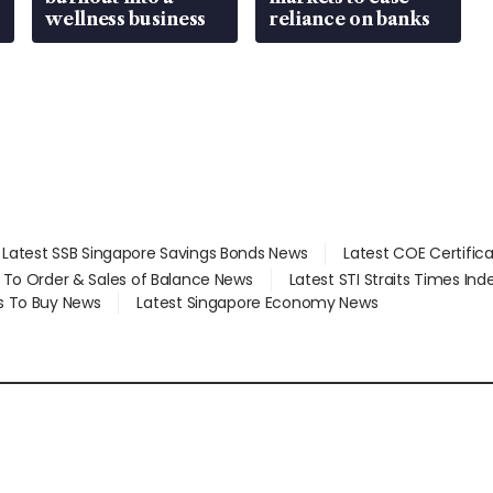
wellness business
reliance on banks
Latest SSB Singapore Savings Bonds News
Latest COE Certific
d To Order & Sales of Balance News
Latest STI Straits Times In
s To Buy News
Latest Singapore Economy News