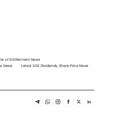
ate of Entitlement News
dex News
Latest SGX Dividends, Share Price News