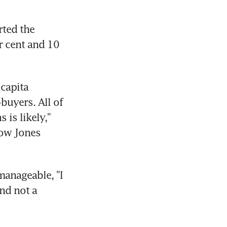
ted the 
r cent and 10 
capita 
uyers. All of 
is likely," 
ow Jones 
anageable, "I 
d not a 