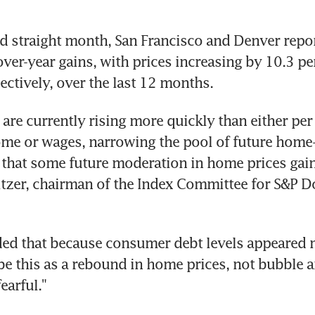
d straight month, San Francisco and Denver repor
over-year gains, with prices increasing by 10.3 pe
pectively, over the last 12 months.
are currently rising more quickly than either per 
me or wages, narrowing the pool of future home-b
 that some future moderation in home prices gains 
itzer, chairman of the Index Committee for S&P D
ded that because consumer debt levels appeared m
e this as a rebound in home prices, not bubble an
earful."