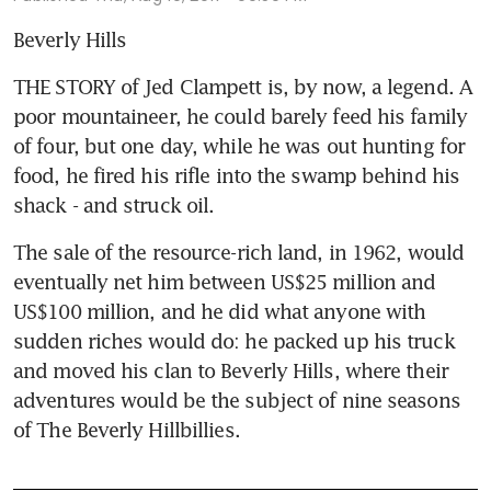
Beverly Hills
THE STORY of Jed Clampett is, by now, a legend. A 
poor mountaineer, he could barely feed his family 
of four, but one day, while he was out hunting for 
food, he fired his rifle into the swamp behind his 
shack - and struck oil.
The sale of the resource-rich land, in 1962, would 
eventually net him between US$25 million and 
US$100 million, and he did what anyone with 
sudden riches would do: he packed up his truck 
and moved his clan to Beverly Hills, where their 
adventures would be the subject of nine seasons 
of The Beverly Hillbillies.