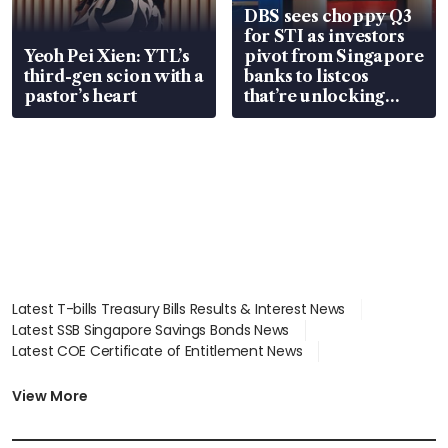
DBS sees choppy Q3
for STI as investors
Yeoh Pei Xien: YTL’s
pivot from Singapore
third-gen scion with a
banks to listcos
pastor’s heart
that’re unlocking
value
Latest T-bills Treasury Bills Results & Interest News
Latest SSB Singapore Savings Bonds News
Latest COE Certificate of Entitlement News
Latest Johor-Singapore SEZ News
Latest BTO Build To Order & Sales of Balance News
View More
Latest STI Straits Times Index News
Latest SGX Dividends, Share Price News