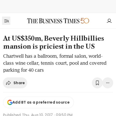
At US$350m, Beverly Hillbillies
mansion is priciest in the US
Chartwell has a ballroom, formal salon, world-
class wine cellar, tennis court, pool and covered
parking for 40 cars
Share
Add BT as a preferred source
Published
Thu, Aug 10, 2017 · 09:50 PM