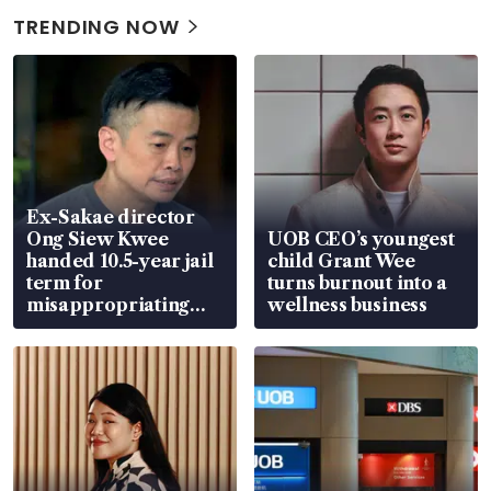
TRENDING NOW
Ex-Sakae director
Ong Siew Kwee
UOB CEO’s youngest
handed 10.5-year jail
child Grant Wee
term for
turns burnout into a
misappropriating
wellness business
S$15.8 million, lying
in court