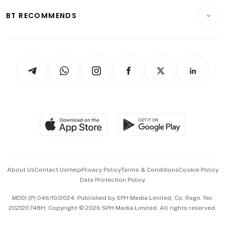
Motoring
Insurance
Consumer & Healthcare
ESG
BT RECOMMENDS
Videos
Style & Society
Capital Markets & Currencies
Working Life
thrive
Newsletters
Watches & Jewellery
Tech in Asia
Podcasts
Arts & Design
Asean Business
Personal Subscription
BT Luxe
Global Enterprise
Group Subscription
Travel & Wellness
SGSME
Paid Press Release
Hospitality Partners
Advertise with Us
Events & Awards
About Us
Contact Us
Help
Privacy Policy
Terms & Conditions
Cookie Policy
Data Protection Policy
中文版 (beta)
MDDI (P) 046/10/2024. Published by SPH Media Limited, Co. Regn. No.
202120748H. Copyright © 2026 SPH Media Limited. All rights reserved.