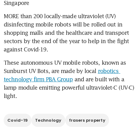
Singapore
MORE than 200 locally-made ultraviolet (UV) 
disinfecting mobile robots will be rolled out in 
shopping malls and the healthcare and transport 
sectors by the end of the year to help in the fight 
against Covid-19.
These autonomous UV mobile robots, known as 
Sunburst UV Bots, are made by local 
robotics 
technology firm PBA Group
 and are built with a 
lamp module emitting powerful ultraviolet-C (UV-C) 
light.
Covid-19
Technology
frasers property