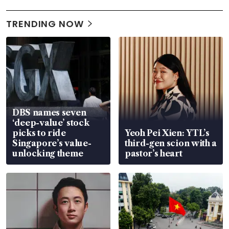
TRENDING NOW
DBS names seven
‘deep-value’ stock
picks to ride
Yeoh Pei Xien: YTL’s
Singapore’s value-
third-gen scion with a
unlocking theme
pastor’s heart