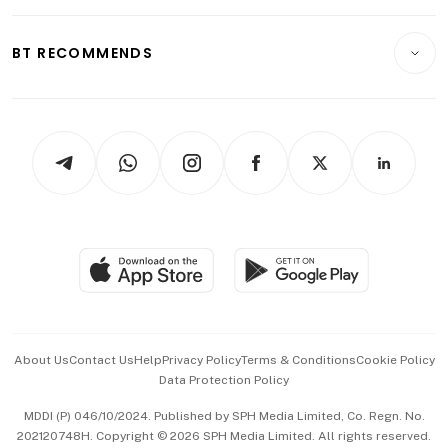
Opinion & Features
E-paper
Motoring
Insurance
Consumer & Healthcare
ESG
BT RECOMMENDS
Videos
Style & Society
Capital Markets & Currencies
Working Life
thrive
Newsletters
Watches & Jewellery
Tech in Asia
Podcasts
Arts & Design
Asean Business
Personal Subscription
BT Luxe
Global Enterprise
Group Subscription
Travel & Wellness
SGSME
Paid Press Release
Hospitality Partners
Advertise with Us
Events & Awards
About Us
Contact Us
Help
Privacy Policy
Terms & Conditions
Cookie Policy
Data Protection Policy
中文版 (beta)
MDDI (P) 046/10/2024. Published by SPH Media Limited, Co. Regn. No.
202120748H. Copyright © 2026 SPH Media Limited. All rights reserved.