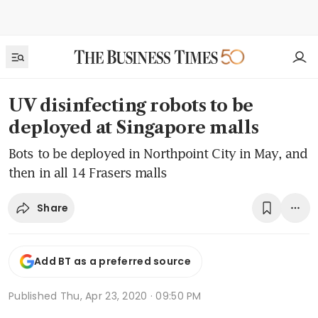
UV disinfecting robots to be
deployed at Singapore malls
Bots to be deployed in Northpoint City in May, and
then in all 14 Frasers malls
Share
Add BT as a preferred source
Published
Thu, Apr 23, 2020 · 09:50 PM