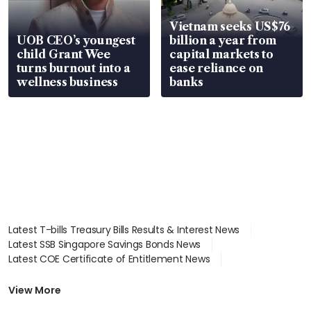
Vietnam seeks US$76
UOB CEO’s youngest
billion a year from
child Grant Wee
capital markets to
turns burnout into a
ease reliance on
wellness business
banks
Latest T-bills Treasury Bills Results & Interest News
Latest SSB Singapore Savings Bonds News
Latest COE Certificate of Entitlement News
Latest Johor-Singapore SEZ News
Latest BTO Build To Order & Sales of Balance News
View More
Latest STI Straits Times Index News