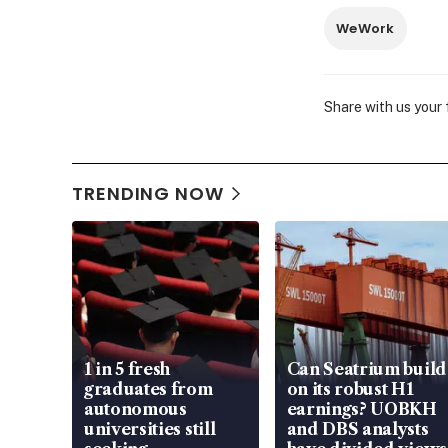
WeWork
Share with us your
TRENDING NOW
1 in 5 fresh
Can Seatrium build
graduates from
on its robust H1
autonomous
earnings? UOBKH
universities still
and DBS analysts