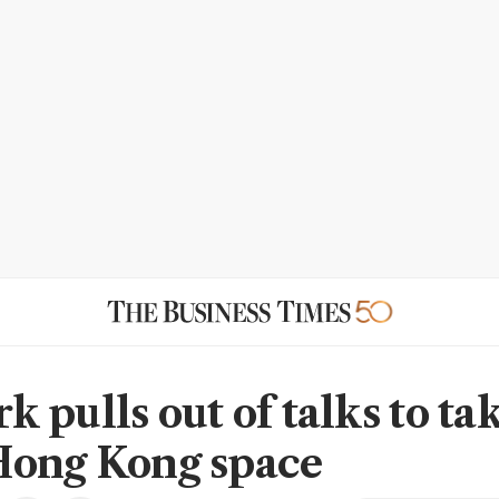
 pulls out of talks to ta
Hong Kong space