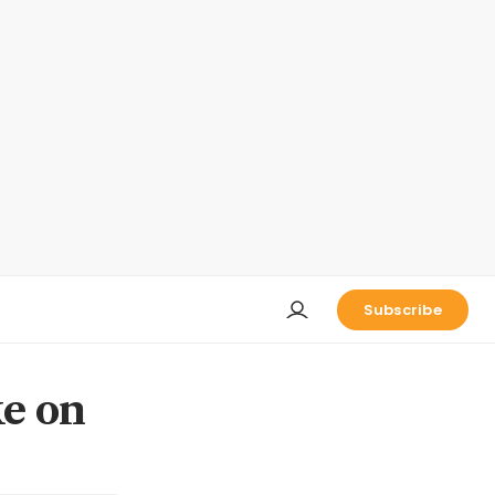
Subscribe
ke on