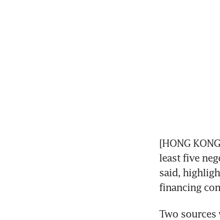
[HONG KONG] 
least five ne
said, highlig
financing con
Two sources w