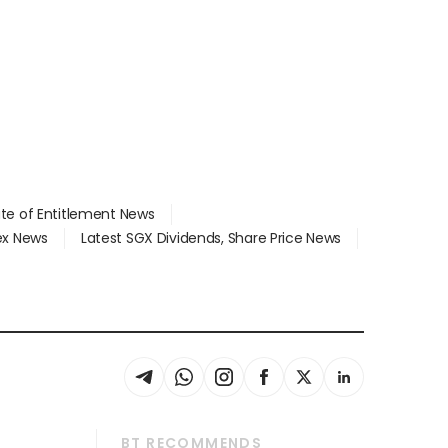
ate of Entitlement News
dex News
Latest SGX Dividends, Share Price News
BT RECOMMENDS