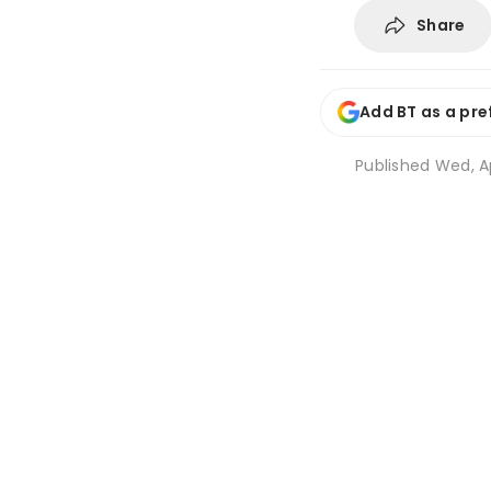
Share
Add BT as a pre
Published
Wed, Ap