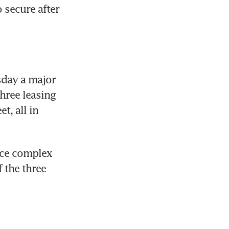
secure after 
sday a major 
ree leasing 
, all in 
ice complex 
the three 