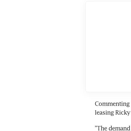
Commenting on
leasing Ricky
"The demand f