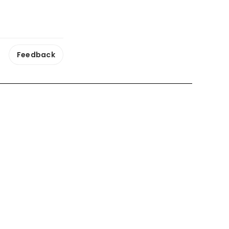
Feedback