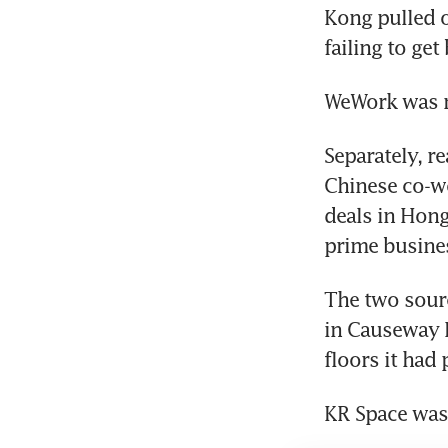
Kong pulled o
failing to ge
WeWork was n
Separately, re
Chinese co-wo
deals in Hong 
prime busines
The two sourc
in Causeway B
floors it had 
KR Space was