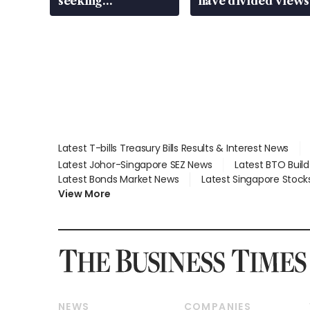
seeking
have divided views
employment: MOM
Latest T-bills Treasury Bills Results & Interest News
Latest Johor-Singapore SEZ News
Latest BTO Buil
Latest Bonds Market News
Latest Singapore Stock
View More
NEWS
COMPANIES