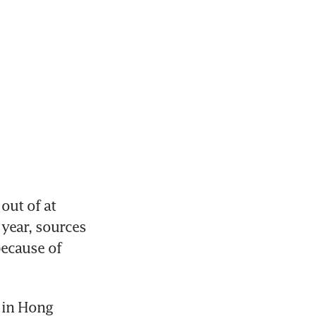
ut of at 
year, sources 
ecause of 
in Hong 