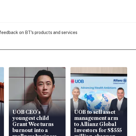
 feedback on BT's products and services
UOB CEO’s
UOB to sell asset
youngest child
management arm
Grant Wee turns
to Allianz Global
burnout into a
Investors for S$555