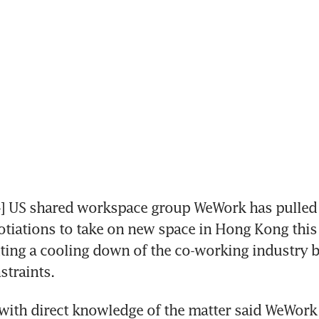
US shared workspace group WeWork has pulled o
gotiations to take on new space in Hong Kong this 
hting a cooling down of the co-working industry b
straints.
ith direct knowledge of the matter said WeWork 