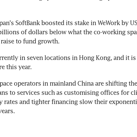
apan's SoftBank boosted its stake in WeWork by US$
billions of dollars below what the co-working spa
raise to fund growth.
rently in seven locations in Hong Kong, and it is 
 this year.
ace operators in mainland China are shifting the
ns to services such as customising offices for clie
y rates and tighter financing slow their exponenti
years.