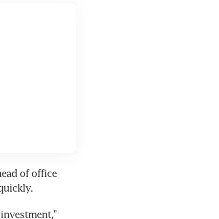
ad of office 
quickly.
investment," 