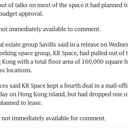
ut of talks on most of the space it had planned to 
t budget approval.
ot immediately available to comment.
al estate group Savills said in a release on Wedne
rking space group, KR Space, had pulled out of th
Kong with a total floor area of 160,000 square feet
s locations.
es said KR Space kept a fourth deal in a mall-off
ay on Hong Kong island, but had dropped one of 
planned to lease.
 not immediately available for comment.