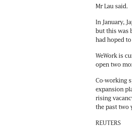
Mr Lau said.
In January, J
but this was 
had hoped to 
WeWork is cur
open two more
Co-working sp
expansion pla
rising vacanc
the past two 
REUTERS