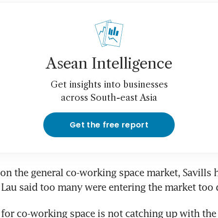
Asean Intelligence
Get insights into businesses
across South-east Asia
Get the free report
 the general co-working space market, Savills he
 Lau said too many were entering the market too 
or co-working space is not catching up with the 