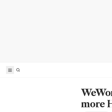
WeWork
more 