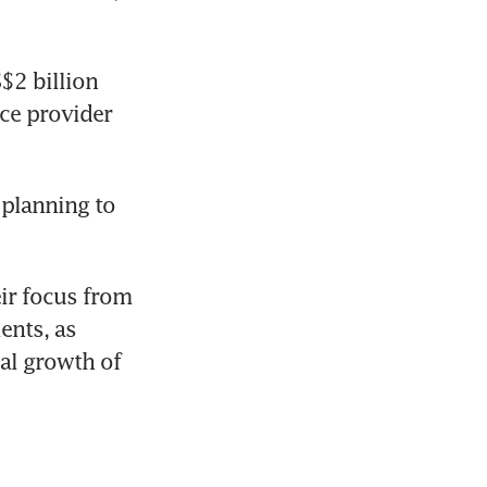
2 billion 
ce provider 
planning to 
ir focus from 
nts, as 
al growth of 