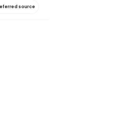
referred source