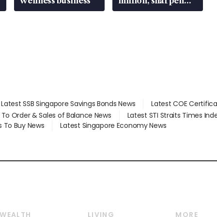
wellness business
million, sharpen
wealth advisory
focus
Latest SSB Singapore Savings Bonds News
Latest COE Certific
d To Order & Sales of Balance News
Latest STI Straits Times In
s To Buy News
Latest Singapore Economy News
WEALTH
LIVING
MORE