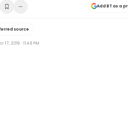
Add BT as a p
ferred source
r 17, 2019 · 11:49 PM