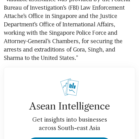
Bureau of Investigation’s (FBI) Law Enforcement 
Attache’s Office in Singapore and the Justice 
Department’s Office of International Affairs, 
working with the Singapore Police Force and 
Attorney-General’s Chambers, for securing the 
arrests and extraditions of Gora, Singh, and 
Sharma to the United States.”
Asean Intelligence
Get insights into businesses
across South-east Asia