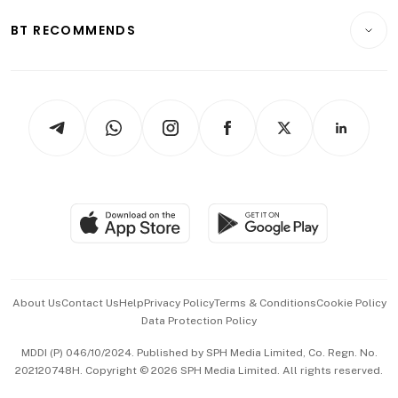
E-paper
Motoring
Insurance
Consumer & Healthcare
ESG
BT RECOMMENDS
Videos
Style & Society
Capital Markets & Currencies
Working Life
thrive
Newsletters
Watches & Jewellery
Tech in Asia
Podcasts
Arts & Design
Asean Business
Personal Subscription
BT Luxe
Global Enterprise
Group Subscription
Travel & Wellness
SGSME
Paid Press Release
Hospitality Partners
Advertise with Us
Events & Awards
About Us
Contact Us
Help
Privacy Policy
Terms & Conditions
Cookie Policy
Data Protection Policy
中文版 (beta)
MDDI (P) 046/10/2024. Published by SPH Media Limited, Co. Regn. No.
202120748H. Copyright © 2026 SPH Media Limited. All rights reserved.