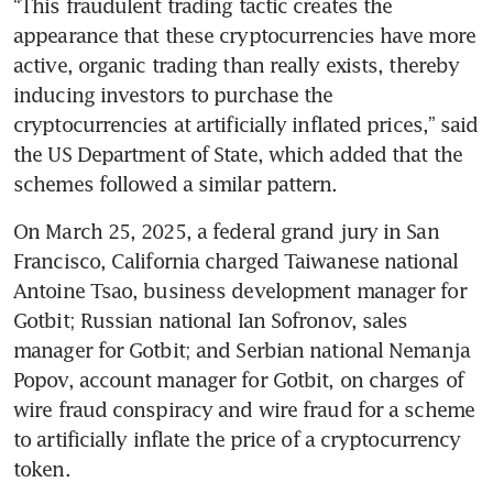
“This fraudulent trading tactic creates the 
appearance that these cryptocurrencies have more 
active, organic trading than really exists, thereby 
inducing investors to purchase the 
cryptocurrencies at artificially inflated prices,” said 
the US Department of State, which added that the 
schemes followed a similar pattern.
On March 25, 2025, a federal grand jury in San 
Francisco, California charged Taiwanese national 
Antoine Tsao, business development manager for 
Gotbit; Russian national Ian Sofronov, sales 
manager for Gotbit; and Serbian national Nemanja 
Popov, account manager for Gotbit, on charges of 
wire fraud conspiracy and wire fraud for a scheme 
to artificially inflate the price of a cryptocurrency 
token.