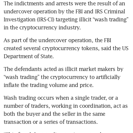
The indictments and arrests were the result of an 
undercover operation by the FBI and IRS Criminal 
Investigation (IRS-CI) targeting illicit “wash trading” 
in the cryptocurrency industry.
As part of the undercover operation, the FBI 
created several cryptocurrency tokens, said the US 
Department of State.
The defendants acted as illicit market makers by 
“wash trading” the cryptocurrency to artificially 
inflate the trading volume and price.
Wash trading occurs when a single trader, or a 
number of traders, working in coordination, act as 
both the buyer and the seller in the same 
transaction or a series of transactions.