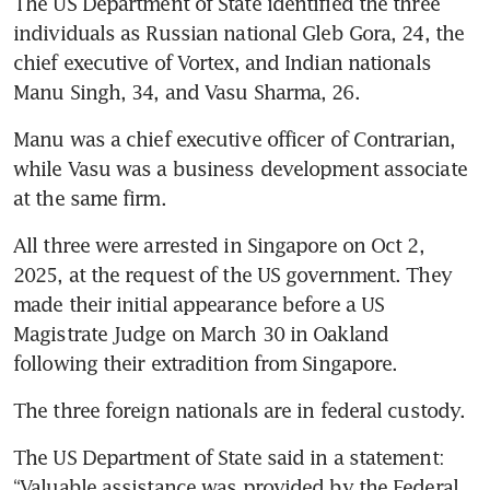
The US Department of State identified the three 
individuals as Russian national Gleb Gora, 24, the 
chief executive of Vortex, and Indian nationals 
Manu Singh, 34, and Vasu Sharma, 26.
Manu was a chief executive officer of Contrarian, 
while Vasu was a business development associate 
at the same firm.
All three were arrested in Singapore on Oct 2, 
2025, at the request of the US government. They 
made their initial appearance before a US 
Magistrate Judge on March 30 in Oakland 
following their extradition from Singapore.
The three foreign nationals are in federal custody.
The US Department of State said in a statement: 
“Valuable assistance was provided by the Federal 