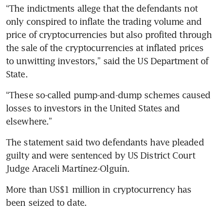
“The indictments allege that the defendants not 
only conspired to inflate the trading volume and 
price of cryptocurrencies but also profited through 
the sale of the cryptocurrencies at inflated prices 
to unwitting investors,” said the US Department of 
State.
“These so-called pump-and-dump schemes caused 
losses to investors in the United States and 
elsewhere.”
The statement said two defendants have pleaded 
guilty and were sentenced by US District Court 
Judge Araceli Martínez-Olguín. 
More than US$1 million in cryptocurrency has 
been seized to date.