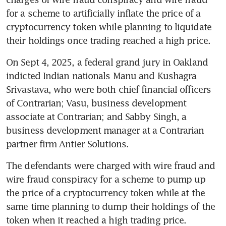
for a scheme to artificially inflate the price of a 
cryptocurrency token while planning to liquidate 
their holdings once trading reached a high price.
On Sept 4, 2025, a federal grand jury in Oakland 
indicted Indian nationals Manu and Kushagra 
Srivastava, who were both chief financial officers 
of Contrarian; Vasu, business development 
associate at Contrarian; and Sabby Singh, a 
business development manager at a Contrarian 
partner firm Antier Solutions.
The defendants were charged with wire fraud and 
wire fraud conspiracy for a scheme to pump up 
the price of a cryptocurrency token while at the 
same time planning to dump their holdings of the 
token when it reached a high trading price.