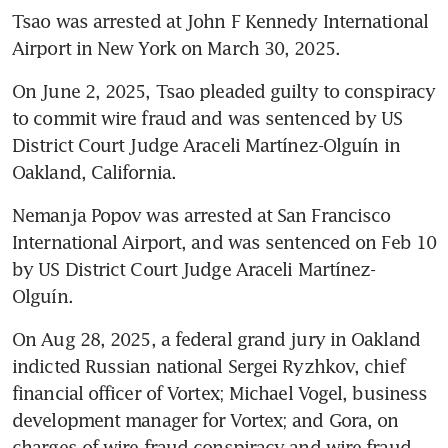
Tsao was arrested at John F Kennedy International 
Airport in New York on March 30, 2025.
On June 2, 2025, Tsao pleaded guilty to conspiracy 
to commit wire fraud and was sentenced by US 
District Court Judge Araceli Martínez-Olguín in 
Oakland, California.
Nemanja Popov was arrested at San Francisco 
International Airport, and was sentenced on Feb 10 
by US District Court Judge Araceli Martínez-
Olguín.
On Aug 28, 2025, a federal grand jury in Oakland 
indicted Russian national Sergei Ryzhkov, chief 
financial officer of Vortex; Michael Vogel, business 
development manager for Vortex; and Gora, on 
charges of wire fraud conspiracy and wire fraud 