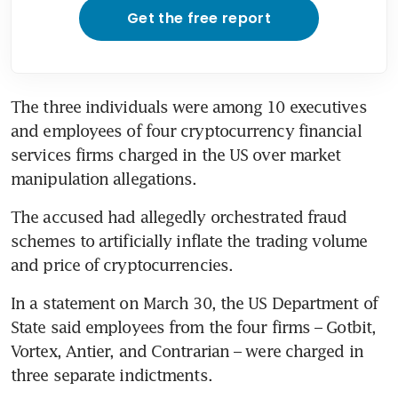
Get the free report
The three individuals were among 10 executives 
and employees of four cryptocurrency financial 
services firms charged in the US over market 
manipulation allegations.
The accused had allegedly orchestrated fraud 
schemes to artificially inflate the trading volume 
and price of cryptocurrencies.
In a statement on March 30, the US Department of 
State said employees from the four firms – Gotbit, 
Vortex, Antier, and Contrarian – were charged in 
three separate indictments.