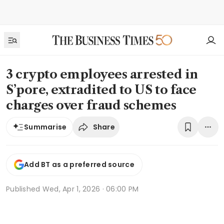
3 crypto employees arrested in
S’pore, extradited to US to face
charges over fraud schemes
Share
Summarise
Add BT as a preferred source
Published
Wed, Apr 1, 2026 · 06:00 PM