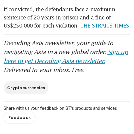
If convicted, the defendants face a maximum 
sentence of 20 years in prison and a fine of 
US$250,000 for each violation. 
THE STRAITS TIMES
Decoding Asia newsletter: your guide to
navigating Asia in a new global order.
Sign up
here to get Decoding Asia newsletter.
Delivered to your inbox. Free.
Cryptocurrencies
Share with us your feedback on BT's products and services
Feedback