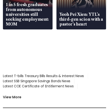
1 in 5 fresh graduates
from autonomous
universities still
Yeoh Pei Xien: YTL’s
seeking employment:
third-gen scion with a
MOM
pastor’s heart
Latest T-bills Treasury Bills Results & Interest News
Latest SSB Singapore Savings Bonds News
Latest COE Certificate of Entitlement News
Latest Johor-Singapore SEZ News
Latest BTO Build To Order & Sales of Balance News
View More
Latest STI Straits Times Index News
Latest SGX Dividends, Share Price News