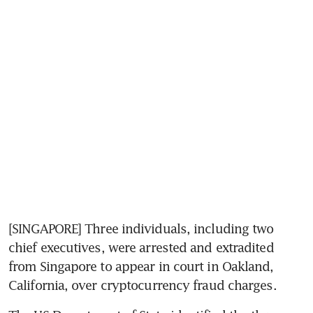
[SINGAPORE] Three individuals, including two 
chief executives, were arrested and extradited 
from Singapore to appear in court in Oakland, 
California, over cryptocurrency fraud charges.