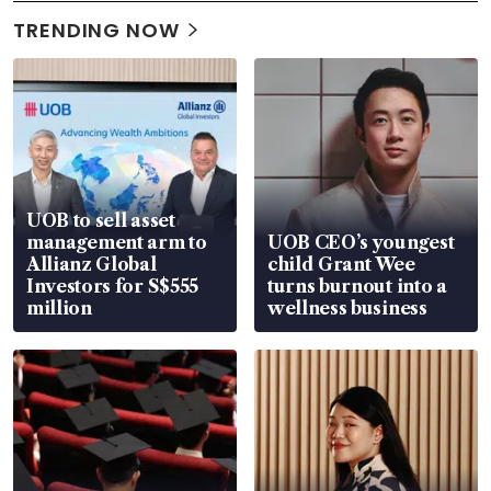
TRENDING NOW
UOB to sell asset
management arm to
UOB CEO’s youngest
Allianz Global
child Grant Wee
Investors for S$555
turns burnout into a
million
wellness business