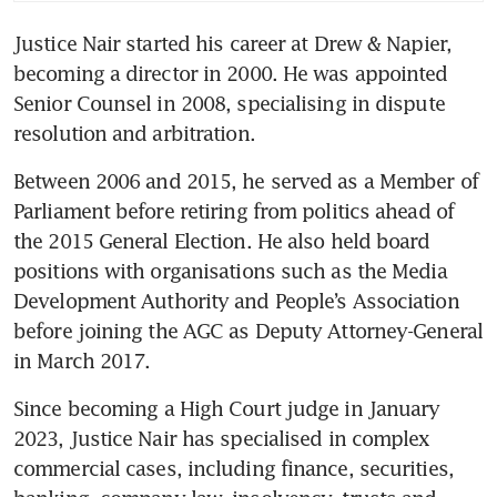
Justice Nair started his career at Drew & Napier, 
becoming a director in 2000. He was appointed 
Senior Counsel in 2008, specialising in dispute 
resolution and arbitration.
Between 2006 and 2015, he served as a Member of 
Parliament before retiring from politics ahead of 
the 2015 General Election. He also held board 
positions with organisations such as the Media 
Development Authority and People’s Association 
before joining the AGC as Deputy Attorney-General 
in March 2017.
Since becoming a High Court judge in January 
2023, Justice Nair has specialised in complex 
commercial cases, including finance, securities, 