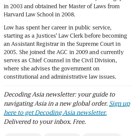
in 2003 and obtained her Master of Laws from 
Harvard Law School in 2008.
Low has spent her career in public service, 
starting as a Justices’ Law Clerk before becoming 
an Assistant Registrar in the Supreme Court in 
2005. She joined the AGC in 2009 and currently 
serves as Chief Counsel in the Civil Division, 
where she advises the government on 
constitutional and administrative law issues.
Decoding Asia newsletter: your guide to
navigating Asia in a new global order.
Sign up
here to get Decoding Asia newsletter.
Delivered to your inbox. Free.