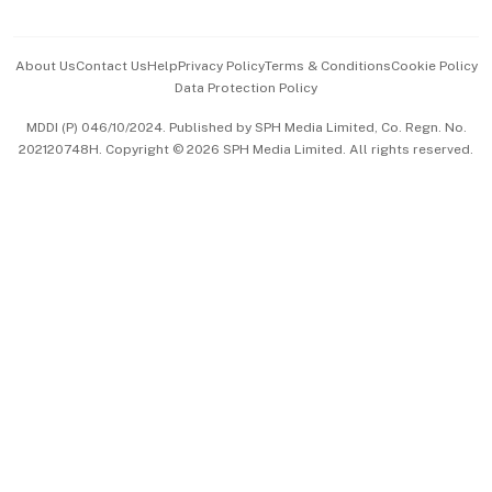
Advertise with Us
Events & Awards
About Us
Contact Us
Help
Privacy Policy
Terms & Conditions
Cookie Policy
Data Protection Policy
中文版 (beta)
MDDI (P) 046/10/2024. Published by SPH Media Limited, Co. Regn. No.
202120748H. Copyright © 2026 SPH Media Limited. All rights reserved.