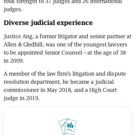
total strength to 37 judges and 26 international 
judges.
Diverse judicial experience
Justice Ang, a former litigator and senior partner at 
Allen & Gledhill, was one of the youngest lawyers 
to be appointed Senior Counsel – at the age of 38 
in 2009.
A member of the law firm’s litigation and dispute 
resolution department, he became a judicial 
commissioner in May 2018, and a High Court 
judge in 2019.