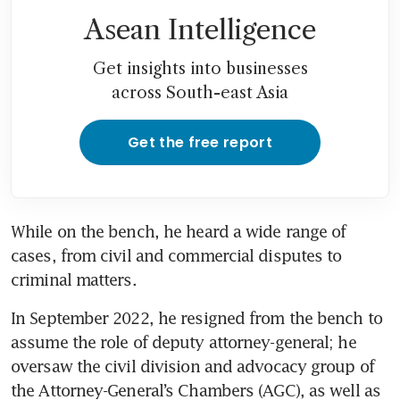
Asean Intelligence
Get insights into businesses
across South-east Asia
Get the free report
While on the bench, he heard a wide range of 
cases, from civil and commercial disputes to 
criminal matters. 
In September 2022, he resigned from the bench to 
assume the role of deputy attorney-general; he 
oversaw the civil division and advocacy group of 
the Attorney-General’s Chambers (AGC), as well as 