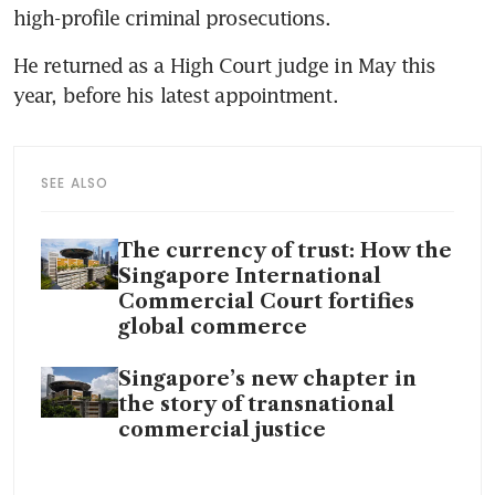
high-profile criminal prosecutions. 
He returned as a High Court judge in May this 
year, before his latest appointment.
SEE ALSO
The currency of trust: How the
Singapore International
Commercial Court fortifies
global commerce
Singapore’s new chapter in
the story of transnational
commercial justice