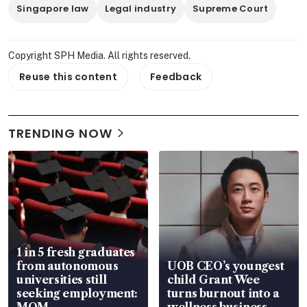
Singapore law
Legal industry
Supreme Court
Copyright SPH Media. All rights reserved.
Reuse this content
Feedback
TRENDING NOW
1 in 5 fresh graduates
from autonomous
UOB CEO’s youngest
universities still
child Grant Wee
seeking employment:
turns burnout into a
MOM
wellness business