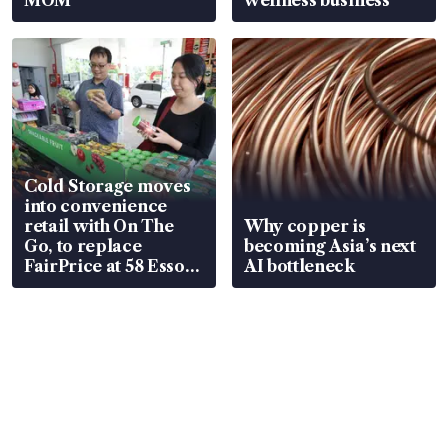
Cold Storage moves
into convenience
retail with On The
Why copper is
Go, to replace
becoming Asia’s next
FairPrice at 58 Esso
AI bottleneck
stations