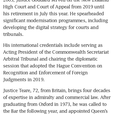
High Court and Court of Appeal from 2019 until 
his retirement in July this year. He spearheaded 
significant modernisation programmes, including 
developing the digital strategy for courts and 
tribunals.
His international credentials include serving as 
Acting President of the Commonwealth Secretariat 
Arbitral Tribunal and chairing the diplomatic 
session that adopted the Hague Convention on 
Recognition and Enforcement of Foreign 
Judgments in 2019.
Justice Teare, 72, from Britain, brings four decades 
of expertise in admiralty and commercial law. After 
graduating from Oxford in 1973, he was called to 
the Bar the following year, and appointed Queen’s 