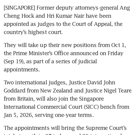
[SINGAPORE] Former deputy attorneys-general Ang 
Cheng Hock and Hri Kumar Nair have been 
appointed as judges to the Court of Appeal, the 
country’s highest court.
They will take up their new positions from Oct 1, 
the Prime Minister’s Office announced on Friday 
(Sep 19), as part of a series of judicial 
appointments.
Two international judges, Justice David John 
Goddard from New Zealand and Justice Nigel Teare 
from Britain, will also join the Singapore 
International Commercial Court (SICC) bench from 
Jan 5, 2026, serving one-year terms.
The appointments will bring the Supreme Court’s 