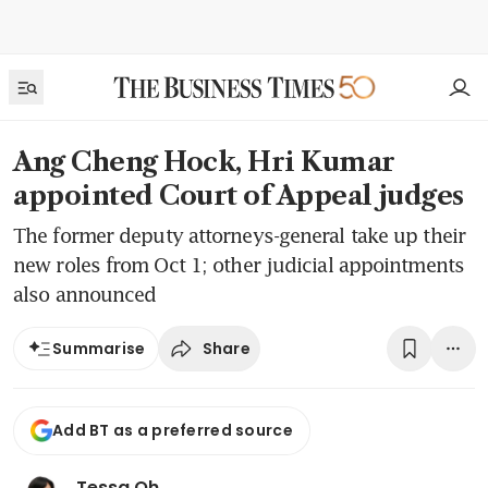
Ang Cheng Hock, Hri Kumar
appointed Court of Appeal judges
The former deputy attorneys-general take up their
new roles from Oct 1; other judicial appointments
also announced
Share
Summarise
Add BT as a preferred source
Tessa Oh