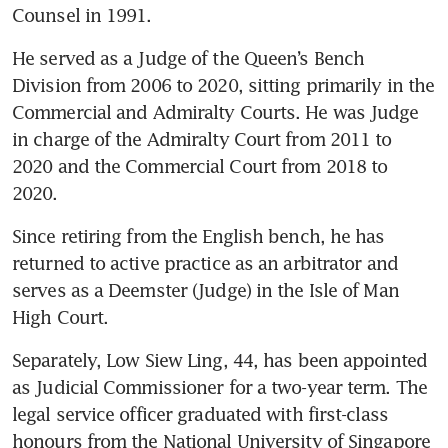
Counsel in 1991.
He served as a Judge of the Queen’s Bench 
Division from 2006 to 2020, sitting primarily in the 
Commercial and Admiralty Courts. He was Judge 
in charge of the Admiralty Court from 2011 to 
2020 and the Commercial Court from 2018 to 
2020. 
Since retiring from the English bench, he has 
returned to active practice as an arbitrator and 
serves as a Deemster (Judge) in the Isle of Man 
High Court.
Separately, Low Siew Ling, 44, has been appointed 
as Judicial Commissioner for a two-year term. The 
legal service officer graduated with first-class 
honours from the National University of Singapore 