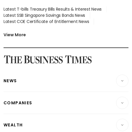
Latest T-bills Treasury Bills Results & Interest News
Latest SSB Singapore Savings Bonds News
Latest COE Certificate of Entitlement News
Latest Johor-Singapore SEZ News
Latest BTO Build To Order & Sales of Balance News
View More
Latest STI Straits Times Index News
Latest SGX Dividends, Share Price News
Latest Bonds Market News
Latest Singapore Stocks To Buy News
Latest Singapore Economy News
NEWS
Breaking News
COMPANIES
Property
Companies & Markets
Residential
WEALTH
Banking & Finance
Commercial & Industrial