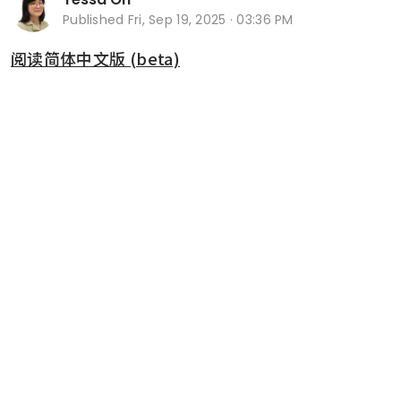
Published
Fri, Sep 19, 2025 · 03:36 PM
阅读简体中文版 (beta)