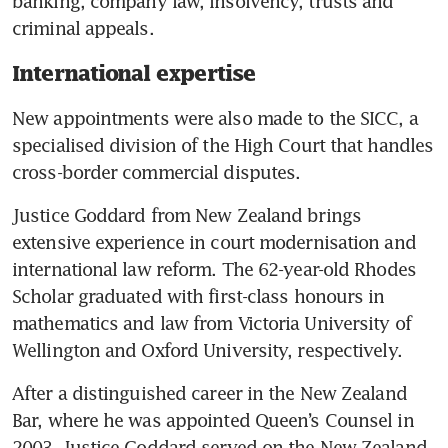
banking, company law, insolvency, trusts and 
criminal appeals.
International expertise
New appointments were also made to the SICC, a 
specialised division of the High Court that handles 
cross-border commercial disputes.
Justice Goddard from New Zealand brings 
extensive experience in court modernisation and 
international law reform. The 62-year-old Rhodes 
Scholar graduated with first-class honours in 
mathematics and law from Victoria University of 
Wellington and Oxford University, respectively.
After a distinguished career in the New Zealand 
Bar, where he was appointed Queen’s Counsel in 
2003, Justice Goddard served on the New Zealand 