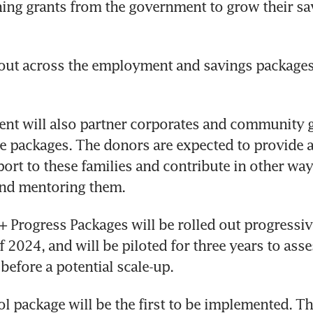
ing grants from the government to grow their sa
out across the employment and savings packages 
nt will also partner corporates and community g
 packages. The donors are expected to provide ad
port to these families and contribute in other ways
and mentoring them.
Progress Packages will be rolled out progressive
 2024, and will be piloted for three years to asses
before a potential scale-up.
l package will be the first to be implemented. The