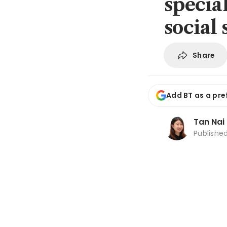
specia
social 
Share
Add BT as a pre
Tan Nai
Publishe