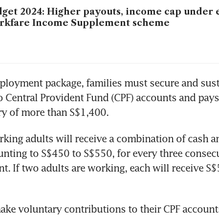
get 2024: Higher payouts, income cap under
rkfare Income Supplement scheme
loyment package, families must secure and sustai
o Central Provident Fund (CPF) accounts and pays 
ry of more than S$1,400.
king adults will receive a combination of cash a
nting to S$450 to S$550, for every three consec
. If two adults are working, each will receive S$
e voluntary contributions to their CPF accounts 