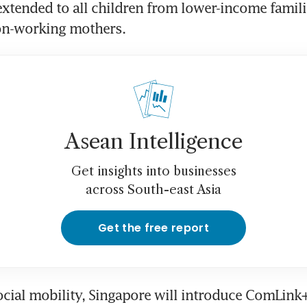
extended to all children from lower-income familie
on-working mothers.
Asean Intelligence
Get insights into businesses
across South-east Asia
Get the free report
cial mobility, Singapore will introduce ComLink+