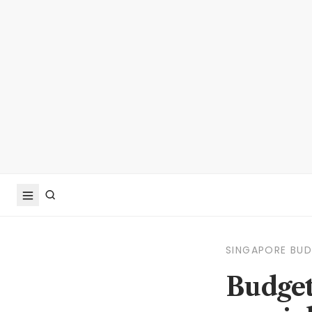
SINGAPORE BU
Budget