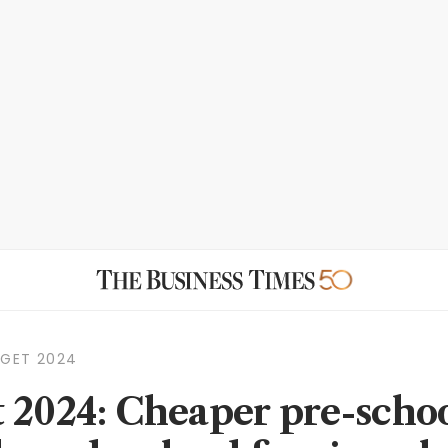
DGET 2024
 2024: Cheaper pre-schoo