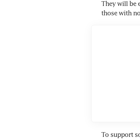
They will be 
those with n
To support so