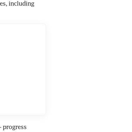
s, including 
 progress 