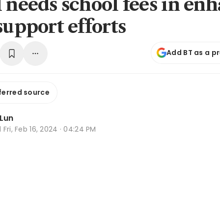
l needs school fees in en
support efforts
Add BT as a p
ferred source
 Lun
d
Fri, Feb 16, 2024 · 04:24 PM