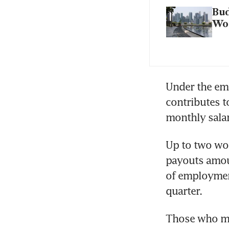
Bud
Wo
Under the emp
contributes t
monthly sala
Up to two wor
payouts amou
of employment
quarter.
Those who mak