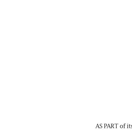
AS PART of it