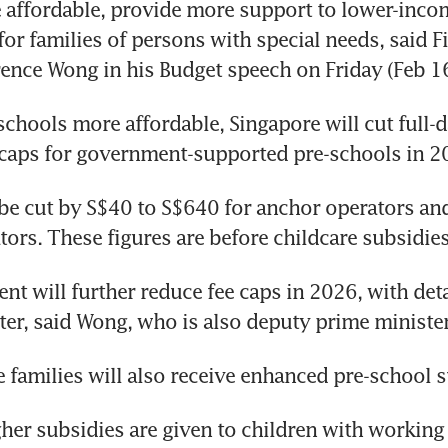
affordable, provide more support to lower-income
or families of persons with special needs, said Fi
ence Wong in his Budget speech on Friday (Feb 16
chools more affordable, Singapore will cut full-
 caps for government-supported pre-schools in 2
 be cut by S$40 to S$640 for anchor operators and
tors. These figures are before childcare subsidies
t will further reduce fee caps in 2026, with detai
er, said Wong, who is also deputy prime minister
families will also receive enhanced pre-school s
gher subsidies are given to children with working