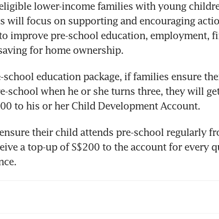
eligible lower-income families with young childre
will focus on supporting and encouraging action
 to improve pre-school education, employment, fin
 saving for home ownership.
-school education package, if families ensure their
e-school when he or she turns three, they will get 
00 to his or her Child Development Account.
 ensure their child attends pre-school regularly fr
ceive a top-up of S$200 to the account for every qu
nce.