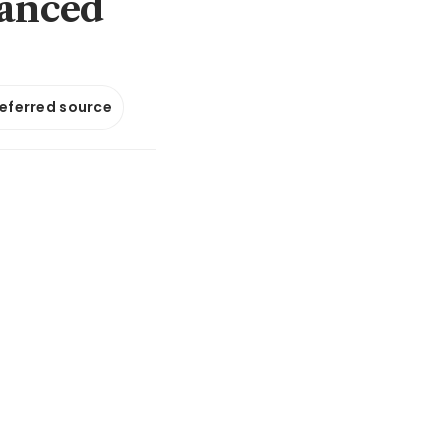
hanced
referred source