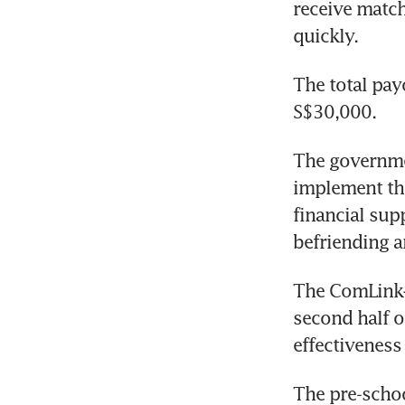
receive match
quickly.
The total pay
S$30,000.
The governme
implement the
financial sup
befriending 
The ComLink+ 
second half of
effectiveness 
The pre-schoo