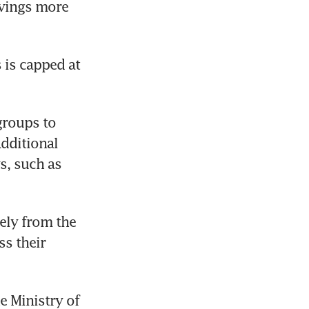
vings more 
is capped at 
roups to 
ditional 
, such as 
ly from the 
s their 
 Ministry of 