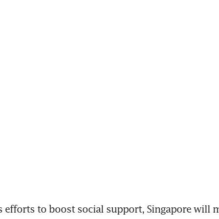
s efforts to boost social support, Singapore will 