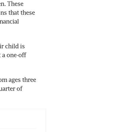
n. These 
s that these 
ancial 
 child is 
a one-off 
om ages three 
arter of 