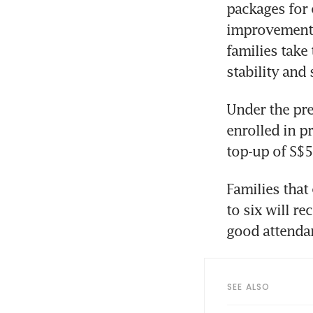
packages for 
improvements 
families take
stability and
Under the pre
enrolled in pr
top-up of S$5
Families that
to six will re
good attenda
SEE ALSO