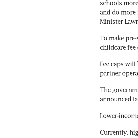
schools more 
and do more f
Minister Lawr
To make pre-s
childcare fee
Fee caps will
partner opera
The governmen
announced lat
Lower-income 
Currently, hi