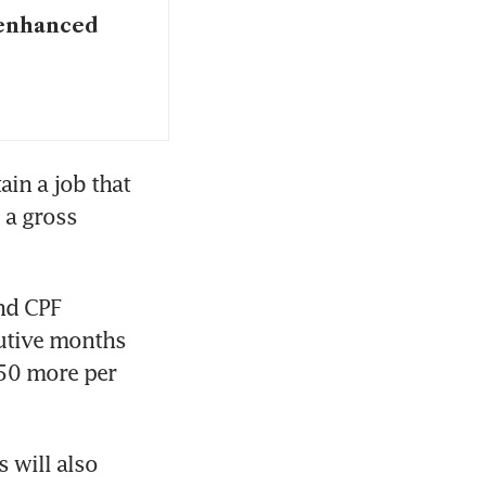
 enhanced
n a job that 
a gross 
nd CPF 
utive months 
50 more per 
will also 