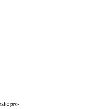
make pre-