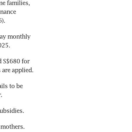
 families, 
nance 
).
day monthly 
025.
 S$680 for 
 are applied.
ls to be 
.
ubsidies.
 mothers. 