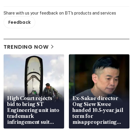
Share with us your feedback on BT's products and services
Feedback
TRENDING NOW
High Court rejects
Ex-Sakae director
bid to bring ST
Ong Siew Kwee
Engineering unit into
handed 10.5-year jail
trademark
term for
infringement suit
misappropriating
over RSAF aircraft
S$15.8 million, lying