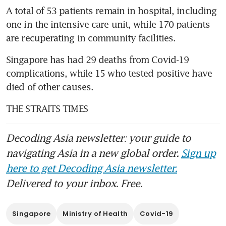
A total of 53 patients remain in hospital, including 
one in the intensive care unit, while 170 patients 
are recuperating in community facilities.
Singapore has had 29 deaths from Covid-19 
complications, while 15 who tested positive have 
died of other causes.
THE STRAITS TIMES
Decoding Asia newsletter: your guide to
navigating Asia in a new global order.
Sign up
here to get Decoding Asia newsletter.
Delivered to your inbox. Free.
Singapore
Ministry of Health
Covid-19