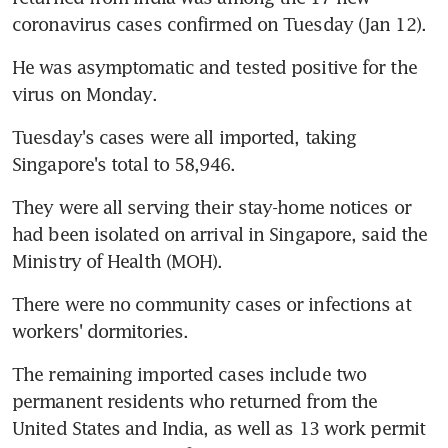
coronavirus cases confirmed on Tuesday (Jan 12).
He was asymptomatic and tested positive for the 
virus on Monday.
Tuesday's cases were all imported, taking 
Singapore's total to 58,946.
They were all serving their stay-home notices or 
had been isolated on arrival in Singapore, said the 
Ministry of Health (MOH).
There were no community cases or infections at 
workers' dormitories.
The remaining imported cases include two 
permanent residents who returned from the 
United States and India, as well as 13 work permit 