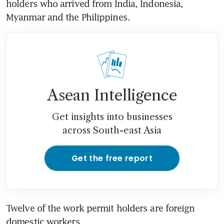
holders who arrived from India, Indonesia, 
Myanmar and the Philippines.
Asean Intelligence
Get insights into businesses
across South-east Asia
Get the free report
Twelve of the work permit holders are foreign 
domestic workers.