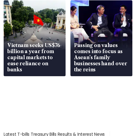
parts
in court
Vietnam seeks US$76
Passing on values
billion a year from
comes into focus as
capital markets to
Asean’s family
ease reliance on
businesses hand over
banks
the reins
Latest T-bills Treasury Bills Results & Interest News