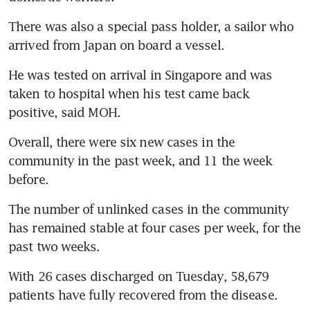
There was also a special pass holder, a sailor who 
arrived from Japan on board a vessel.
He was tested on arrival in Singapore and was 
taken to hospital when his test came back 
positive, said MOH.
Overall, there were six new cases in the 
community in the past week, and 11 the week 
before.
The number of unlinked cases in the community 
has remained stable at four cases per week, for the 
past two weeks.
With 26 cases discharged on Tuesday, 58,679 
patients have fully recovered from the disease.