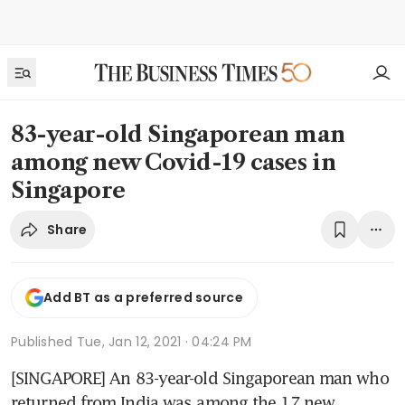
83-year-old Singaporean man
among new Covid-19 cases in
Singapore
Share
Add BT as a preferred source
Published
Tue, Jan 12, 2021 · 04:24 PM
[SINGAPORE] An 83-year-old Singaporean man who 
returned from India was among the 17 new 