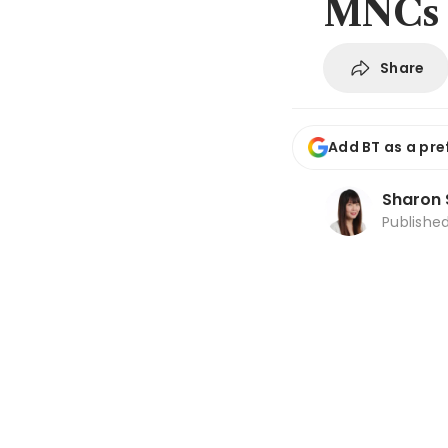
MNCs
Share
Add BT as a pre
Sharon 
Publishe