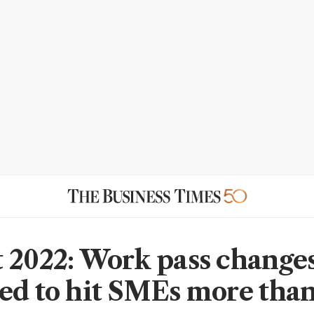
 2022: Work pass change
ed to hit SMEs more tha