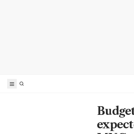
Budget
expect