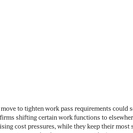
move to tighten work pass requirements could se
 firms shifting certain work functions to elsewhere
ising cost pressures, while they keep their most sk