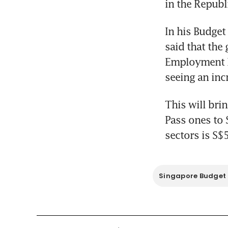
in the Republ
In his Budget
said that the
Employment Pa
seeing an inc
This will bri
Pass ones to 
sectors is S$
Singapore Budget