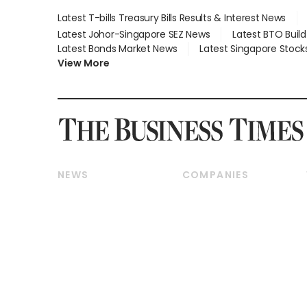
Latest T-bills Treasury Bills Results & Interest News
Latest Johor-Singapore SEZ News
Latest BTO Buil
Latest Bonds Market News
Latest Singapore Stock
View More
NEWS
COMPANIES
Breaking News
Companies & Markets
Property
Banking & Finance
Residential
Reits & Property
Commercial & Industrial
Energy & Commodities
Singapore
Telcos, Media & Tech
International
Transport & Logistics