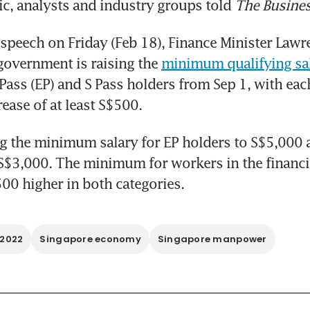
ic, analysts and industry groups told 
The Busine
 speech on Friday (Feb 18), Finance Minister Lawr
 government is raising the 
minimum qualifying sal
ss (EP) and S Pass holders from Sep 1, with each
rease of at least S$500.
ng the minimum salary for EP holders to S$5,000 an
S$3,000. The minimum for workers in the financia
500 higher in both categories.
 2022
Singapore economy
Singapore manpower