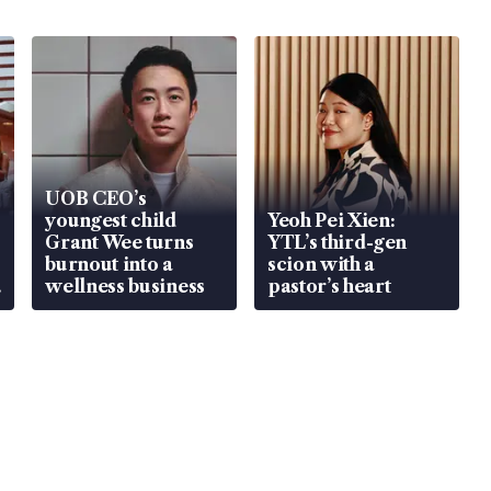
UOB CEO’s
youngest child
Yeoh Pei Xien:
Grant Wee turns
YTL’s third-gen
burnout into a
scion with a
wellness business
pastor’s heart