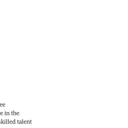
e 
 in the 
illed talent 