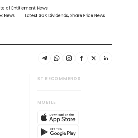
ate of Entitlement News
dex News
Latest SGX Dividends, Share Price News
BT RECOMMENDS
thrive
Tech in Asia
MOBILE
s
Asean Business
Global Enterprise
bscription
SGSME
cription