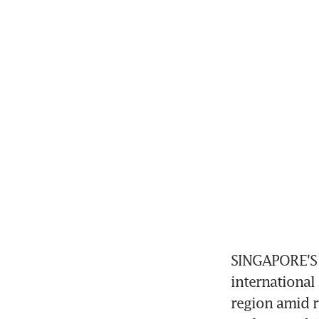
SINGAPORE'S 
international
region amid r