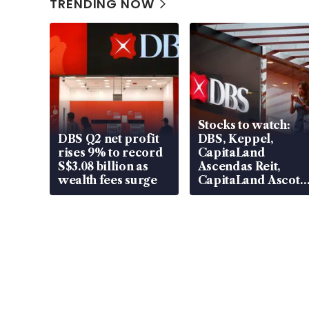
TRENDING NOW
Stocks to watch:
DBS Q2 net profit
DBS, Keppel,
rises 9% to record
CapitaLand
S$3.08 billion as
Ascendas Reit,
wealth fees surge
CapitaLand Ascott
Trust, CAReit, CSE
Global, Coliwoo