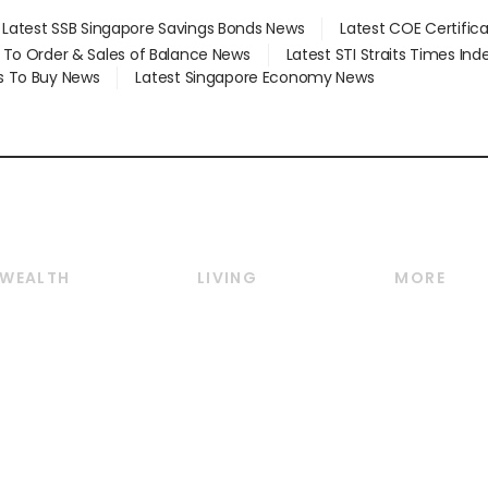
Latest SSB Singapore Savings Bonds News
Latest COE Certific
d To Order & Sales of Balance News
Latest STI Straits Times In
s To Buy News
Latest Singapore Economy News
WEALTH
LIVING
MORE
Wealth
Lifestyle
E-paper
Wealth & Investing
Food & Drink
Videos
Personal Finance
Motoring
Newsletter
Crypto & Alternative
Style & Society
Podcasts
Assets
Watches & Jewellery
Personal Su
Insurance
Arts & Design
Group Subs