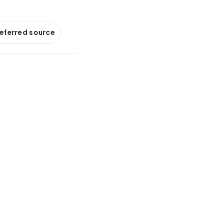
referred source