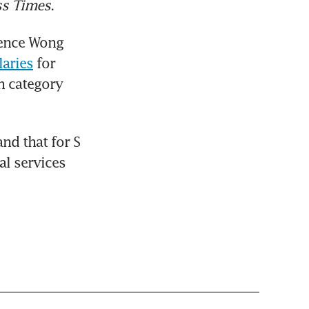
ss Times
.
ence Wong 
aries
 for 
 category 
d that for S 
l services 