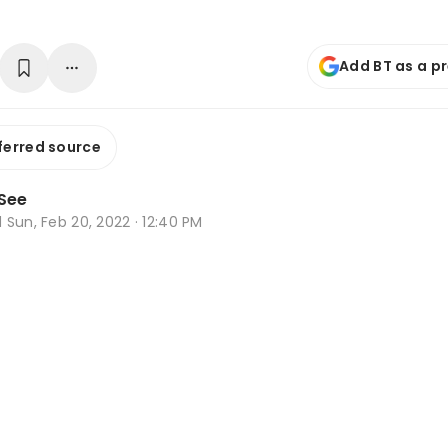
Add BT as a p
ferred source
See
d
Sun, Feb 20, 2022 · 12:40 PM