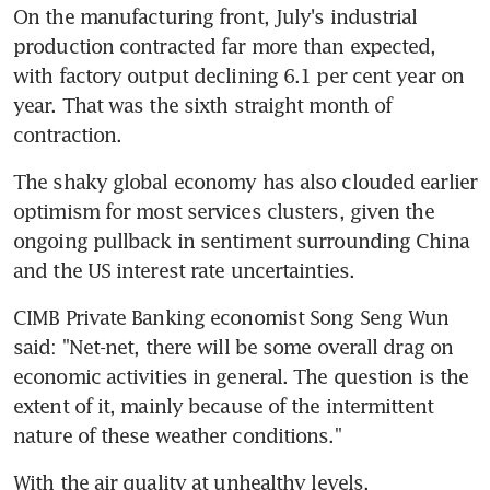
On the manufacturing front, July's industrial 
production contracted far more than expected, 
with factory output declining 6.1 per cent year on 
year. That was the sixth straight month of 
contraction.
The shaky global economy has also clouded earlier 
optimism for most services clusters, given the 
ongoing pullback in sentiment surrounding China 
and the US interest rate uncertainties.
CIMB Private Banking economist Song Seng Wun 
said: "Net-net, there will be some overall drag on 
economic activities in general. The question is the 
extent of it, mainly because of the intermittent 
nature of these weather conditions."
With the air quality at unhealthy levels, 