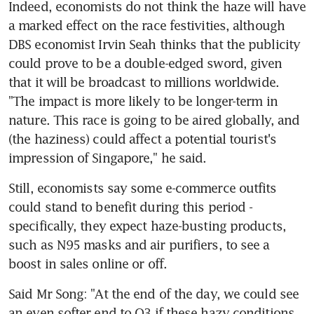
Indeed, economists do not think the haze will have 
a marked effect on the race festivities, although 
DBS economist Irvin Seah thinks that the publicity 
could prove to be a double-edged sword, given 
that it will be broadcast to millions worldwide. 
"The impact is more likely to be longer-term in 
nature. This race is going to be aired globally, and 
(the haziness) could affect a potential tourist's 
impression of Singapore," he said.
Still, economists say some e-commerce outfits 
could stand to benefit during this period - 
specifically, they expect haze-busting products, 
such as N95 masks and air purifiers, to see a 
boost in sales online or off.
Said Mr Song: "At the end of the day, we could see 
an even softer end to Q3 if these hazy conditions 