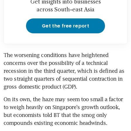
Get insights into businesses
across South-east Asia
Get the free report
The worsening conditions have heightened 
concerns over the possibility of a technical 
recession in the third quarter, which is defined as 
two straight quarters of sequential contraction in 
gross domestic product (GDP).
On its own, the haze may seem too small a factor 
to weigh heavily on Singapore's growth outlook, 
but economists told BT that the smog only 
compounds existing economic headwinds.