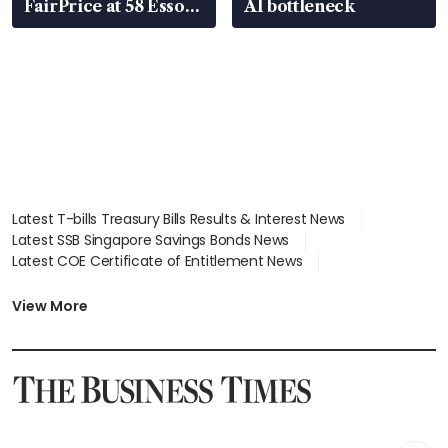
FairPrice at 58 Esso
AI bottleneck
stations
Latest T-bills Treasury Bills Results & Interest News
Latest SSB Singapore Savings Bonds News
Latest COE Certificate of Entitlement News
Latest Johor-Singapore SEZ News
Latest BTO Build To Order & Sales of Balance News
View More
Latest STI Straits Times Index News
Latest SGX Dividends, Share Price News
Latest Bonds Market News
Latest Singapore Stocks To Buy News
Latest Singapore Economy News