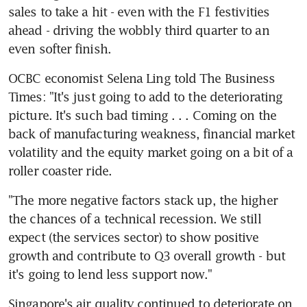
sales to take a hit - even with the F1 festivities 
ahead - driving the wobbly third quarter to an 
even softer finish.
OCBC economist Selena Ling told The Business 
Times: "It's just going to add to the deteriorating 
picture. It's such bad timing . . . Coming on the 
back of manufacturing weakness, financial market 
volatility and the equity market going on a bit of a 
roller coaster ride.
"The more negative factors stack up, the higher 
the chances of a technical recession. We still 
expect (the services sector) to show positive 
growth and contribute to Q3 overall growth - but 
it's going to lend less support now."
Singapore's air quality continued to deteriorate on 