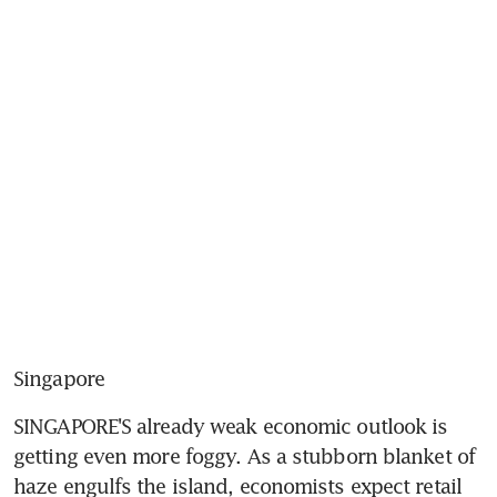
Singapore
SINGAPORE'S already weak economic outlook is 
getting even more foggy. As a stubborn blanket of 
haze engulfs the island, economists expect retail 