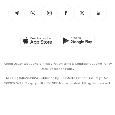
Tech in Asia
Podcasts
Arts & Design
Asean Business
Personal Subscription
BT Luxe
Global Enterprise
Group Subscription
Travel & Wellness
SGSME
Paid Press Release
Hospitality Partners
Advertise with Us
Events & Awards
About Us
Contact Us
Help
Privacy Policy
Terms & Conditions
Cookie Policy
Data Protection Policy
中文版 (beta)
MDDI (P) 046/10/2024. Published by SPH Media Limited, Co. Regn. No.
202120748H. Copyright © 2026 SPH Media Limited. All rights reserved.