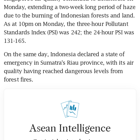
Monday, extending a two-week long period of haze 
due to the burning of Indonesian forests and land. 
As at 10pm on Monday, the three-hour Pollutant 
Standards Index (PSI) was 242; the 24-hour PSI was 
131-165.
On the same day, Indonesia declared a state of 
emergency in Sumatra's Riau province, with its air 
quality having reached dangerous levels from 
forest fires.
Asean Intelligence