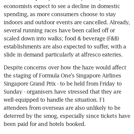
economists expect to see a decline in domestic 
spending, as more consumers choose to stay 
indoors and outdoor events are cancelled. Already, 
several running races have been called off or 
scaled down into walks; food & beverage (F&B) 
establishments are also expected to suffer, with a 
slide in demand particularly at alfresco eateries.
Despite concerns over how the haze would affect 
the staging of Formula One's Singapore Airlines 
Singapore Grand Prix - to be held from Friday to 
Sunday - organisers have stressed that they are 
well-equipped to handle the situation. F1 
attendees from overseas are also unlikely to be 
deterred by the smog, especially since tickets have 
been paid for and hotels booked.