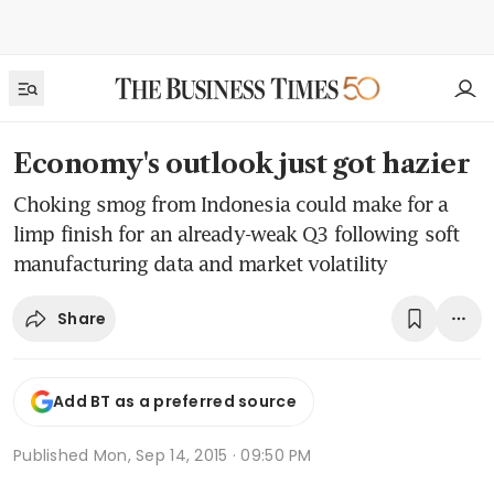
Economy's outlook just got hazier
Choking smog from Indonesia could make for a
limp finish for an already-weak Q3 following soft
manufacturing data and market volatility
Share
Add BT as a preferred source
Published
Mon, Sep 14, 2015 · 09:50 PM