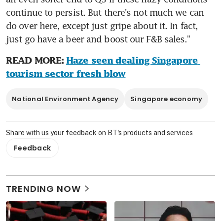
continue to persist. But there's not much we can 
do over here, except just gripe about it. In fact, 
just go have a beer and boost our F&B sales."
READ MORE: 
Haze seen dealing Singapore 
tourism sector fresh blow
National Environment Agency
Singapore economy
Share with us your feedback on BT's products and services
Feedback
TRENDING NOW