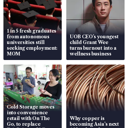
1 in 5 fresh graduates
from autonomous
UOB CEO’s youngest
universities still
child Grant Wee
seeking employment:
turns burnout into a
MOM
wellness business
Cold Storage moves
into convenience
retail with On The
Why copper is
Go, to replace
becoming Asia’s next