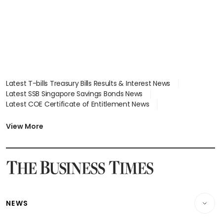
Latest T-bills Treasury Bills Results & Interest News
Latest SSB Singapore Savings Bonds News
Latest COE Certificate of Entitlement News
Latest Johor-Singapore SEZ News
Latest BTO Build To Order & Sales of Balance News
View More
Latest STI Straits Times Index News
Latest SGX Dividends, Share Price News
Latest Bonds Market News
Latest Singapore Stocks To Buy News
Latest Singapore Economy News
NEWS