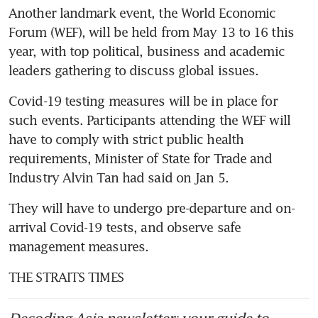
Another landmark event, the World Economic 
Forum (WEF), will be held from May 13 to 16 this 
year, with top political, business and academic 
leaders gathering to discuss global issues.
Covid-19 testing measures will be in place for 
such events. Participants attending the WEF will 
have to comply with strict public health 
requirements, Minister of State for Trade and 
Industry Alvin Tan had said on Jan 5.
They will have to undergo pre-departure and on-
arrival Covid-19 tests, and observe safe 
management measures.
THE STRAITS TIMES
Decoding Asia newsletter: your guide to