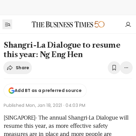
Shangri-La Dialogue to resume
this year: Ng Eng Hen
Share
Add BT as a preferred source
Published
Mon, Jan 18, 2021 · 04:03 PM
[SINGAPORE]- The annual Shangri-La Dialogue will 
resume this year, as more effective safety 
measures are in place and more people are 