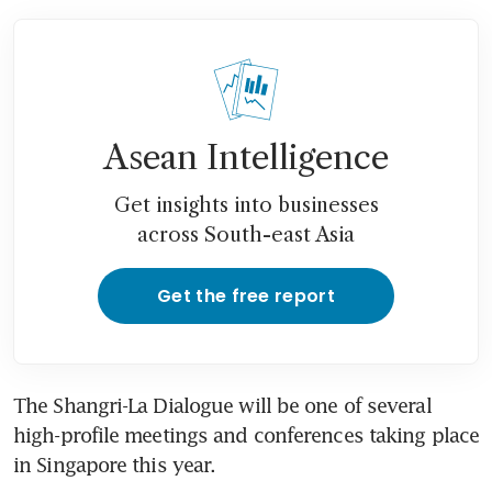
Asean Intelligence
Get insights into businesses
across South-east Asia
Get the free report
The Shangri-La Dialogue will be one of several 
high-profile meetings and conferences taking place 
in Singapore this year.