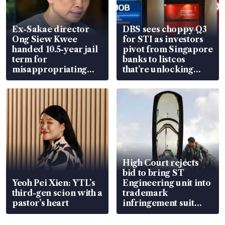
Ex-Sakae director
DBS sees choppy Q3
Ong Siew Kwee
for STI as investors
handed 10.5-year jail
pivot from Singapore
term for
banks to listcos
misappropriating
that’re unlocking
S$15.8 million, lying
value
in court
High Court rejects
bid to bring ST
Yeoh Pei Xien: YTL’s
Engineering unit into
third-gen scion with a
trademark
pastor’s heart
infringement suit
over RSAF aircraft
parts