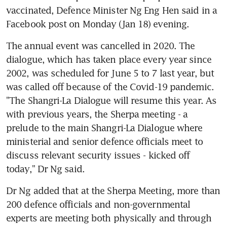
vaccinated, Defence Minister Ng Eng Hen said in a 
Facebook post on Monday (Jan 18) evening.
The annual event was cancelled in 2020. The 
dialogue, which has taken place every year since 
2002, was scheduled for June 5 to 7 last year, but 
was called off because of the Covid-19 pandemic. 
"The Shangri-La Dialogue will resume this year. As 
with previous years, the Sherpa meeting - a 
prelude to the main Shangri-La Dialogue where 
ministerial and senior defence officials meet to 
discuss relevant security issues - kicked off 
today," Dr Ng said.
Dr Ng added that at the Sherpa Meeting, more than 
200 defence officials and non-governmental 
experts are meeting both physically and through 