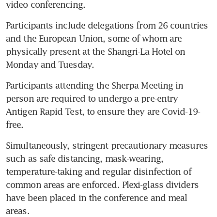
video conferencing.
Participants include delegations from 26 countries 
and the European Union, some of whom are 
physically present at the Shangri-La Hotel on 
Monday and Tuesday.
Participants attending the Sherpa Meeting in 
person are required to undergo a pre-entry 
Antigen Rapid Test, to ensure they are Covid-19-
free.
Simultaneously, stringent precautionary measures 
such as safe distancing, mask-wearing, 
temperature-taking and regular disinfection of 
common areas are enforced. Plexi-glass dividers 
have been placed in the conference and meal 
areas.