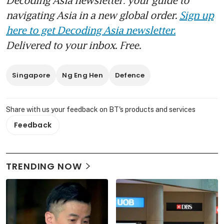
navigating Asia in a new global order.
Sign up
here to get Decoding Asia newsletter.
Delivered to your inbox. Free.
Singapore
Ng Eng Hen
Defence
Share with us your feedback on BT's products and services
Feedback
TRENDING NOW