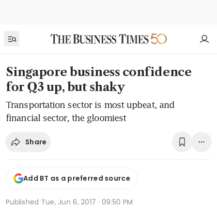
Singapore business confidence
for Q3 up, but shaky
Transportation sector is most upbeat, and
financial sector, the gloomiest
Share
Add BT as a preferred source
Published
Tue, Jun 6, 2017 · 09:50 PM