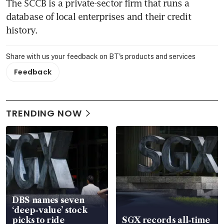
The SCCB is a private-sector firm that runs a 
database of local enterprises and their credit 
history.
Share with us your feedback on BT's products and services
Feedback
TRENDING NOW
DBS names seven
‘deep-value’ stock
picks to ride
SGX records all-time