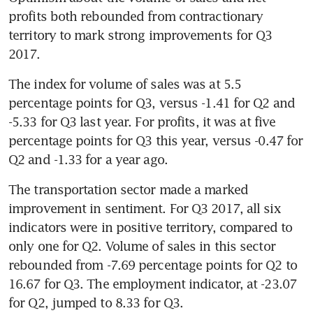
profits both rebounded from contractionary 
territory to mark strong improvements for Q3 
2017.
The index for volume of sales was at 5.5 
percentage points for Q3, versus -1.41 for Q2 and 
-5.33 for Q3 last year. For profits, it was at five 
percentage points for Q3 this year, versus -0.47 for 
Q2 and -1.33 for a year ago.
The transportation sector made a marked 
improvement in sentiment. For Q3 2017, all six 
indicators were in positive territory, compared to 
only one for Q2. Volume of sales in this sector 
rebounded from -7.69 percentage points for Q2 to 
16.67 for Q3. The employment indicator, at -23.07 
for Q2, jumped to 8.33 for Q3.