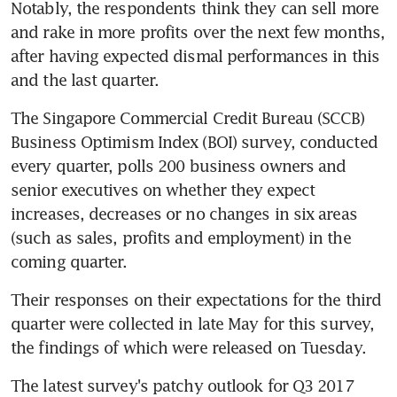
Notably, the respondents think they can sell more 
and rake in more profits over the next few months, 
after having expected dismal performances in this 
and the last quarter.
The Singapore Commercial Credit Bureau (SCCB) 
Business Optimism Index (BOI) survey, conducted 
every quarter, polls 200 business owners and 
senior executives on whether they expect 
increases, decreases or no changes in six areas 
(such as sales, profits and employment) in the 
coming quarter.
Their responses on their expectations for the third 
quarter were collected in late May for this survey, 
the findings of which were released on Tuesday.
The latest survey's patchy outlook for Q3 2017 