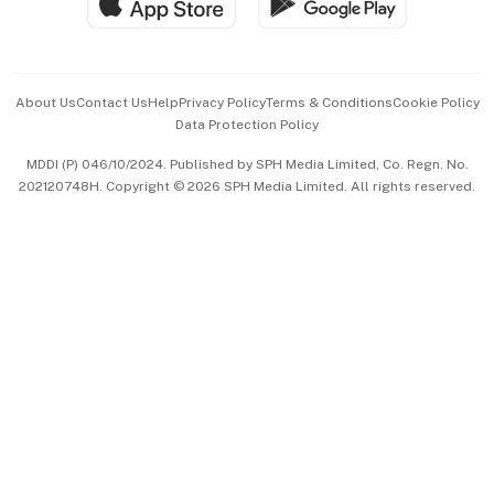
Hospitality Partners
Advertise with Us
Events & Awards
About Us
Contact Us
Help
Privacy Policy
Terms & Conditions
Cookie Policy
Data Protection Policy
中文版 (beta)
MDDI (P) 046/10/2024. Published by SPH Media Limited, Co. Regn. No.
202120748H. Copyright © 2026 SPH Media Limited. All rights reserved.