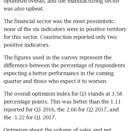
optimism overall, and the manufacturing sector 
was also upbeat.
The financial sector was the most pessimistic; 
none of the six indicators were in positive territory 
for this sector. Construction reported only two 
positive indicators.
The figures used in the survey represent the 
difference between the percentage of respondents 
expecting a better performance in the coming 
quarter and those who expect it to worsen.
The overall optimism index for Q3 stands at 3.58 
percentage points. This was better than the 1.11 
reported for Q3 2016, the 2.66 for Q2 2017, and 
the -1.22 for Q1 2017.
Optimism about the volume of sales and net 