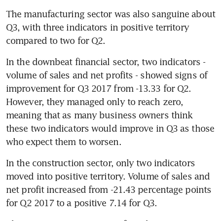
The manufacturing sector was also sanguine about 
Q3, with three indicators in positive territory 
compared to two for Q2.
In the downbeat financial sector, two indicators - 
volume of sales and net profits - showed signs of 
improvement for Q3 2017 from -13.33 for Q2. 
However, they managed only to reach zero, 
meaning that as many business owners think 
these two indicators would improve in Q3 as those 
who expect them to worsen.
In the construction sector, only two indicators 
moved into positive territory. Volume of sales and 
net profit increased from -21.43 percentage points 
for Q2 2017 to a positive 7.14 for Q3.