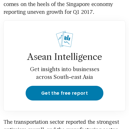
comes on the heels of the Singapore economy 
reporting uneven growth for Q1 2017.
Asean Intelligence
Get insights into businesses
across South-east Asia
Get the free report
The transportation sector reported the strongest 