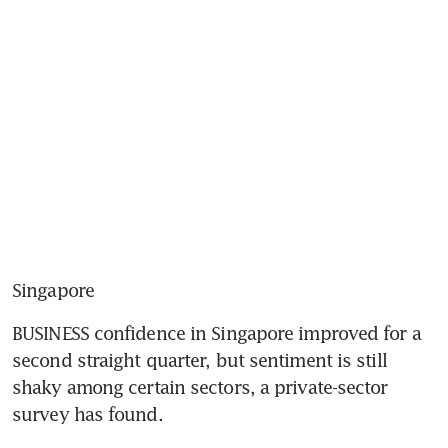
Singapore
BUSINESS confidence in Singapore improved for a 
second straight quarter, but sentiment is still 
shaky among certain sectors, a private-sector 
survey has found.