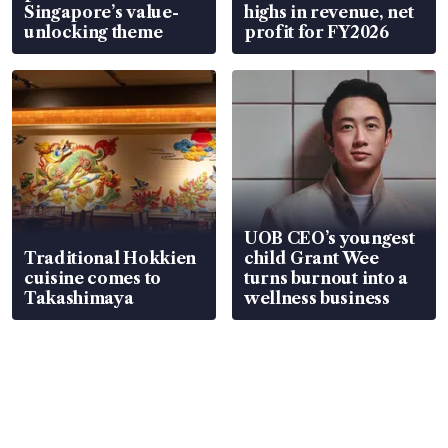
Singapore’s value-
highs in revenue, net
unlocking theme
profit for FY2026
UOB CEO’s youngest
Traditional Hokkien
child Grant Wee
cuisine comes to
turns burnout into a
Takashimaya
wellness business