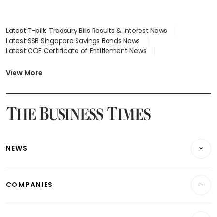
Latest T-bills Treasury Bills Results & Interest News
Latest SSB Singapore Savings Bonds News
Latest COE Certificate of Entitlement News
Latest Johor-Singapore SEZ News
Latest BTO Build To Order & Sales of Balance News
View More
Latest STI Straits Times Index News
Latest SGX Dividends, Share Price News
Latest Bonds Market News
Latest Singapore Stocks To Buy News
Latest Singapore Economy News
NEWS
Breaking News
COMPANIES
Property
Companies & Markets
Residential