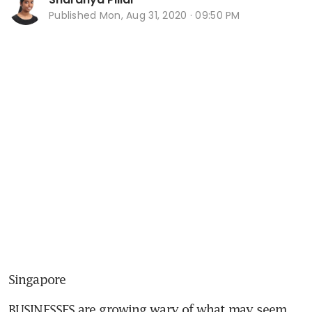
Published
Mon, Aug 31, 2020 · 09:50 PM
Singapore
BUSINESSES are growing wary of what may seem 