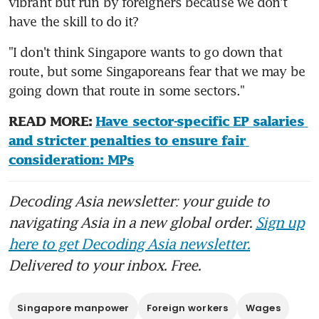
vibrant but run by foreigners because we don't 
have the skill to do it?
"I don't think Singapore wants to go down that 
route, but some Singaporeans fear that we may be 
going down that route in some sectors."
READ MORE: 
Have sector-specific EP salaries 
and stricter penalties to ensure fair 
consideration: MPs
Decoding Asia newsletter: your guide to
navigating Asia in a new global order.
Sign up
here to get Decoding Asia newsletter.
Delivered to your inbox. Free.
Singapore manpower
Foreign workers
Wages