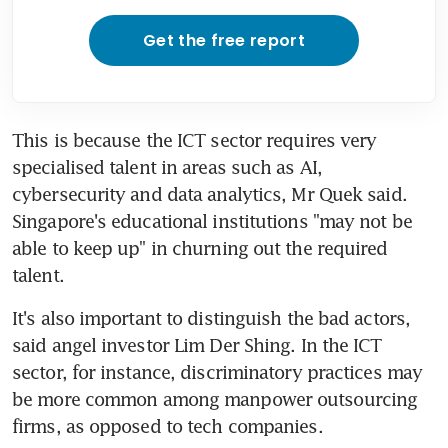
Get the free report
This is because the ICT sector requires very 
specialised talent in areas such as AI, 
cybersecurity and data analytics, Mr Quek said. 
Singapore's educational institutions "may not be 
able to keep up" in churning out the required 
talent.
It's also important to distinguish the bad actors, 
said angel investor Lim Der Shing. In the ICT 
sector, for instance, discriminatory practices may 
be more common among manpower outsourcing 
firms, as opposed to tech companies.