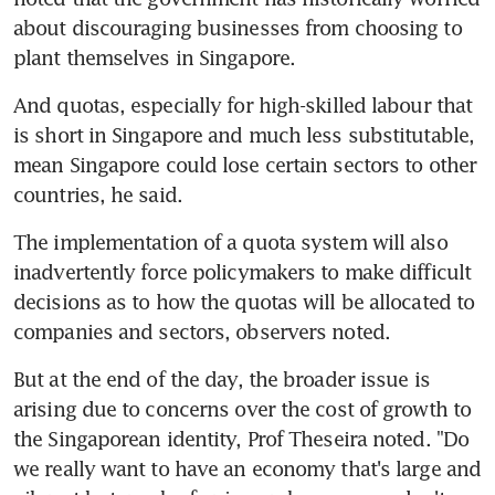
about discouraging businesses from choosing to 
plant themselves in Singapore.
And quotas, especially for high-skilled labour that 
is short in Singapore and much less substitutable, 
mean Singapore could lose certain sectors to other 
countries, he said.
The implementation of a quota system will also 
inadvertently force policymakers to make difficult 
decisions as to how the quotas will be allocated to 
companies and sectors, observers noted.
But at the end of the day, the broader issue is 
arising due to concerns over the cost of growth to 
the Singaporean identity, Prof Theseira noted. "Do 
we really want to have an economy that's large and 