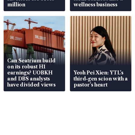
million
wellness business
Can Seatrium build
on its robust H1
earnings? UOBKH
Yeoh Pei Xien: YTL’s
and DBS analysts
third-gen scion with a
have divided views
pastor’s heart