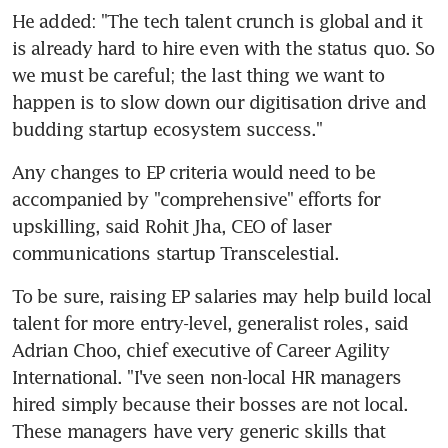
He added: "The tech talent crunch is global and it 
is already hard to hire even with the status quo. So 
we must be careful; the last thing we want to 
happen is to slow down our digitisation drive and 
budding startup ecosystem success."
Any changes to EP criteria would need to be 
accompanied by "comprehensive" efforts for 
upskilling, said Rohit Jha, CEO of laser 
communications startup Transcelestial.
To be sure, raising EP salaries may help build local 
talent for more entry-level, generalist roles, said 
Adrian Choo, chief executive of Career Agility 
International. "I've seen non-local HR managers 
hired simply because their bosses are not local. 
These managers have very generic skills that 