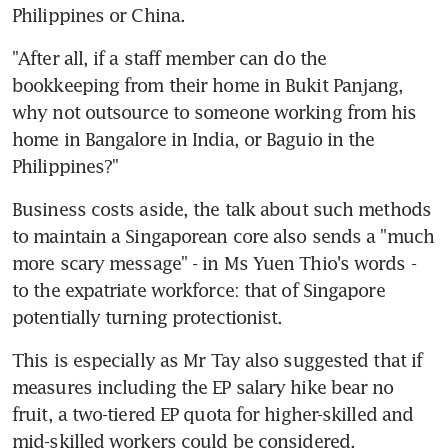
Philippines or China.
"After all, if a staff member can do the 
bookkeeping from their home in Bukit Panjang, 
why not outsource to someone working from his 
home in Bangalore in India, or Baguio in the 
Philippines?"
Business costs aside, the talk about such methods 
to maintain a Singaporean core also sends a "much 
more scary message" - in Ms Yuen Thio's words - 
to the expatriate workforce: that of Singapore 
potentially turning protectionist.
This is especially as Mr Tay also suggested that if 
measures including the EP salary hike bear no 
fruit, a two-tiered EP quota for higher-skilled and 
mid-skilled workers could be considered.