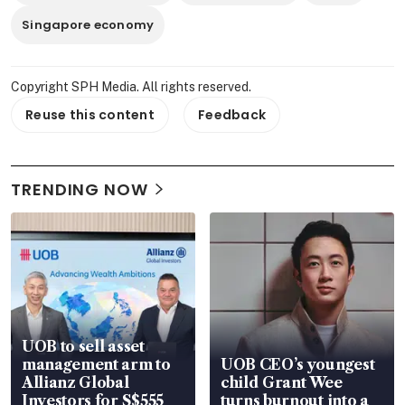
Singapore economy
Copyright SPH Media. All rights reserved.
Reuse this content
Feedback
TRENDING NOW
UOB to sell asset
management arm to
UOB CEO’s youngest
Allianz Global
child Grant Wee
Investors for S$555
turns burnout into a