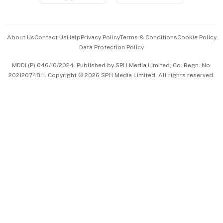
Advertise with Us
Events & Awards
About Us
Contact Us
Help
Privacy Policy
Terms & Conditions
Cookie Policy
Data Protection Policy
中文版 (beta)
MDDI (P) 046/10/2024. Published by SPH Media Limited, Co. Regn. No.
202120748H. Copyright © 2026 SPH Media Limited. All rights reserved.