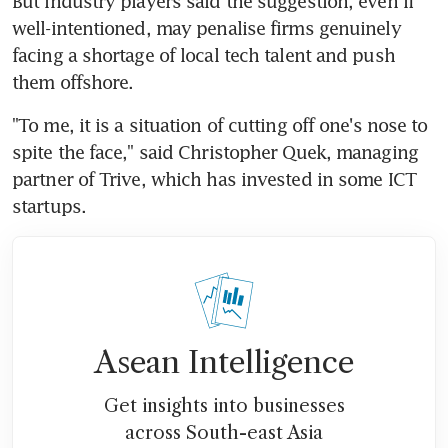
But industry players said the suggestion, even if 
well-intentioned, may penalise firms genuinely 
facing a shortage of local tech talent and push 
them offshore.
"To me, it is a situation of cutting off one's nose to 
spite the face," said Christopher Quek, managing 
partner of Trive, which has invested in some ICT 
startups.
Asean Intelligence
Get insights into businesses
across South-east Asia