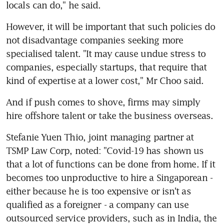
locals can do," he said.
However, it will be important that such policies do 
not disadvantage companies seeking more 
specialised talent. "It may cause undue stress to 
companies, especially startups, that require that 
kind of expertise at a lower cost," Mr Choo said.
And if push comes to shove, firms may simply 
hire offshore talent or take the business overseas.
Stefanie Yuen Thio, joint managing partner at 
TSMP Law Corp, noted: "Covid-19 has shown us 
that a lot of functions can be done from home. If it 
becomes too unproductive to hire a Singaporean - 
either because he is too expensive or isn't as 
qualified as a foreigner - a company can use 
outsourced service providers, such as in India, the 