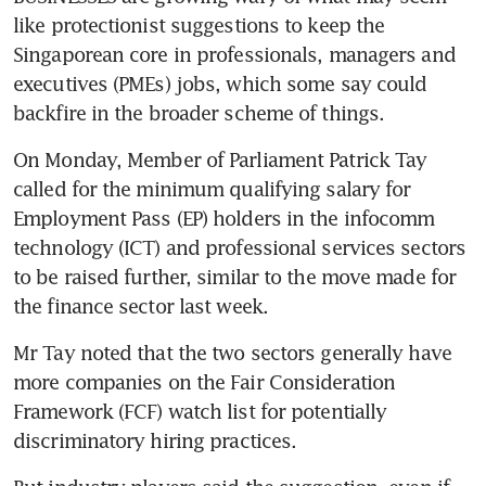
like protectionist suggestions to keep the 
Singaporean core in professionals, managers and 
executives (PMEs) jobs, which some say could 
backfire in the broader scheme of things.
On Monday, Member of Parliament Patrick Tay 
called for the minimum qualifying salary for 
Employment Pass (EP) holders in the infocomm 
technology (ICT) and professional services sectors 
to be raised further, similar to the move made for 
the finance sector last week.
Mr Tay noted that the two sectors generally have 
more companies on the Fair Consideration 
Framework (FCF) watch list for potentially 
discriminatory hiring practices.