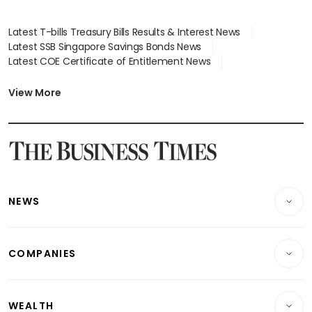
Latest T-bills Treasury Bills Results & Interest News
Latest SSB Singapore Savings Bonds News
Latest COE Certificate of Entitlement News
Latest Johor-Singapore SEZ News
Latest BTO Build To Order & Sales of Balance News
View More
Latest STI Straits Times Index News
Latest SGX Dividends, Share Price News
Latest Bonds Market News
Latest Singapore Stocks To Buy News
Latest Singapore Economy News
NEWS
Breaking News
COMPANIES
Property
Companies & Markets
Residential
WEALTH
Banking & Finance