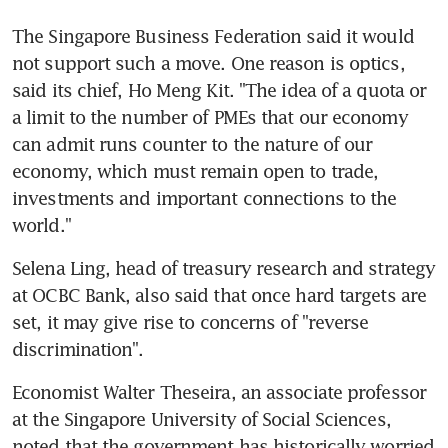
The Singapore Business Federation said it would 
not support such a move. One reason is optics, 
said its chief, Ho Meng Kit. "The idea of a quota or 
a limit to the number of PMEs that our economy 
can admit runs counter to the nature of our 
economy, which must remain open to trade, 
investments and important connections to the 
world."
Selena Ling, head of treasury research and strategy 
at OCBC Bank, also said that once hard targets are 
set, it may give rise to concerns of "reverse 
discrimination".
Economist Walter Theseira, an associate professor 
at the Singapore University of Social Sciences, 
noted that the government has historically worried 