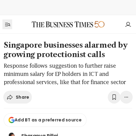
Singapore businesses alarmed by
growing protectionist calls
Response follows suggestion to further raise
minimum salary for EP holders in ICT and
professional services, like that for finance sector
Share
Add BT as a preferred source
Sharanya Pillai