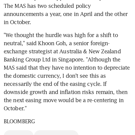
The MAS has two scheduled policy 
announcements a year, one in April and the other 
in October.
"We thought the hurdle was high for a shift to 
neutral," said Khoon Goh, a senior foreign-
exchange strategist at Australia & New Zealand 
Banking Group Ltd in Singapore. "Although the 
MAS said that they have no intention to depreciate 
the domestic currency, I don't see this as 
necessarily the end of the easing cycle. If 
downside growth and inflation risks remain, then 
the next easing move would be a re-centering in 
October."
BLOOMBERG