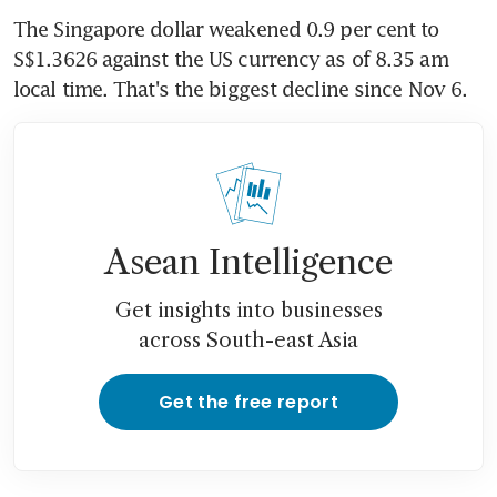
The Singapore dollar weakened 0.9 per cent to 
S$1.3626 against the US currency as of 8.35 am 
local time. That's the biggest decline since Nov 6.
Asean Intelligence
Get insights into businesses
across South-east Asia
Get the free report