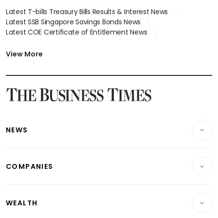
Latest T-bills Treasury Bills Results & Interest News
Latest SSB Singapore Savings Bonds News
Latest COE Certificate of Entitlement News
Latest Johor-Singapore SEZ News
Latest BTO Build To Order & Sales of Balance News
View More
Latest STI Straits Times Index News
Latest SGX Dividends, Share Price News
Latest Bonds Market News
Latest Singapore Stocks To Buy News
Latest Singapore Economy News
NEWS
Breaking News
COMPANIES
Property
Companies & Markets
Residential
WEALTH
Banking & Finance
Commercial & Industrial