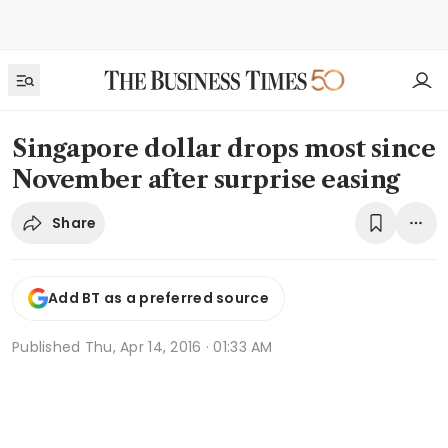
Singapore dollar drops most since
November after surprise easing
Share
Add BT as a preferred source
Published
Thu, Apr 14, 2016 · 01:33 AM