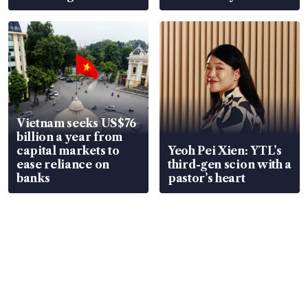
Vietnam seeks US$76
billion a year from
capital markets to
Yeoh Pei Xien: YTL’s
ease reliance on
third-gen scion with a
banks
pastor’s heart