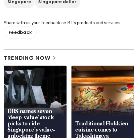
Singapore
Singapore dollar
Share with us your feedback on BT's products and services
Feedback
TRENDING NOW
DBS names seven
‘deep-value’ stock
picks to ride
Traditional Hokkien
Singapore’s value-
cuisine comes to
unlocking theme
Takashimaya