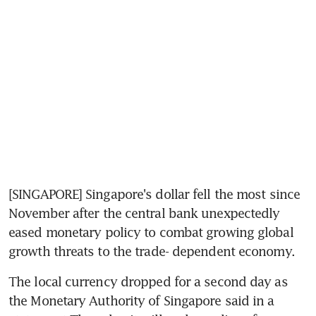
[SINGAPORE] Singapore's dollar fell the most since 
November after the central bank unexpectedly 
eased monetary policy to combat growing global 
growth threats to the trade- dependent economy.
The local currency dropped for a second day as 
the Monetary Authority of Singapore said in a 