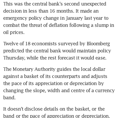
This was the central bank's second unexpected 
decision in less than 16 months. It made an 
emergency policy change in January last year to 
combat the threat of deflation following a slump in 
oil prices.
Twelve of 18 economists surveyed by Bloomberg 
predicted the central bank would maintain policy 
Thursday, while the rest forecast it would ease.
The Monetary Authority guides the local dollar 
against a basket of its counterparts and adjusts 
the pace of its appreciation or depreciation by 
changing the slope, width and centre of a currency 
band.
It doesn't disclose details on the basket, or the 
band or the pace of appreciation or depreciation. 