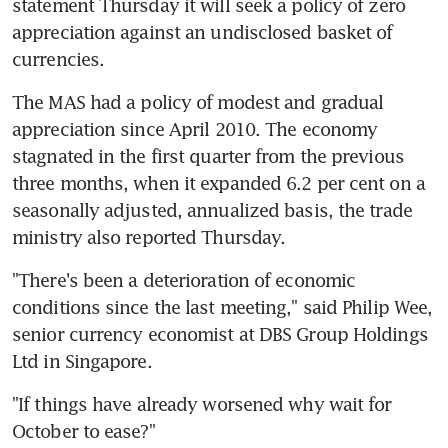
statement Thursday it will seek a policy of zero 
appreciation against an undisclosed basket of 
currencies.
The MAS had a policy of modest and gradual 
appreciation since April 2010. The economy 
stagnated in the first quarter from the previous 
three months, when it expanded 6.2 per cent on a 
seasonally adjusted, annualized basis, the trade 
ministry also reported Thursday.
"There's been a deterioration of economic 
conditions since the last meeting," said Philip Wee, 
senior currency economist at DBS Group Holdings 
Ltd in Singapore.
"If things have already worsened why wait for 
October to ease?"