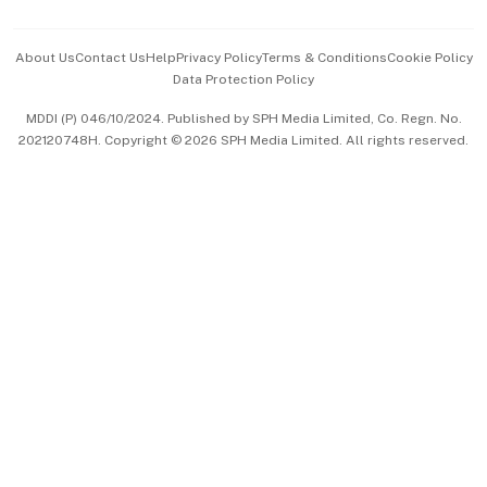
Events & Awards
About Us
Contact Us
Help
Privacy Policy
Terms & Conditions
Cookie Policy
Data Protection Policy
中文版 (beta)
MDDI (P) 046/10/2024. Published by SPH Media Limited, Co. Regn. No.
202120748H. Copyright © 2026 SPH Media Limited. All rights reserved.