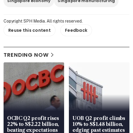
Singapore economy
Singapore manufacturing
Copyright SPH Media. All rights reserved.
Reuse this content
Feedback
TRENDING NOW
OCBC Q2 profit rises
UOB Q2 profit climbs
22% to S$2.22 billion,
10% to S$1.48 billion,
beating expectations
edging past estimates