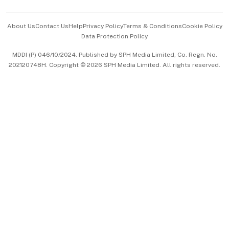
Events & Awards
About Us
Contact Us
Help
Privacy Policy
Terms & Conditions
Cookie Policy
Data Protection Policy
中文版 (beta)
MDDI (P) 046/10/2024. Published by SPH Media Limited, Co. Regn. No.
202120748H. Copyright © 2026 SPH Media Limited. All rights reserved.