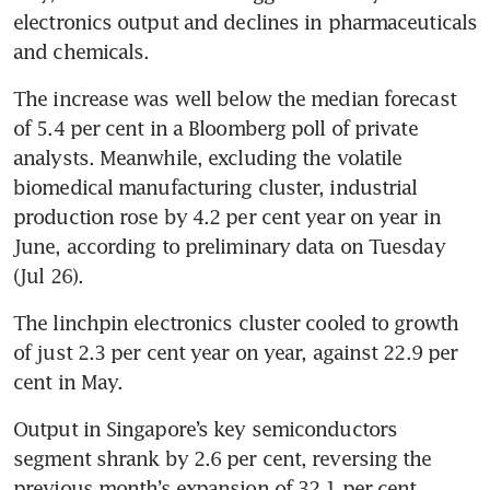
electronics output and declines in pharmaceuticals 
and chemicals.
The increase was well below the median forecast 
of 5.4 per cent in a Bloomberg poll of private 
analysts. Meanwhile,
excluding the volatile 
biomedical manufacturing cluster, industrial 
production rose by 4.2 per cent year on year in 
June, according to preliminary data on Tuesday 
(Jul 26).
The linchpin electronics cluster cooled to growth 
of just 2.3 per cent year on year, against 22.9 per 
cent in May. 
Output in Singapore’s key semiconductors 
segment shrank by 2.6 per cent, reversing the 
previous month’s expansion of 32.1 per cent. 