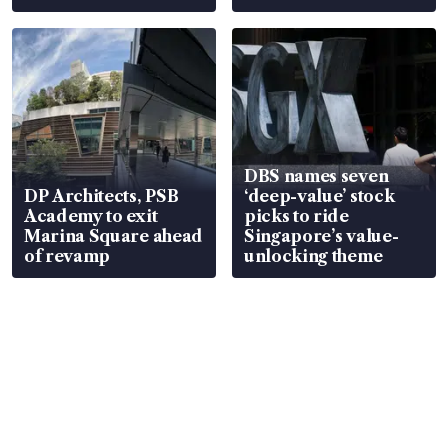
DBS names seven
DP Architects, PSB
‘deep-value’ stock
Academy to exit
picks to ride
Marina Square ahead
Singapore’s value-
of revamp
unlocking theme