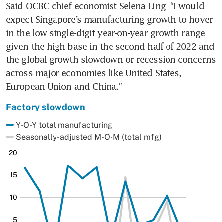
Said OCBC chief economist Selena Ling: “I would 
expect Singapore’s manufacturing growth to hover 
in the low single-digit year-on-year growth range 
given the high base in the second half of 2022 and 
the global growth slowdown or recession concerns 
across major economies like United States, 
European Union and China.”