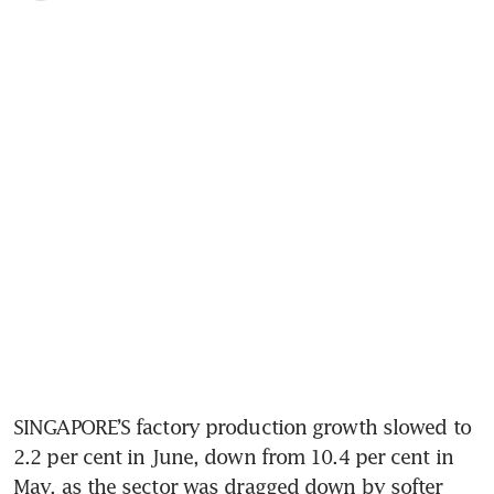
SINGAPORE’S factory production growth slowed to 
2.2 per cent in June, down from 10.4 per cent in 
May, as the sector was dragged down by softer 