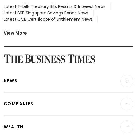
Latest T-bills Treasury Bills Results & Interest News
Latest SSB Singapore Savings Bonds News
Latest COE Certificate of Entitlement News
Latest Johor-Singapore SEZ News
Latest BTO Build To Order & Sales of Balance News
View More
Latest STI Straits Times Index News
Latest SGX Dividends, Share Price News
Latest Bonds Market News
Latest Singapore Stocks To Buy News
Latest Singapore Economy News
NEWS
Breaking News
COMPANIES
Property
Companies & Markets
Residential
WEALTH
Banking & Finance
Commercial & Industrial