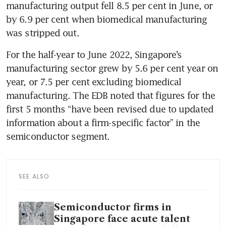
manufacturing output fell 8.5 per cent in June, or 
by 6.9 per cent when biomedical manufacturing 
was stripped out.
For the half-year to June 2022, Singapore’s 
manufacturing sector grew by 5.6 per cent year on 
year, or 7.5 per cent excluding biomedical 
manufacturing. The EDB noted that figures for the 
first 5 months “have been revised due to updated 
information about a firm-specific factor” in the 
semiconductor segment.
SEE ALSO
Semiconductor firms in
Singapore face acute talent