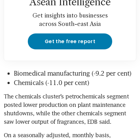
Asean Intelligence
Get insights into businesses
across South-east Asia
Get the free report
Biomedical manufacturing (-9.2 per cent)
Chemicals (-11.0 per cent)
The chemicals cluster’s petrochemicals segment 
posted lower production on plant maintenance 
shutdowns, while the other chemicals segment 
saw lower output of fragrances, EDB said.
On a seasonally adjusted, monthly basis, 