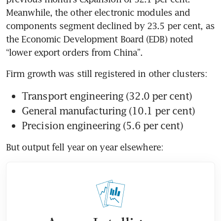
Meanwhile, the other electronic modules and 
components segment declined by 23.5 per cent, as 
the Economic Development Board (EDB) noted 
Transport engineering (32.0 per cent)
General manufacturing (10.1 per cent)
Precision engineering (5.6 per cent)
But output fell year on year elsewhere: