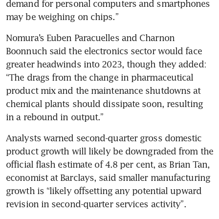
demand for personal computers and smartphones 
may be weighing on chips.”
Nomura’s Euben Paracuelles and Charnon 
Boonnuch said the electronics sector would face 
greater headwinds into 2023, though they added: 
“The drags from the change in pharmaceutical 
product mix and the maintenance shutdowns at 
chemical plants should dissipate soon, resulting 
in a rebound in output.”
Analysts warned second-quarter gross domestic 
product growth will likely be downgraded from the 
official flash estimate of 4.8 per cent, as Brian Tan, 
economist at Barclays, said smaller manufacturing 
growth is “likely offsetting any potential upward 
revision in second-quarter services activity”.