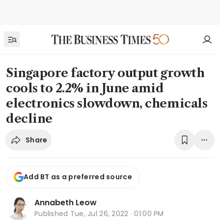
Singapore factory output growth
cools to 2.2% in June amid
electronics slowdown, chemicals
decline
Share
Add BT as a preferred source
Annabeth Leow
Published
Tue, Jul 26, 2022 · 01:00 PM