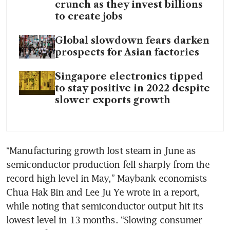
crunch as they invest billions
to create jobs
Global slowdown fears darken
prospects for Asian factories
Singapore electronics tipped
to stay positive in 2022 despite
slower exports growth
“Manufacturing growth lost steam in June as 
semiconductor production fell sharply from the 
record high level in May,” Maybank economists 
Chua Hak Bin and Lee Ju Ye wrote in a report, 
while noting that semiconductor output hit its 
lowest level in 13 months. “Slowing consumer 