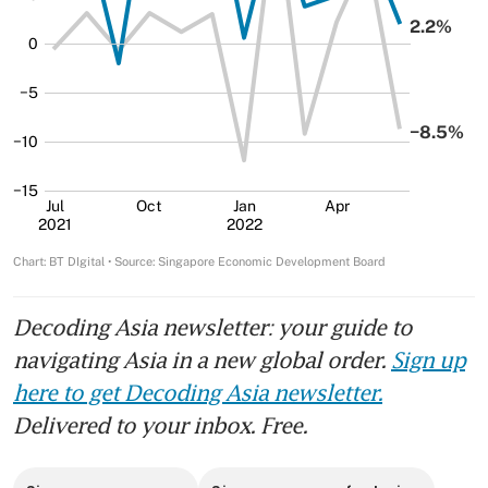
Decoding Asia newsletter: your guide to
navigating Asia in a new global order.
Sign up
here to get Decoding Asia newsletter.
Delivered to your inbox. Free.