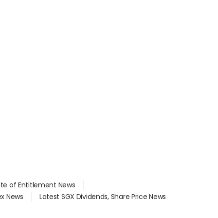
ate of Entitlement News
dex News
Latest SGX Dividends, Share Price News