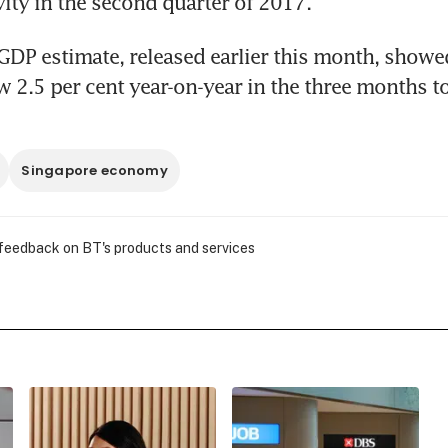
ity in the second quarter of 2017.
DP estimate, released earlier this month, showed 
2.5 per cent year-on-year in the three months to
Singapore economy
 feedback on BT's products and services