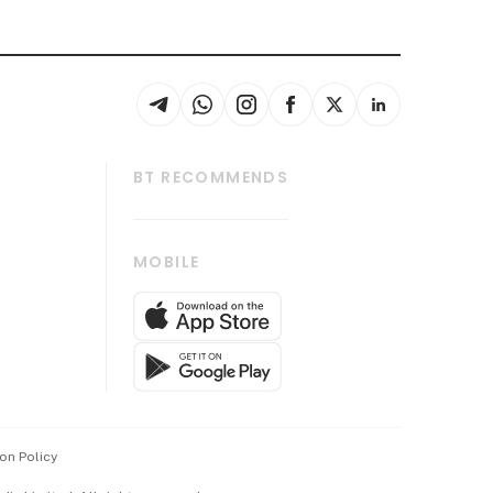
BT RECOMMENDS
thrive
Tech in Asia
MOBILE
s
Asean Business
Global Enterprise
bscription
SGSME
cription
Release
ith Us
on Policy
wards