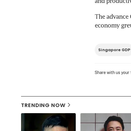
and productiv
The advance G
economy grew 
Singapore GDP
Share with us your
TRENDING NOW