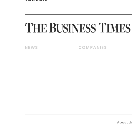
NEWS
COMPANIES
Breaking News
Companies & Markets
Property
Banking & Finance
Residential
Reits & Property
Commercial & Industrial
Energy & Commodities
Singapore
Telcos, Media & Tech
International
Transport & Logistics
Startups & Tech
Consumer & Healthcare
Opinion & Features
Capital Markets &
Currencies
About U
ESG