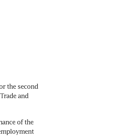
r the second 
 Trade and 
ance of the 
 employment 