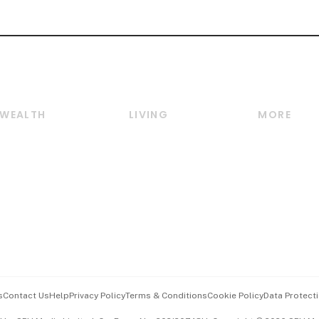
WEALTH
LIVING
MORE
Wealth
Lifestyle
E-paper
Wealth & Investing
Food & Drink
Videos
Personal Finance
Motoring
Newsletter
Crypto & Alternative
Style & Society
Podcasts
Assets
Watches & Jewellery
Personal Su
Insurance
Arts & Design
Group Subs
BT Luxe
Paid Press 
Travel & Wellness
Advertise w
s
Contact Us
Help
Privacy Policy
Terms & Conditions
Cookie Policy
Data Protecti
Hospitality Partners
Events & A