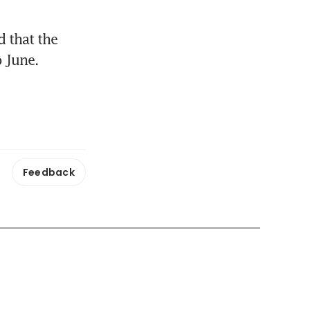
that the 
 June.
Feedback