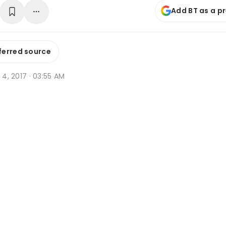
Add BT as a p
ferred source
g 4, 2017 · 03:55 AM