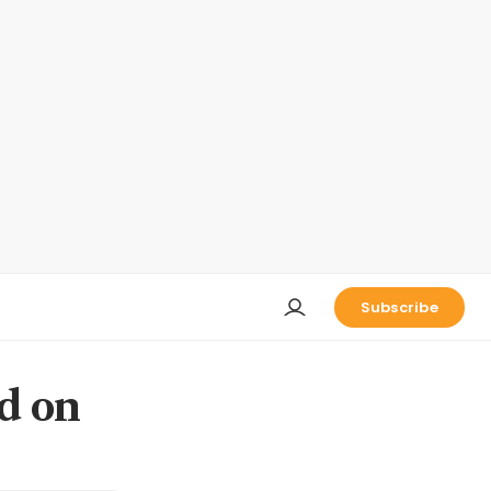
Subscribe
d on