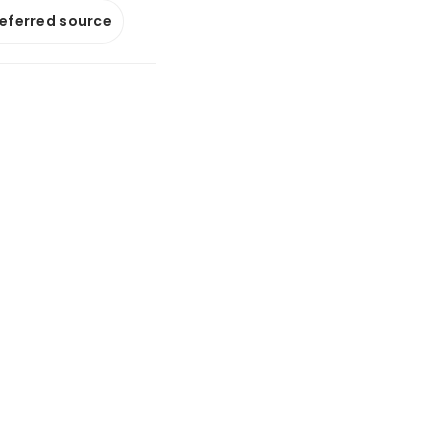
referred source