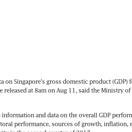
 on Singapore's gross domestic product (GDP) fo
be released at 8am on Aug 11, said the Ministry of
de information and data on the overall GDP perform
oral performance, sources of growth, inflation,