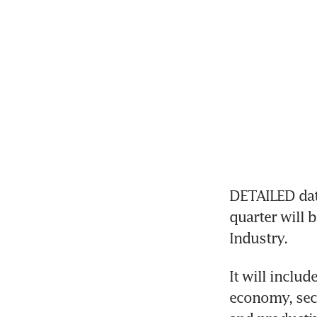
DETAILED data
quarter will 
Industry.
It will inclu
economy, sect