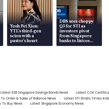
DBS sees choppy
Yeoh Pei Xien:
Q3 for STI as
YTL’s third-gen
investors pivot
scion with a
from Singapore
pastor’s heart
banks to listcos
that’re unlocking
value
Latest SSB Singapore Savings Bonds News
Latest COE Certific
d To Order & Sales of Balance News
Latest STI Straits Times In
s To Buy News
Latest Singapore Economy News