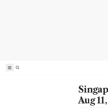
Singap
Aug 11