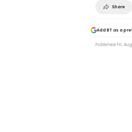
Share
Add BT as a pre
Published
Fri, Au