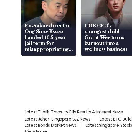
Ex-Sakae director
UOB CEO’s
Ong Siew Kwee
youngest child
handed 10.5-year
Grant Wee turns
jail term for
burnout into a
misappropriating
wellness business
S$15.8 million,
lying in court
Latest T-bills Treasury Bills Results & Interest News
Latest Johor-Singapore SEZ News
Latest BTO Buil
Latest Bonds Market News
Latest Singapore Stock
View More