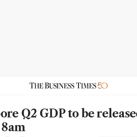
ore Q2 GDP to be release
, 8am