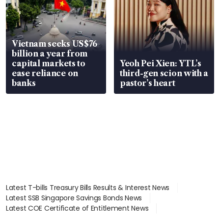
Vietnam seeks US$76
billion a year from
capital markets to
Yeoh Pei Xien: YTL’s
ease reliance on
third-gen scion with a
banks
pastor’s heart
Latest T-bills Treasury Bills Results & Interest News
Latest SSB Singapore Savings Bonds News
Latest COE Certificate of Entitlement News