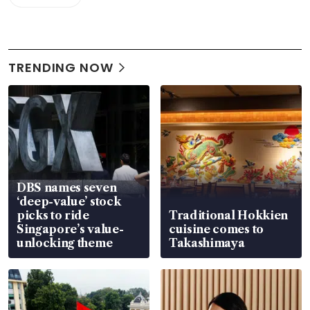
TRENDING NOW
DBS names seven
‘deep-value’ stock
picks to ride
Traditional Hokkien
Singapore’s value-
cuisine comes to
unlocking theme
Takashimaya