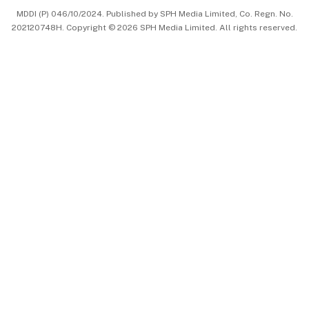
MDDI (P) 046/10/2024. Published by SPH Media Limited, Co. Regn. No.
202120748H. Copyright © 2026 SPH Media Limited. All rights reserved.