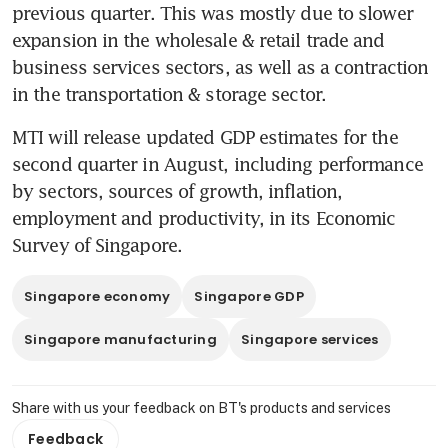
previous quarter. This was mostly due to slower 
expansion in the wholesale & retail trade and 
business services sectors, as well as a contraction 
in the transportation & storage sector.
MTI will release updated GDP estimates for the 
second quarter in August, including performance 
by sectors, sources of growth, inflation, 
employment and productivity, in its Economic 
Survey of Singapore.
Singapore economy
Singapore GDP
Singapore manufacturing
Singapore services
Share with us your feedback on BT's products and services
Feedback