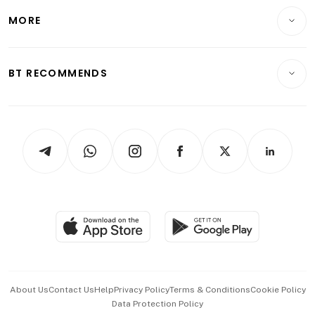
Personal Finance
Telcos, Media & Tech
Startups & Tech
MORE
Food & Drink
Crypto & Alternative Assets
Transport & Logistics
Opinion & Features
E-paper
Motoring
Insurance
Consumer & Healthcare
ESG
BT RECOMMENDS
Videos
Style & Society
Capital Markets & Currencies
Working Life
thrive
Newsletters
Watches & Jewellery
Tech in Asia
Podcasts
Arts & Design
Asean Business
Personal Subscription
BT Luxe
Global Enterprise
Group Subscription
Travel & Wellness
SGSME
Paid Press Release
Hospitality Partners
Advertise with Us
Events & Awards
About Us
Contact Us
Help
Privacy Policy
Terms & Conditions
Cookie Policy
Data Protection Policy
中文版 (beta)