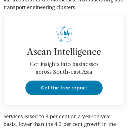
transport engineering clusters.
Asean Intelligence
Get insights into businesses
across South-east Asia
Get the free report
Services eased to 3 per cent on a year-on-year 
basis, lower than the 4.2 per cent growth in the 