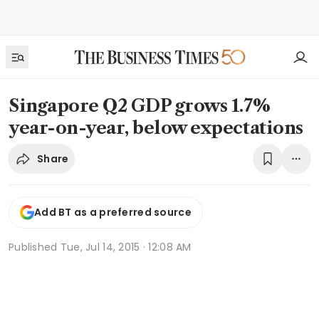
Singapore Q2 GDP grows 1.7%
year-on-year, below expectations
Share
Add BT as a preferred source
Published
Tue, Jul 14, 2015 · 12:08 AM