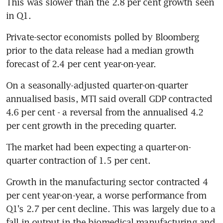
This was slower than the 2.8 per cent growth seen 
in Q1.
Private-sector economists polled by Bloomberg 
prior to the data release had a median growth 
forecast of 2.4 per cent year-on-year.
On a seasonally-adjusted quarter-on-quarter 
annualised basis, MTI said overall GDP contracted 
4.6 per cent - a reversal from the annualised 4.2 
per cent growth in the preceding quarter.
The market had been expecting a quarter-on-
quarter contraction of 1.5 per cent.
Growth in the manufacturing sector contracted 4 
per cent year-on-year, a worse performance from 
Q1's 2.7 per cent decline. This was largely due to a 
fall in output in the biomedical manufacturing and 