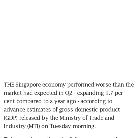
THE Singapore economy performed worse than the 
market had expected in Q2 - expanding 1.7 per 
cent compared to a year ago - according to 
advance estimates of gross domestic product 
(GDP) released by the Ministry of Trade and 
Industry (MTI) on Tuesday morning.