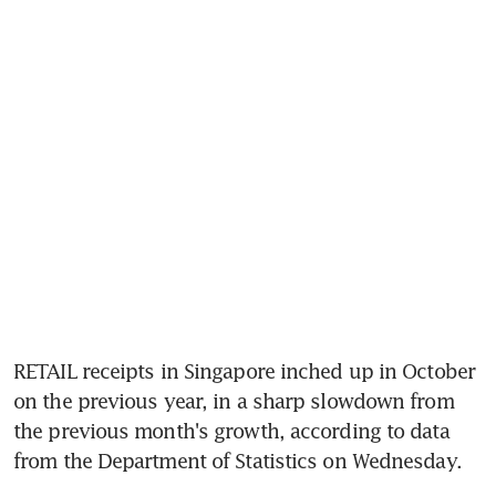
RETAIL receipts in Singapore inched up in October 
on the previous year, in a sharp slowdown from 
the previous month's growth, according to data 
from the Department of Statistics on Wednesday.