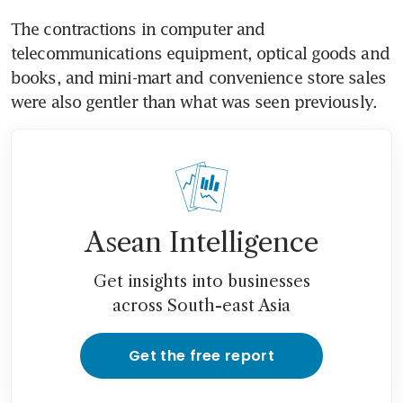
The contractions in computer and 
telecommunications equipment, optical goods and 
books, and mini-mart and convenience store sales 
were also gentler than what was seen previously.
Asean Intelligence
Get insights into businesses
across South-east Asia
Get the free report