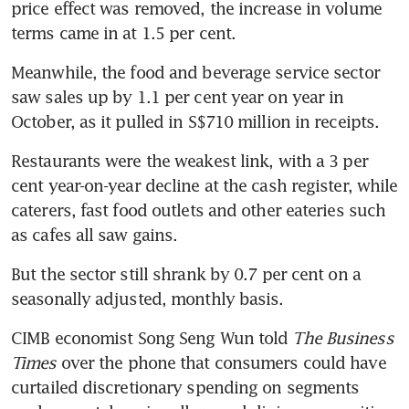
price effect was removed, the increase in volume 
terms came in at 1.5 per cent.
Meanwhile, the food and beverage service sector 
saw sales up by 1.1 per cent year on year in 
October, as it pulled in S$710 million in receipts.
Restaurants were the weakest link, with a 3 per 
cent year-on-year decline at the cash register, while 
caterers, fast food outlets and other eateries such 
as cafes all saw gains.
But the sector still shrank by 0.7 per cent on a 
seasonally adjusted, monthly basis.
CIMB economist Song Seng Wun told
 The Business 
Times
 over the phone that consumers could have 
curtailed discretionary spending on segments 