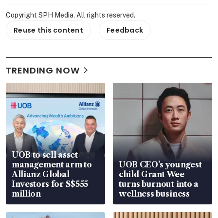
Copyright SPH Media. All rights reserved.
Reuse this content
Feedback
TRENDING NOW
UOB to sell asset
management arm to
UOB CEO’s youngest
Allianz Global
child Grant Wee
Investors for S$555
turns burnout into a
million
wellness business