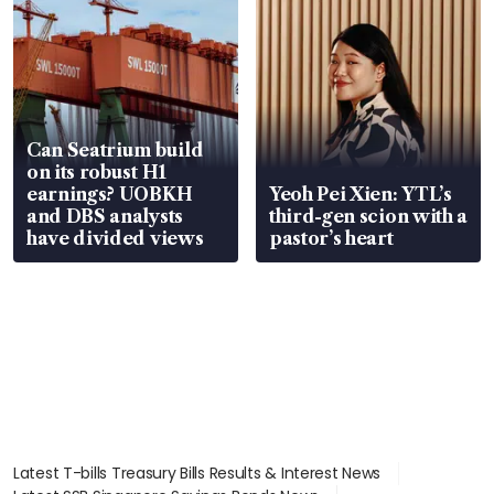
Can Seatrium build
on its robust H1
earnings? UOBKH
Yeoh Pei Xien: YTL’s
and DBS analysts
third-gen scion with a
have divided views
pastor’s heart
Latest T-bills Treasury Bills Results & Interest News