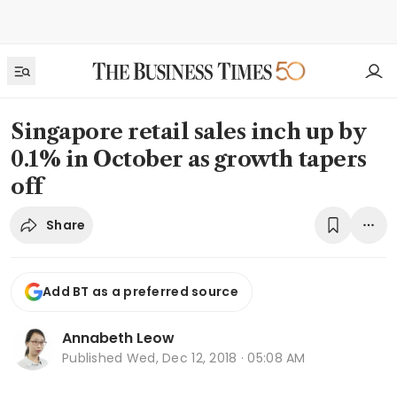
Singapore retail sales inch up by
0.1% in October as growth tapers
off
Share
Add BT as a preferred source
Annabeth Leow
Published
Wed, Dec 12, 2018 · 05:08 AM