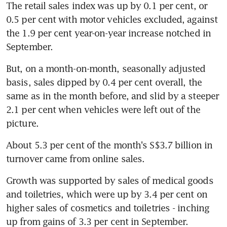
The retail sales index was up by 0.1 per cent, or 
0.5 per cent with motor vehicles excluded, against 
the 1.9 per cent year-on-year increase notched in 
September.
But, on a month-on-month, seasonally adjusted 
basis, sales dipped by 0.4 per cent overall, the 
same as in the month before, and slid by a steeper 
2.1 per cent when vehicles were left out of the 
picture.
About 5.3 per cent of the month's S$3.7 billion in 
turnover came from online sales.
Growth was supported by sales of medical goods 
and toiletries, which were up by 3.4 per cent on 
higher sales of cosmetics and toiletries - inching 
up from gains of 3.3 per cent in September.