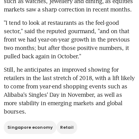
such as watches, jewellery and dining, as equities 
markets saw a sharp correction in recent months.
"I tend to look at restaurants as the feel-good 
sector," said the reputed gourmand, "and on that 
front we had year-on-year growth in the previous 
two months; but after those positive numbers, it 
pulled back again in October."
Still, he anticipates an improved showing for 
retailers in the last stretch of 2018, with a lift likely 
to come from year-end shopping events such as 
Alibaba's Singles' Day in November, as well as 
more stability in emerging markets and global 
bourses.
Singapore economy
Retail