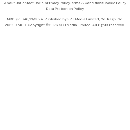
About Us
Contact Us
Help
Privacy Policy
Terms & Conditions
Cookie Policy
Data Protection Policy
中文版 (beta)
MDDI (P) 046/10/2024. Published by SPH Media Limited, Co. Regn. No.
202120748H. Copyright © 2026 SPH Media Limited. All rights reserved.