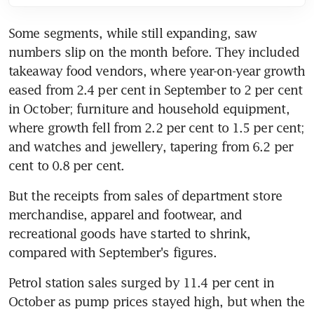
Some segments, while still expanding, saw 
numbers slip on the month before. They included 
takeaway food vendors, where year-on-year growth 
eased from 2.4 per cent in September to 2 per cent 
in October; furniture and household equipment, 
where growth fell from 2.2 per cent to 1.5 per cent; 
and watches and jewellery, tapering from 6.2 per 
cent to 0.8 per cent.
But the receipts from sales of department store 
merchandise, apparel and footwear, and 
recreational goods have started to shrink, 
compared with September's figures.
Petrol station sales surged by 11.4 per cent in 
October as pump prices stayed high, but when the 