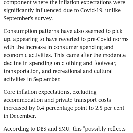
component where the inflation expectations were 
significantly influenced due to Covid-19, unlike 
September's survey.
Consumption patterns have also seemed to pick 
up, appearing to have reverted to pre-Covid norms 
with the increase in consumer spending and 
economic activities. This came after the moderate 
decline in spending on clothing and footwear, 
transportation, and recreational and cultural 
activities in September.
Core inflation expectations, excluding 
accommodation and private transport costs 
increased by 0.4 percentage point to 2.5 per cent 
in December.
According to DBS and SMU, this "possibly reflects 