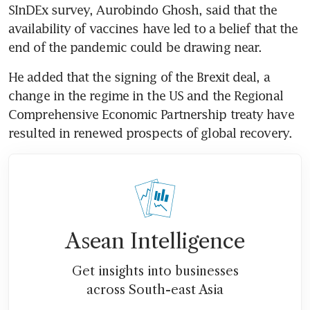
SInDEx survey, Aurobindo Ghosh, said that the 
availability of vaccines have led to a belief that the 
end of the pandemic could be drawing near.
He added that the signing of the Brexit deal, a 
change in the regime in the US and the Regional 
Comprehensive Economic Partnership treaty have 
resulted in renewed prospects of global recovery.
Asean Intelligence
Get insights into businesses
across South-east Asia