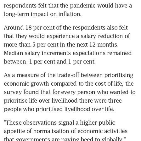
respondents felt that the pandemic would have a 
long-term impact on inflation.
Around 18 per cent of the respondents also felt 
that they would experience a salary reduction of 
more than 5 per cent in the next 12 months. 
Median salary increments expectations remained 
between -1 per cent and 1 per cent.
As a measure of the trade-off between prioritising 
economic growth compared to the cost of life, the 
survey found that for every person who wanted to 
prioritise life over livelihood there were three 
people who prioritised livelihood over life.
"These observations signal a higher public 
appetite of normalisation of economic activities 
that governments are paying heed to globally," 