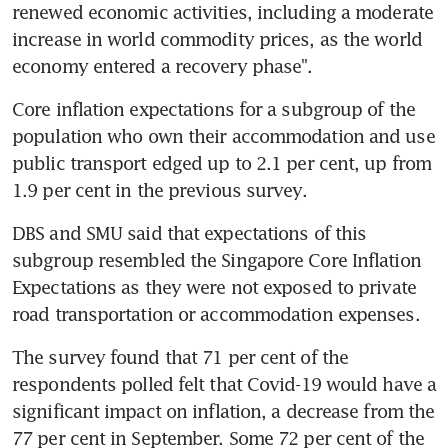
renewed economic activities, including a moderate 
increase in world commodity prices, as the world 
economy entered a recovery phase".
Core inflation expectations for a subgroup of the 
population who own their accommodation and use 
public transport edged up to 2.1 per cent, up from 
1.9 per cent in the previous survey.
DBS and SMU said that expectations of this 
subgroup resembled the Singapore Core Inflation 
Expectations as they were not exposed to private 
road transportation or accommodation expenses.
The survey found that 71 per cent of the 
respondents polled felt that Covid-19 would have a 
significant impact on inflation, a decrease from the 
77 per cent in September. Some 72 per cent of the 