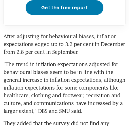
Get the free report
After adjusting for behavioural biases, inflation 
expectations edged up to 3.2 per cent in December 
from 2.8 per cent in September.
"The trend in inflation expectations adjusted for 
behavioural biases seem to be in line with the 
general increase in inflation expectations, although 
inflation expectations for some components like 
healthcare, clothing and footwear, recreation and 
culture, and communications have increased by a 
larger extent," DBS and SMU said.
They added that the survey did not find any 