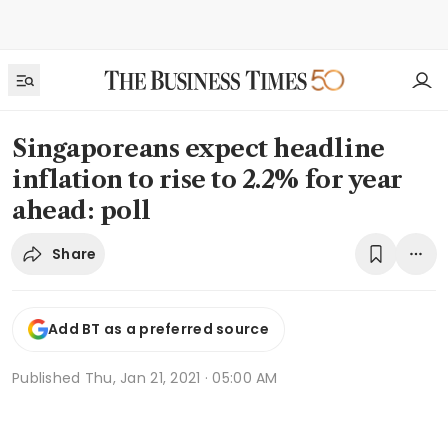
Singaporeans expect headline
inflation to rise to 2.2% for year
ahead: poll
Share
Add BT as a preferred source
Published
Thu, Jan 21, 2021 · 05:00 AM