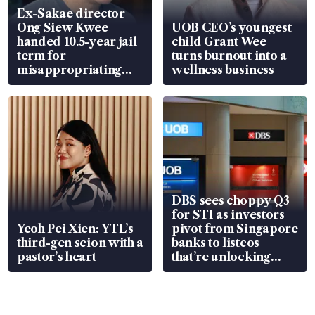
Ex-Sakae director
Ong Siew Kwee
UOB CEO’s youngest
handed 10.5-year jail
child Grant Wee
term for
turns burnout into a
misappropriating
wellness business
S$15.8 million, lying
in court
DBS sees choppy Q3
for STI as investors
Yeoh Pei Xien: YTL’s
pivot from Singapore
third-gen scion with a
banks to listcos
pastor’s heart
that’re unlocking
value