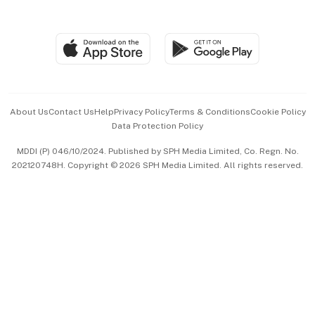
Global Enterprise
Group Subscription
Travel & Wellness
SGSME
Paid Press Release
Hospitality Partners
Advertise with Us
Events & Awards
About Us
Contact Us
Help
Privacy Policy
Terms & Conditions
Cookie Policy
Data Protection Policy
中文版 (beta)
MDDI (P) 046/10/2024. Published by SPH Media Limited, Co. Regn. No.
202120748H. Copyright © 2026 SPH Media Limited. All rights reserved.