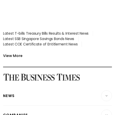
Latest T-bills Treasury Bills Results & Interest News
Latest SSB Singapore Savings Bonds News
Latest COE Certificate of Entitlement News
Latest Johor-Singapore SEZ News
Latest BTO Build To Order & Sales of Balance News
View More
Latest STI Straits Times Index News
Latest SGX Dividends, Share Price News
Latest Bonds Market News
Latest Singapore Stocks To Buy News
Latest Singapore Economy News
NEWS
Breaking News
COMPANIES