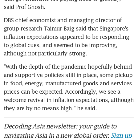
said Prof Ghosh.
DBS chief economist and managing director of 
group research Taimur Baig said that Singapore's 
inflation expectations appeared to be responding 
to global cues, and seemed to be improving, 
although not particularly strong.
"With the depth of the pandemic hopefully behind 
and supportive policies still in place, some pickup 
in food, energy, manufactured goods and services 
prices can be expected. Accordingly, we see a 
welcome revival in inflation expectations, although 
they are by no means high," he said.
Decoding Asia newsletter: your guide to
navigating Asia in a new global order.
Sign up