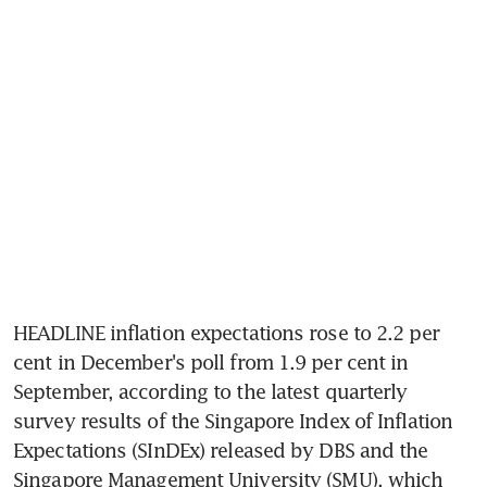
HEADLINE inflation expectations rose to 2.2 per 
cent in December's poll from 1.9 per cent in 
September, according to the latest quarterly 
survey results of the Singapore Index of Inflation 
Expectations (SInDEx) released by DBS and the 
Singapore Management University (SMU), which 