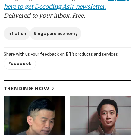
here to get Decoding Asia newsletter.
Delivered to your inbox. Free.
Inflation
Singapore economy
Share with us your feedback on BT's products and services
Feedback
TRENDING NOW