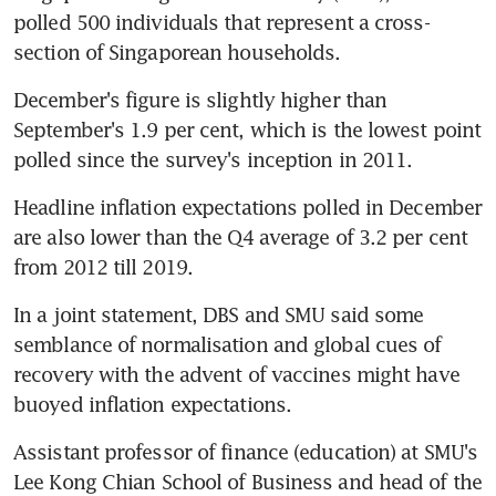
polled 500 individuals that represent a cross-
section of Singaporean households.
December's figure is slightly higher than 
September's 1.9 per cent, which is the lowest point 
polled since the survey's inception in 2011.
Headline inflation expectations polled in December 
are also lower than the Q4 average of 3.2 per cent 
from 2012 till 2019.
In a joint statement, DBS and SMU said some 
semblance of normalisation and global cues of 
recovery with the advent of vaccines might have 
buoyed inflation expectations.
Assistant professor of finance (education) at SMU's 
Lee Kong Chian School of Business and head of the 