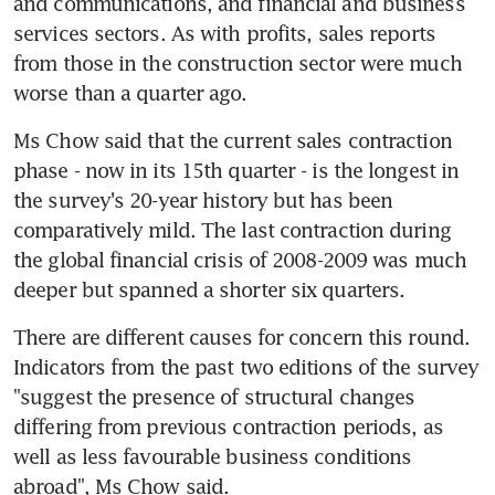
and communications, and financial and business 
services sectors. As with profits, sales reports 
from those in the construction sector were much 
worse than a quarter ago.
Ms Chow said that the current sales contraction 
phase - now in its 15th quarter - is the longest in 
the survey's 20-year history but has been 
comparatively mild. The last contraction during 
the global financial crisis of 2008-2009 was much 
deeper but spanned a shorter six quarters.
There are different causes for concern this round. 
Indicators from the past two editions of the survey 
"suggest the presence of structural changes 
differing from previous contraction periods, as 
well as less favourable business conditions 
abroad", Ms Chow said.