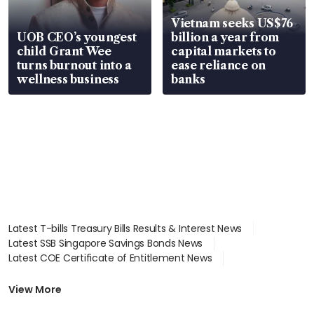
Vietnam seeks US$76
UOB CEO’s youngest
billion a year from
child Grant Wee
capital markets to
turns burnout into a
ease reliance on
wellness business
banks
Latest T-bills Treasury Bills Results & Interest News
Latest SSB Singapore Savings Bonds News
Latest COE Certificate of Entitlement News
Latest Johor-Singapore SEZ News
Latest BTO Build To Order & Sales of Balance News
View More
Latest STI Straits Times Index News