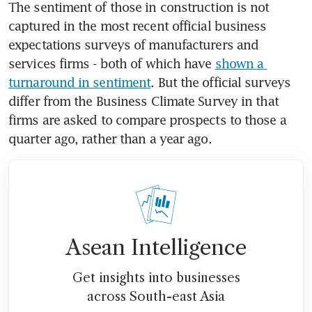
The sentiment of those in construction is not 
captured in the most recent official business 
expectations surveys of manufacturers and 
services firms - both of which have 
shown a 
turnaround in sentiment
. But the official surveys 
differ from the Business Climate Survey in that 
firms are asked to compare prospects to those a 
quarter ago, rather than a year ago.
Asean Intelligence
Get insights into businesses
across South-east Asia