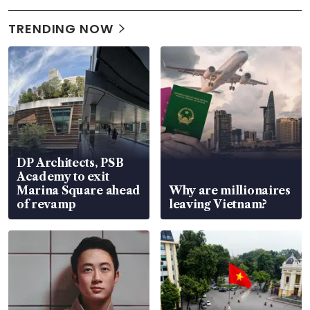
TRENDING NOW
DP Architects, PSB
Academy to exit
Marina Square ahead
Why are millionaires
of revamp
leaving Vietnam?