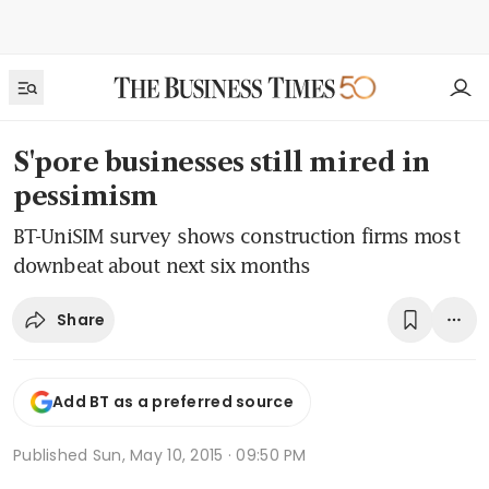
S'pore businesses still mired in
pessimism
BT-UniSIM survey shows construction firms most
downbeat about next six months
Share
Add BT as a preferred source
Published
Sun, May 10, 2015 · 09:50 PM