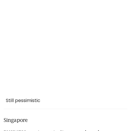
Still pessimistic
Singapore