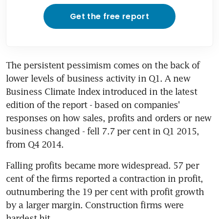
Get the free report
The persistent pessimism comes on the back of 
lower levels of business activity in Q1. A new 
Business Climate Index introduced in the latest 
edition of the report - based on companies' 
responses on how sales, profits and orders or new 
business changed - fell 7.7 per cent in Q1 2015, 
from Q4 2014.
Falling profits became more widespread. 57 per 
cent of the firms reported a contraction in profit, 
outnumbering the 19 per cent with profit growth 
by a larger margin. Construction firms were 
hardest hit.