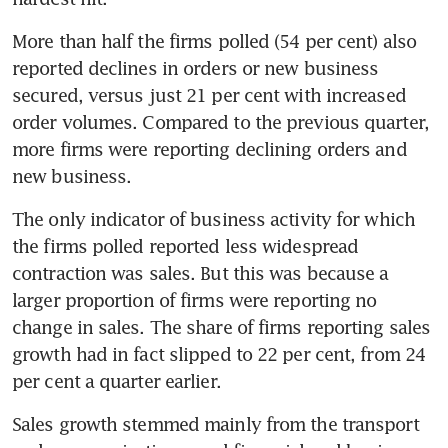
More than half the firms polled (54 per cent) also 
reported declines in orders or new business 
secured, versus just 21 per cent with increased 
order volumes. Compared to the previous quarter, 
more firms were reporting declining orders and 
new business.
The only indicator of business activity for which 
the firms polled reported less widespread 
contraction was sales. But this was because a 
larger proportion of firms were reporting no 
change in sales. The share of firms reporting sales 
growth had in fact slipped to 22 per cent, from 24 
per cent a quarter earlier.
Sales growth stemmed mainly from the transport 