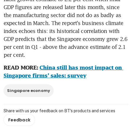
GDP figures are released later this month, since 
the manufacturing sector did not do as badly as 
expected in March. The report's business climate 
index echoes this: its historical correlation with 
GDP predicts that the Singapore economy grew 2.6 
per cent in Q1 - above the advance estimate of 2.1 
per cent.
READ MORE: 
China still has most impact on 
Singapore firms' sales: survey
Singapore economy
Share with us your feedback on BT's products and services
Feedback