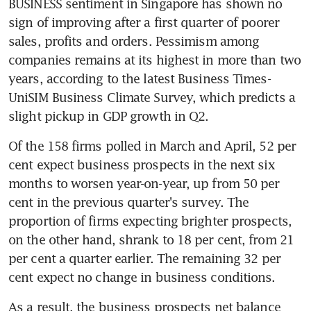
BUSINESS sentiment in Singapore has shown no 
sign of improving after a first quarter of poorer 
sales, profits and orders. Pessimism among 
companies remains at its highest in more than two 
years, according to the latest Business Times-
UniSIM Business Climate Survey, which predicts a 
slight pickup in GDP growth in Q2.
Of the 158 firms polled in March and April, 52 per 
cent expect business prospects in the next six 
months to worsen year-on-year, up from 50 per 
cent in the previous quarter's survey. The 
proportion of firms expecting brighter prospects, 
on the other hand, shrank to 18 per cent, from 21 
per cent a quarter earlier. The remaining 32 per 
cent expect no change in business conditions.
As a result, the business prospects net balance 