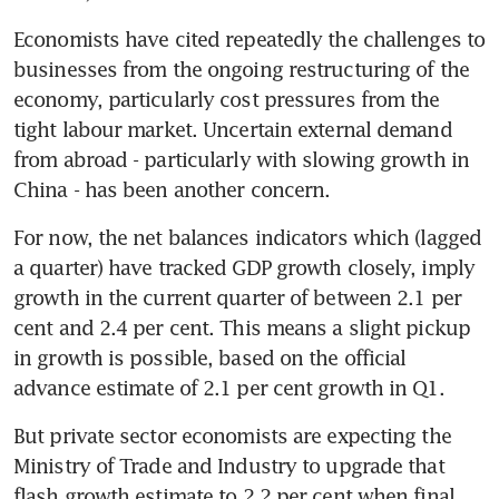
Economists have cited repeatedly the challenges to 
businesses from the ongoing restructuring of the 
economy, particularly cost pressures from the 
tight labour market. Uncertain external demand 
from abroad - particularly with slowing growth in 
China - has been another concern.
For now, the net balances indicators which (lagged 
a quarter) have tracked GDP growth closely, imply 
growth in the current quarter of between 2.1 per 
cent and 2.4 per cent. This means a slight pickup 
in growth is possible, based on the official 
advance estimate of 2.1 per cent growth in Q1.
But private sector economists are expecting the 
Ministry of Trade and Industry to upgrade that 
flash growth estimate to 2.2 per cent when final 