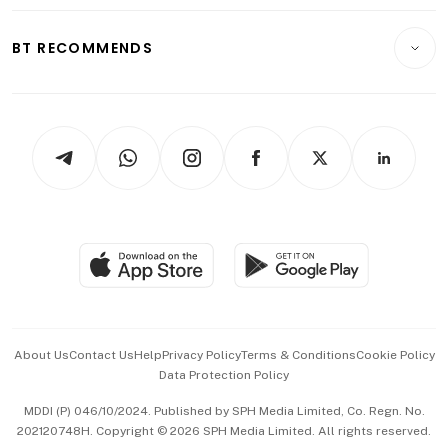
Opinion & Features
E-paper
Motoring
Insurance
Consumer & Healthcare
ESG
BT RECOMMENDS
Videos
Style & Society
Capital Markets & Currencies
Working Life
thrive
Newsletters
Watches & Jewellery
Tech in Asia
Podcasts
Arts & Design
Asean Business
Personal Subscription
BT Luxe
Global Enterprise
Group Subscription
Travel & Wellness
SGSME
Paid Press Release
Hospitality Partners
Advertise with Us
Events & Awards
About Us
Contact Us
Help
Privacy Policy
Terms & Conditions
Cookie Policy
Data Protection Policy
中文版 (beta)
MDDI (P) 046/10/2024. Published by SPH Media Limited, Co. Regn. No.
202120748H. Copyright © 2026 SPH Media Limited. All rights reserved.