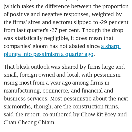
(which takes the difference between the proportion 
of positive and negative responses, weighted by 
the firms' sizes and sectors) slipped to -29 per cent 
from last quarter's -27 per cent. Though the drop 
was statistically negligible, it does mean that 
companies' gloom has not abated since 
a sharp 
plunge into pessimism a quarter ago
.
That bleak outlook was shared by firms large and 
small, foreign-owned and local, with pessimism 
rising most from a year ago among firms in 
manufacturing, commerce, and financial and 
business services. Most pessimistic about the next 
six months, though, are the construction firms, 
said the report, co-authored by Chow Kit Boey and 
Chan Cheong Chiam.