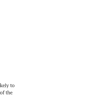
ely to 
f the 