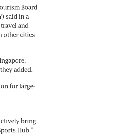
Tourism Board 
 said in a 
travel and 
 other cities 
ingapore, 
on for large-
tively bring 