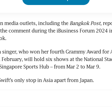
gn media outlets, including the
 Bangkok Post
, rep
the comment during the iBusiness Forum 2024 in
ok.
 singer, who won her fourth Grammy Award for A
in February, will hold six shows at the National St
e Singapore Sports Hub – from Mar 2 to Mar 9.