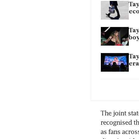
Tay
ec
Tay
boy
Tay
era
For
th
Tay
The joint sta
im
recognised th
as fans acros
Tay