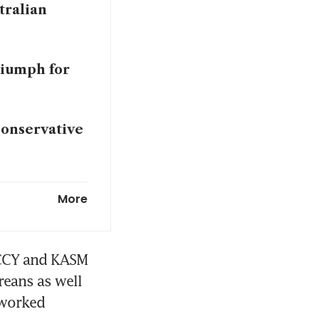
tralian
riumph for
conservative
avis Kelce in
More
en Japan
MCCY and KASM 
eans as well 
worked 
eaking