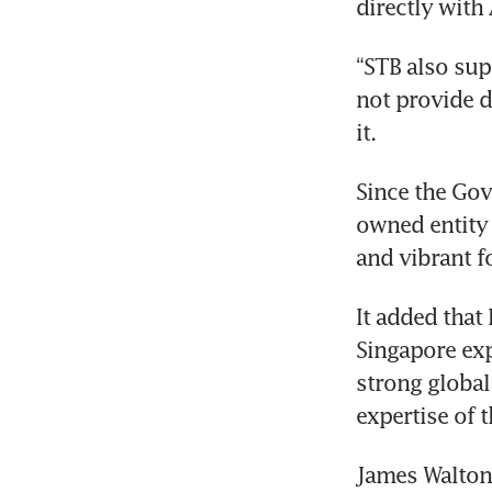
re
“STB also sup
not provide de
Since the Gov
owned entity 
It added that
Singapore exp
strong global
James Walton, 