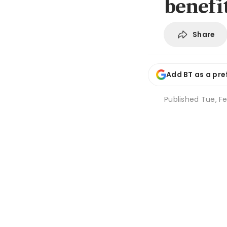
benefi
Share
Add BT as a pre
Published
Tue, Fe