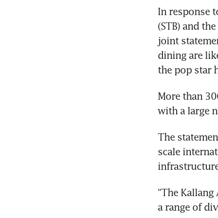
In response t
(STB) and the
joint statemen
dining are lik
the pop star 
More than 300
The statement
scale internat
“The Kallang 