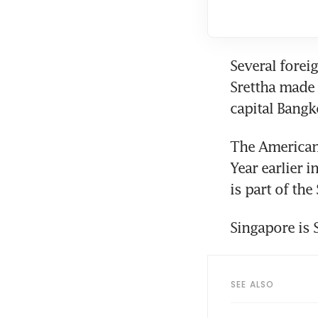
Several forei
Srettha made 
capital Bangk
The American
Year earlier 
is part of th
SEE ALSO