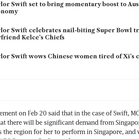
lor Swift set to bring momentary boost to Aus
onomy
lor Swift celebrates nail-biting Super Bowl t
friend Kelce’s Chiefs
lor Swift wows Chinese women tired of Xi’s 
 US$119,000 you can catch Taylor Swift and Tr
e same weekend
lor Swift kicks off Asia tour with 34 billion y
tement on Feb 20 said that in the case of Swift, 
pact
at there will be significant demand from Singapor
s the region for her to perform in Singapore, and 
lor Swift wins Album of the Year Grammy, br