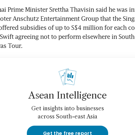
ai Prime Minister Srettha Thavisin said he was i
oter Anschutz Entertainment Group that the Sing
fered subsidies of up to S$4 million for each con
Swift agreeing not to perform elsewhere in South-
as Tour.
Asean Intelligence
Get insights into businesses
across South-east Asia
Get the free report