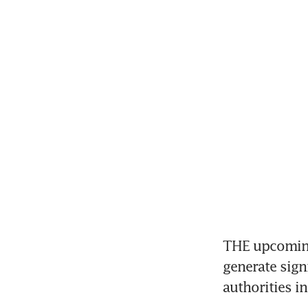
THE upcoming 
generate sign