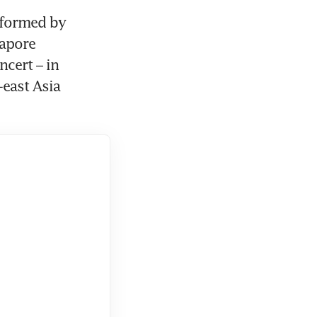
nformed by 
apore 
cert – in 
east Asia 