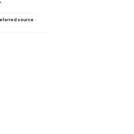
y
referred source