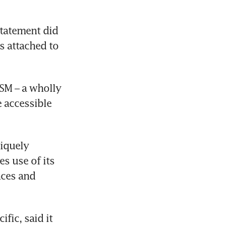
tatement did 
s attached to 
M – a wholly 
accessible 
iquely 
 use of its 
ces and 
ic, said it 