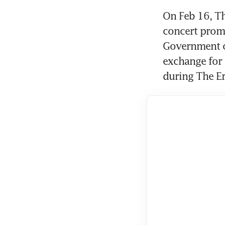
On Feb 16, Th
concert prom
Government of
exchange for 
during The Er