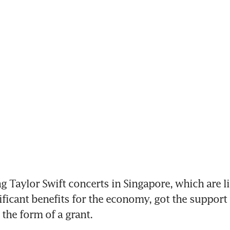
Taylor Swift concerts in Singapore, which are lik
ificant benefits for the economy, got the support o