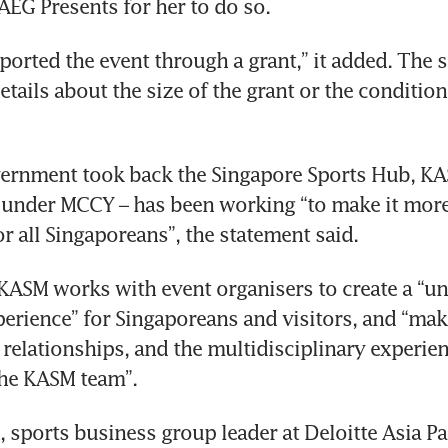
cord
ported the event through a grant,” it added. The s
tails about the size of the grant or the condition
ernment took back the Singapore Sports Hub, KAS
under MCCY – has been working “to make it more 
 KASM works with event organisers to create a “un
erience” for Singaporeans and visitors, and “makes
 relationships, and the multidisciplinary experien
sports business group leader at Deloitte Asia Pacif