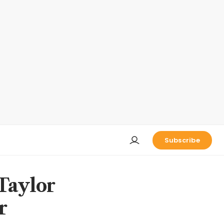
Subscribe
 Taylor
r