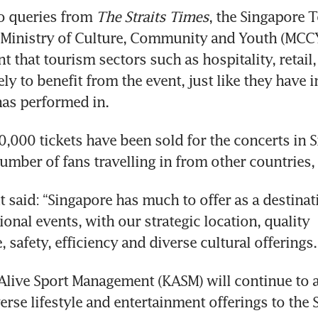
o queries from 
The Straits Times
, the Singapore 
 Ministry of Culture, Community and Youth (MCCY)
t that tourism sectors such as hospitality, retail, 
ely to benefit from the event, just like they have in
has performed in.
,000 tickets have been sold for the concerts in S
 said: “Singapore has much to offer as a destinati
ional events, with our strategic location, quality 
Alive Sport Management (KASM) will continue to ac