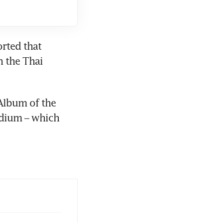
orted that 
 the Thai 
lbum of the 
adium – which 