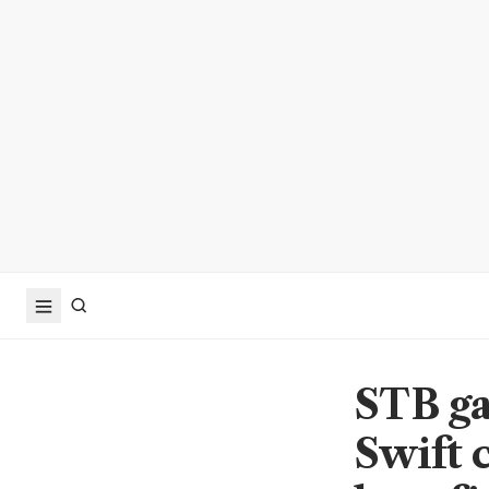
STB ga
Swift 