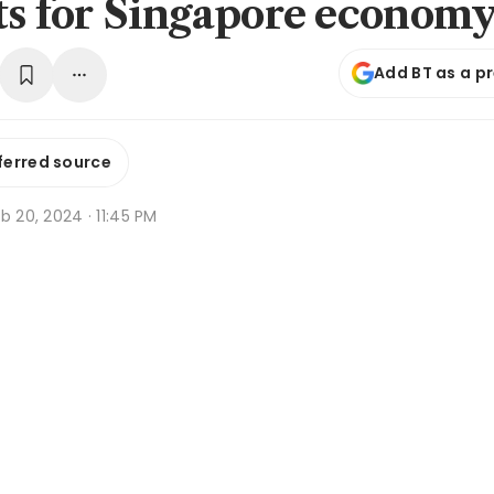
ts for Singapore econom
Add BT as a p
ferred source
b 20, 2024 · 11:45 PM