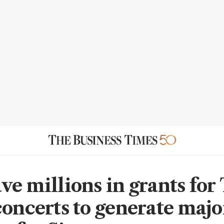
ve millions in grants for
concerts to generate majo