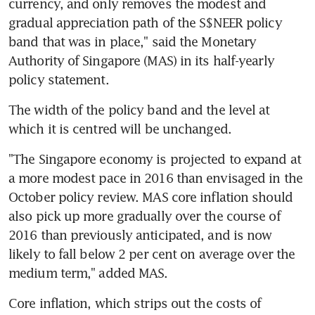
currency, and only removes the modest and 
gradual appreciation path of the S$NEER policy 
band that was in place," said the Monetary 
Authority of Singapore (MAS) in its half-yearly 
policy statement.
The width of the policy band and the level at 
which it is centred will be unchanged.
"The Singapore economy is projected to expand at 
a more modest pace in 2016 than envisaged in the 
October policy review. MAS core inflation should 
also pick up more gradually over the course of 
2016 than previously anticipated, and is now 
likely to fall below 2 per cent on average over the 
medium term," added MAS.
Core inflation, which strips out the costs of 