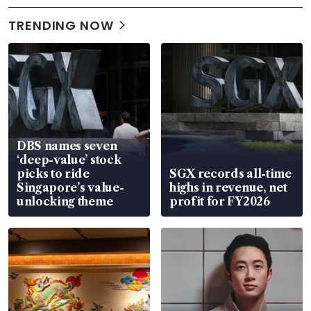
TRENDING NOW
DBS names seven
‘deep-value’ stock
picks to ride
SGX records all-time
Singapore’s value-
highs in revenue, net
unlocking theme
profit for FY2026