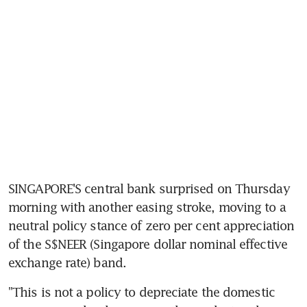
SINGAPORE'S central bank surprised on Thursday 
morning with another easing stroke, moving to a 
neutral policy stance of zero per cent appreciation 
of the S$NEER (Singapore dollar nominal effective 
exchange rate) band.
"This is not a policy to depreciate the domestic 