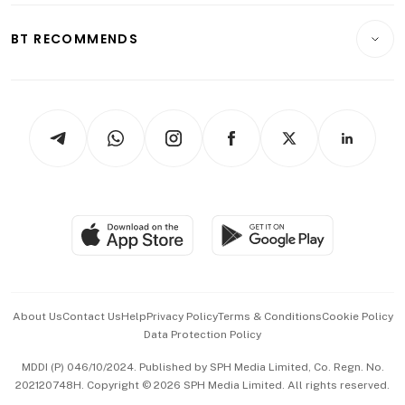
E-paper
Motoring
Insurance
Consumer & Healthcare
ESG
BT RECOMMENDS
Videos
Style & Society
Capital Markets & Currencies
Working Life
thrive
Newsletters
Watches & Jewellery
Tech in Asia
Podcasts
Arts & Design
Asean Business
Personal Subscription
BT Luxe
Global Enterprise
Group Subscription
Travel & Wellness
SGSME
Paid Press Release
Hospitality Partners
Advertise with Us
Events & Awards
About Us
Contact Us
Help
Privacy Policy
Terms & Conditions
Cookie Policy
Data Protection Policy
中文版 (beta)
MDDI (P) 046/10/2024. Published by SPH Media Limited, Co. Regn. No.
202120748H. Copyright © 2026 SPH Media Limited. All rights reserved.