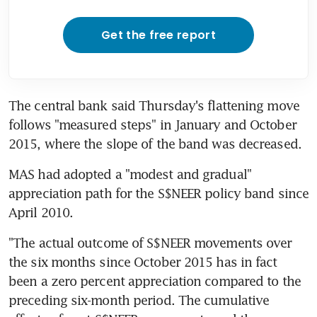
Get the free report
The central bank said Thursday's flattening move 
follows "measured steps" in January and October 
2015, where the slope of the band was decreased.
MAS had adopted a "modest and gradual" 
appreciation path for the S$NEER policy band since 
April 2010.
"The actual outcome of S$NEER movements over 
the six months since October 2015 has in fact 
been a zero percent appreciation compared to the 
preceding six-month period. The cumulative 