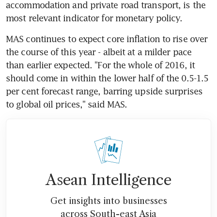
accommodation and private road transport, is the 
most relevant indicator for monetary policy.
MAS continues to expect core inflation to rise over 
the course of this year - albeit at a milder pace 
than earlier expected. "For the whole of 2016, it 
should come in within the lower half of the 0.5-1.5 
per cent forecast range, barring upside surprises 
to global oil prices," said MAS.
Asean Intelligence
Get insights into businesses
across South-east Asia