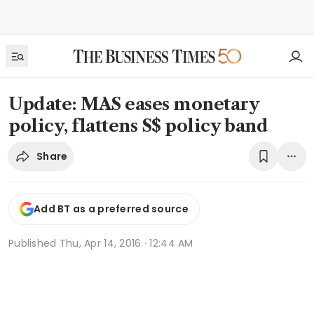
Update: MAS eases monetary
policy, flattens S$ policy band
Share
Add BT as a preferred source
Published
Thu, Apr 14, 2016 · 12:44 AM