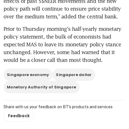
effects of past S$NEER movements and the new 
policy path will continue to ensure price stability 
over the medium term," added the central bank.
Prior to Thursday morning's half-yearly monetary 
policy statement, the bulk of economists had 
expected MAS to leave its monetary policy stance 
unchanged. However, some had warned that it 
would be a closer call than most thought.
Singapore economy
Singapore dollar
Monetary Authority of Singapore
Share with us your feedback on BT's products and services
Feedback