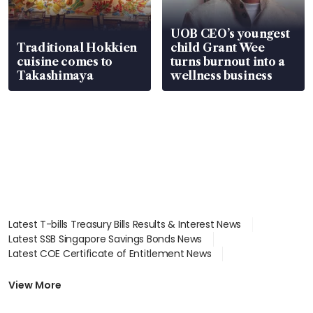
UOB CEO’s youngest
Traditional Hokkien
child Grant Wee
cuisine comes to
turns burnout into a
Takashimaya
wellness business
Latest T-bills Treasury Bills Results & Interest News
Latest SSB Singapore Savings Bonds News
Latest COE Certificate of Entitlement News
Latest Johor-Singapore SEZ News
Latest BTO Build To Order & Sales of Balance News
View More
Latest STI Straits Times Index News