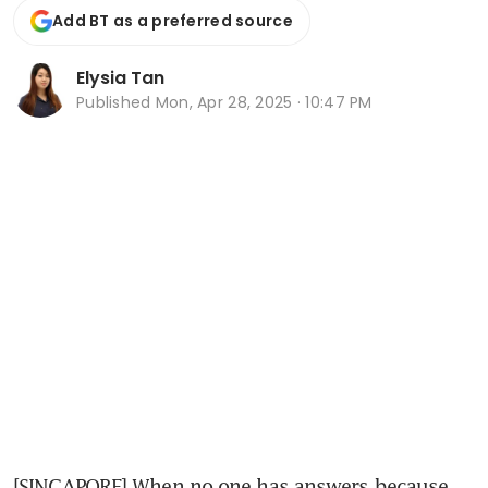
Add BT as a preferred source
Elysia Tan
Published
Mon, Apr 28, 2025 · 10:47 PM
[SINGAPORE] When no one has answers because 