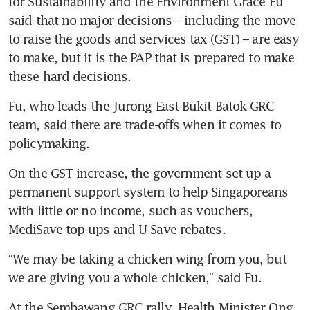
for Sustainability and the Environment Grace Fu 
said that no major decisions – including the move 
to raise the goods and services tax (GST) – are easy 
to make, but it is the PAP that is prepared to make 
these hard decisions.
Fu, who leads the Jurong East-Bukit Batok GRC 
team, said there are trade-offs when it comes to 
policymaking.
On the GST increase, the government set up a 
permanent support system to help Singaporeans 
with little or no income, such as vouchers, 
MediSave top-ups and U-Save rebates.
“We may be taking a chicken wing from you, but 
we are giving you a whole chicken,” said Fu.
At the Sembawang GRC rally, Health Minister Ong 