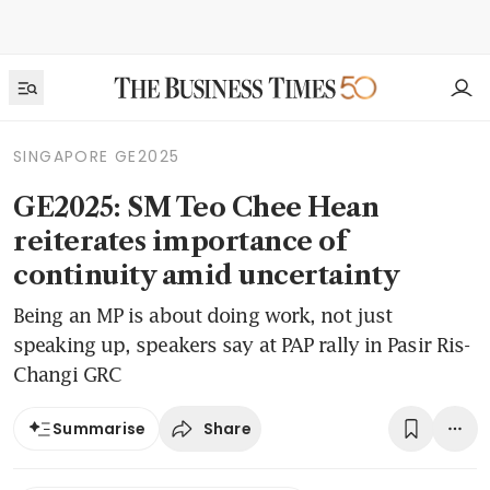
SINGAPORE GE2025
GE2025: SM Teo Chee Hean
reiterates importance of
continuity amid uncertainty
Being an MP is about doing work, not just
speaking up, speakers say at PAP rally in Pasir Ris-
Changi GRC
Share
Summarise