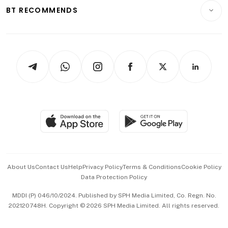
Insurance
Consumer & Healthcare
ESG
BT RECOMMENDS
Videos
Style & Society
Capital Markets & Currencies
Working Life
thrive
Newsletters
Watches & Jewellery
Tech in Asia
Podcasts
Arts & Design
Asean Business
Personal Subscription
BT Luxe
Global Enterprise
Group Subscription
Travel & Wellness
SGSME
Paid Press Release
Hospitality Partners
Advertise with Us
Events & Awards
About Us
Contact Us
Help
Privacy Policy
Terms & Conditions
Cookie Policy
Data Protection Policy
中文版 (beta)
MDDI (P) 046/10/2024. Published by SPH Media Limited, Co. Regn. No.
202120748H. Copyright © 2026 SPH Media Limited. All rights reserved.