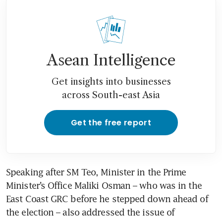
Asean Intelligence
Get insights into businesses
across South-east Asia
Get the free report
Speaking after SM Teo, Minister in the Prime 
Minister’s Office Maliki Osman – who was in the 
East Coast GRC before he stepped down ahead of 
the election – also addressed the issue of 