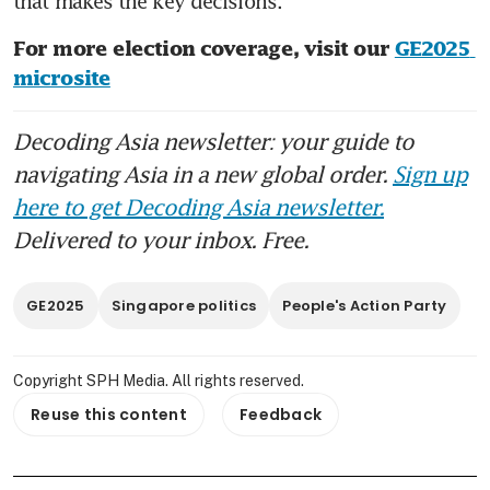
that makes the key decisions.
For more election coverage, visit our 
GE2025 
microsite
Decoding Asia newsletter: your guide to
navigating Asia in a new global order.
Sign up
here to get Decoding Asia newsletter.
Delivered to your inbox. Free.
GE2025
Singapore politics
People's Action Party
Copyright SPH Media. All rights reserved.
Reuse this content
Feedback