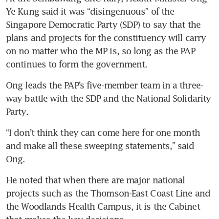
Ye Kung said it was “disingenuous” of the 
Singapore Democratic Party (SDP) to say that the 
plans and projects for the constituency will carry 
on no matter who the MP is, so long as the PAP 
continues to form the government.
Ong leads the PAP’s five-member team in a three-
way battle with the SDP and the National Solidarity 
Party. 
“I don’t think they can come here for one month 
and make all these sweeping statements,” said 
Ong.
He noted that when there are major national 
projects such as the Thomson-East Coast Line and 
the Woodlands Health Campus, it is the Cabinet 