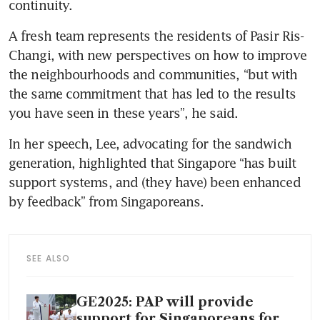
continuity.
A fresh team represents the residents of Pasir Ris-
Changi, with new perspectives on how to improve 
the neighbourhoods and communities, “but with 
the same commitment that has led to the results 
you have seen in these years”, he said.
In her speech, Lee, advocating for the sandwich 
generation, highlighted that Singapore “has built 
support systems, and (they have) been enhanced 
by feedback” from Singaporeans.
SEE ALSO
GE2025: PAP will provide
support for Singaporeans for