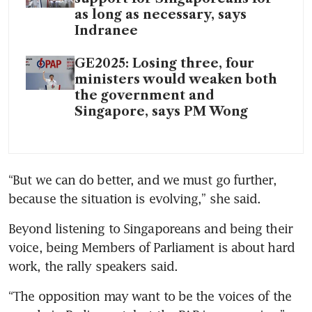
as long as necessary, says
Indranee
GE2025: Losing three, four
ministers would weaken both
the government and
Singapore, says PM Wong
“But we can do better, and we must go further, 
because the situation is evolving,” she said.
Beyond listening to Singaporeans and being their 
voice, being Members of Parliament is about hard 
work, the rally speakers said.
“The opposition may want to be the voices of the 