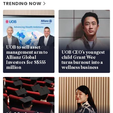
TRENDING NOW
UOB to sell asset
management arm to
UOB CEO’s youngest
Allianz Global
child Grant Wee
Investors for S$555
turns burnout into a
million
wellness business