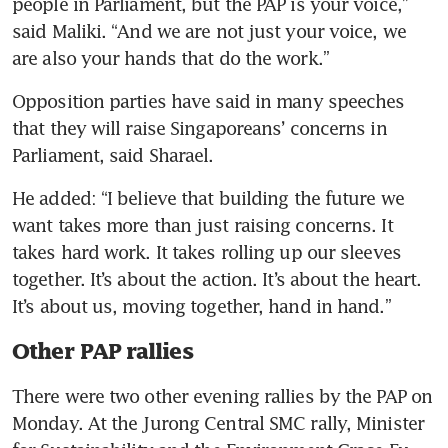
people in Parliament, but the PAP is your voice,” 
said Maliki. “And we are not just your voice, we 
are also your hands that do the work.”
Opposition parties have said in many speeches 
that they will raise Singaporeans’ concerns in 
Parliament, said Sharael. 
He added: “I believe that building the future we 
want takes more than just raising concerns. It 
takes hard work. It takes rolling up our sleeves 
together. It’s about the action. It’s about the heart. 
It’s about us, moving together, hand in hand.”
Other PAP rallies
There were two other evening rallies by the PAP on 
Monday. At the Jurong Central SMC rally, Minister 