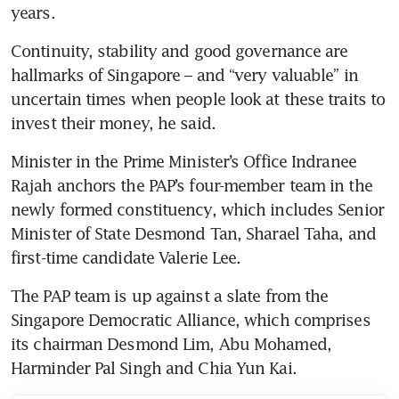
years.
Continuity, stability and good governance are 
hallmarks of Singapore – and “very valuable” in 
uncertain times when people look at these traits to 
invest their money, he said.
Minister in the Prime Minister’s Office Indranee 
Rajah anchors the PAP’s four-member team in the 
newly formed constituency, which includes Senior 
Minister of State Desmond Tan, Sharael Taha, and 
first-time candidate Valerie Lee.
The PAP team is up against a slate from the 
Singapore Democratic Alliance, which comprises 
its chairman Desmond Lim, Abu Mohamed, 
Harminder Pal Singh and Chia Yun Kai.