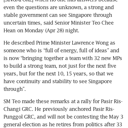
even the questions are unknown, a strong and 
stable government can see Singapore through 
uncertain times, said Senior Minister Teo Chee 
Hean on Monday (Apr 28) night.
He described Prime Minister Lawrence Wong as 
someone who is “full of energy, full of ideas” and 
is now “bringing together a team with 32 new MPs 
to build a strong team, not just for the next five 
years, but for the next 10, 15 years, so that we 
have continuity and stability to see Singapore 
through”.
SM Teo made these remarks at a rally for Pasir Ris-
Changi GRC. He previously anchored Pasir Ris-
Punggol GRC, and will not be contesting the May 3 
general election as he retires from politics after 33 