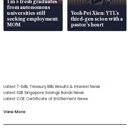
1 in 5 fresh graduates
from autonomous
universities still
Yeoh Pei Xien: YTL’s
seeking employment:
third-gen scion with a
MOM
pastor’s heart
Latest T-bills Treasury Bills Results & Interest News
Latest SSB Singapore Savings Bonds News
Latest COE Certificate of Entitlement News
Latest Johor-Singapore SEZ News
Latest BTO Build To Order & Sales of Balance News
View More
Latest STI Straits Times Index News
Latest SGX Dividends, Share Price News