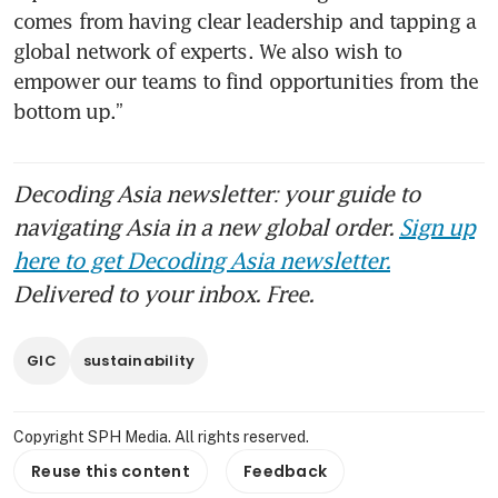
comes from having clear leadership and tapping a 
global network of experts. We also wish to 
empower our teams to find opportunities from the 
bottom up.”
Decoding Asia newsletter: your guide to
navigating Asia in a new global order.
Sign up
here to get Decoding Asia newsletter.
Delivered to your inbox. Free.
GIC
sustainability
Copyright SPH Media. All rights reserved.
Reuse this content
Feedback