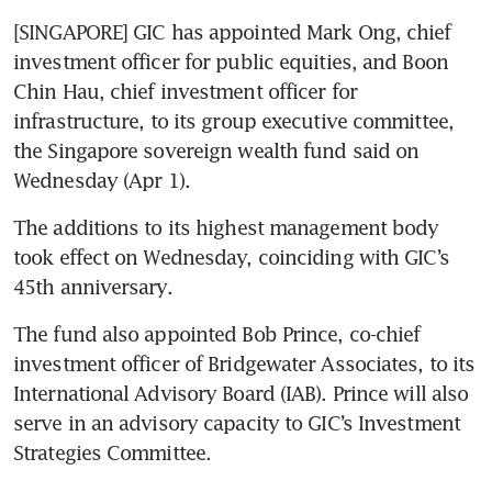
[SINGAPORE] GIC has appointed Mark Ong, chief 
investment officer for public equities, and Boon 
Chin Hau, chief investment officer for 
infrastructure, to its group executive committee, 
the Singapore sovereign wealth fund said on 
Wednesday (Apr 1). 
The additions to its highest management body 
took effect on Wednesday, coinciding with GIC’s 
45th anniversary.
The fund also appointed Bob Prince, co-chief 
investment officer of Bridgewater Associates, to its 
International Advisory Board (IAB). Prince will also 
serve in an advisory capacity to GIC’s Investment 
Strategies Committee.