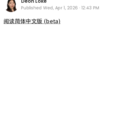
Deon Loke
Published
Wed, Apr 1, 2026 · 12:43 PM
阅读简体中文版 (beta)