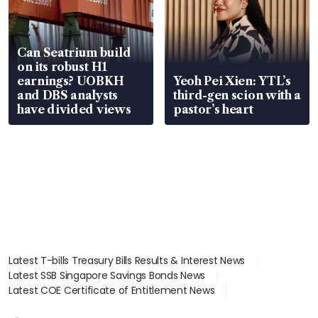
Can Seatrium build
on its robust H1
earnings? UOBKH
Yeoh Pei Xien: YTL’s
and DBS analysts
third-gen scion with a
have divided views
pastor’s heart
Latest T-bills Treasury Bills Results & Interest News
Latest SSB Singapore Savings Bonds News
Latest COE Certificate of Entitlement News
Latest Johor-Singapore SEZ News