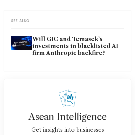
SEE ALSO
Will GIC and Temasek’s
investments in blacklisted AI
firm Anthropic backfire?
Asean Intelligence
Get insights into businesses