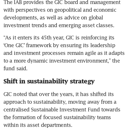
The IAB provides the GIC board and management 
with perspectives on geopolitical and economic 
developments, as well as advice on global 
investment trends and emerging asset classes.
“As it enters its 45th year, GIC is reinforcing its 
‘One GIC’ framework by ensuring its leadership 
and investment processes remain agile as it adapts 
to a more dynamic investment environment,” the 
fund said.
Shift in sustainability strategy
GIC noted that over the years, it has shifted its 
approach to sustainability, moving away from a 
centralised Sustainable Investment Fund towards 
the formation of focused sustainability teams 
within its asset departments.