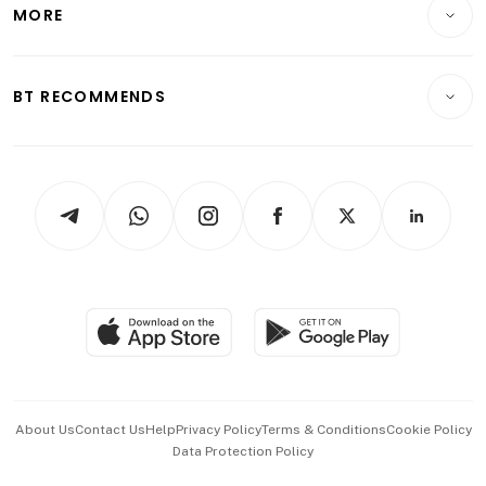
Startups & Tech
MORE
Food & Drink
Crypto & Alternative Assets
Transport & Logistics
Opinion & Features
E-paper
Motoring
Insurance
Consumer & Healthcare
ESG
BT RECOMMENDS
Videos
Style & Society
Capital Markets & Currencies
Working Life
thrive
Newsletters
Watches & Jewellery
Tech in Asia
Podcasts
Arts & Design
Asean Business
Personal Subscription
BT Luxe
Global Enterprise
Group Subscription
Travel & Wellness
SGSME
Paid Press Release
Hospitality Partners
Advertise with Us
Events & Awards
About Us
Contact Us
Help
Privacy Policy
Terms & Conditions
Cookie Policy
Data Protection Policy
中文版 (beta)