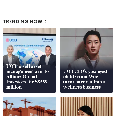
TRENDING NOW
UOB to sell asset
management arm to
UOB CEO’s youngest
Allianz Global
child Grant Wee
Investors for S$555
turns burnout into a
million
wellness business