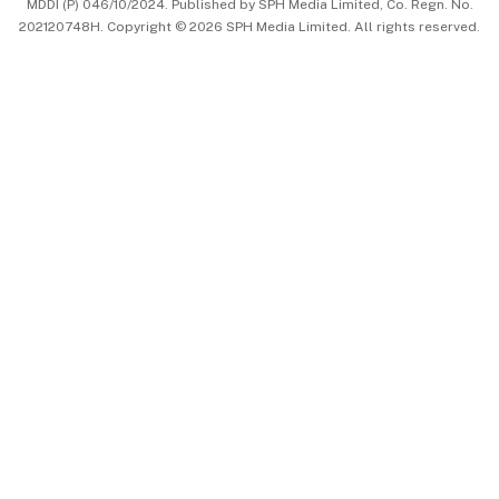
MDDI (P) 046/10/2024. Published by SPH Media Limited, Co. Regn. No.
202120748H. Copyright © 2026 SPH Media Limited. All rights reserved.