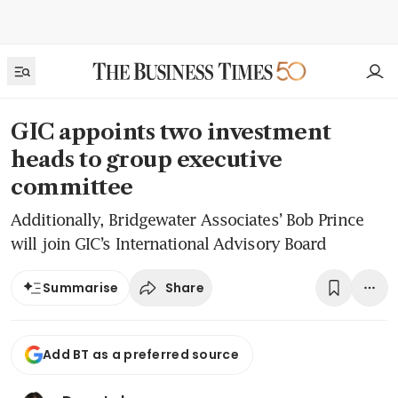
GIC appoints two investment
heads to group executive
committee
Additionally, Bridgewater Associates’ Bob Prince
will join GIC’s International Advisory Board
Share
Summarise
Add BT as a preferred source