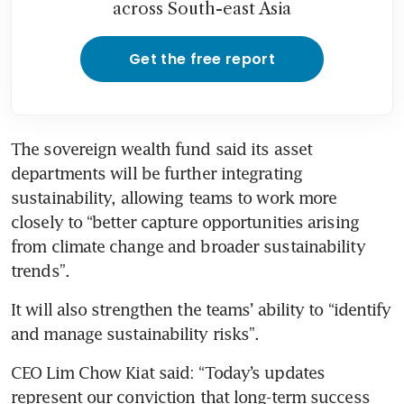
across South-east Asia
Get the free report
The sovereign wealth fund said its asset 
departments will be further integrating 
sustainability, allowing teams to work more 
closely to “better capture opportunities arising 
from climate change and broader sustainability 
trends”.
It will also strengthen the teams’ ability to “identify 
and manage sustainability risks”.
CEO Lim Chow Kiat said: “Today’s updates 
represent our conviction that long-term success 