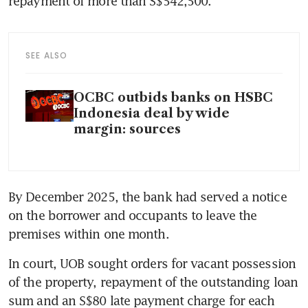
repayment of more than S$542,500.
SEE ALSO
OCBC outbids banks on HSBC
Indonesia deal by wide
margin: sources
By December 2025, the bank had served a notice 
on the borrower and occupants to leave the 
premises within one month.
In court, UOB sought orders for vacant possession 
of the property, repayment of the outstanding loan 
sum and an S$80 late payment charge for each 