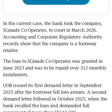
In the current case, the bank took the company, 
SGmade Co-Operates, to court in March 2026. 
Accounting and Corporate Regulatory Authority 
records show that the company is a footwear 
retailer.
The loan to SGmade Co-Operates was granted in 
June 2023 and was to be repaid over 312 monthly 
instalments.
UOB issued its first demand letter in September 
2025 after the borrower fell into arrears. A second 
demand letter followed in October 2025, when the 
bank recalled the loan and demanded full 