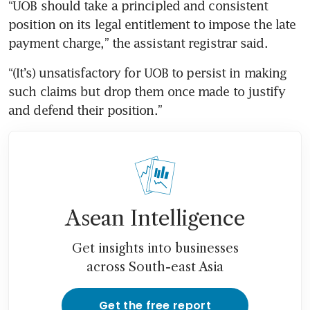
“UOB should take a principled and consistent 
position on its legal entitlement to impose the late 
payment charge,” the assistant registrar said.
“(It’s) unsatisfactory for UOB to persist in making 
such claims but drop them once made to justify 
and defend their position.”
Asean Intelligence
Get insights into businesses
across South-east Asia
Get the free report