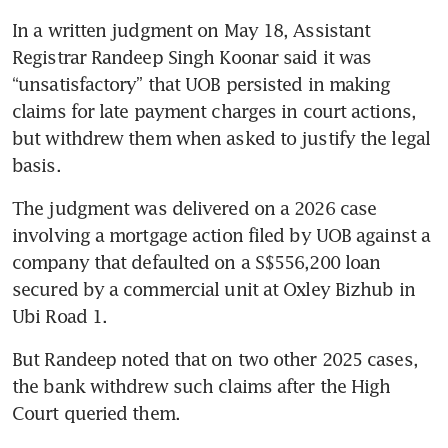
In a written judgment on May 18, Assistant 
Registrar Randeep Singh Koonar said it was 
“unsatisfactory” that UOB persisted in making 
claims for late payment charges in court actions, 
but withdrew them when asked to justify the legal 
basis.
The judgment was delivered on a 2026 case 
involving a mortgage action filed by UOB against a 
company that defaulted on a S$556,200 loan 
secured by a commercial unit at Oxley Bizhub in 
Ubi Road 1.
But Randeep noted that on two other 2025 cases, 
the bank withdrew such claims after the High 
Court queried them.