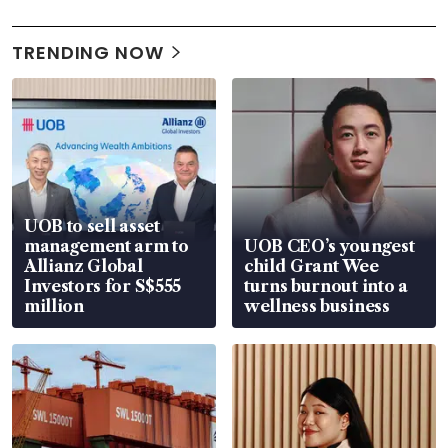
TRENDING NOW
UOB to sell asset
management arm to
UOB CEO’s youngest
Allianz Global
child Grant Wee
Investors for S$555
turns burnout into a
million
wellness business