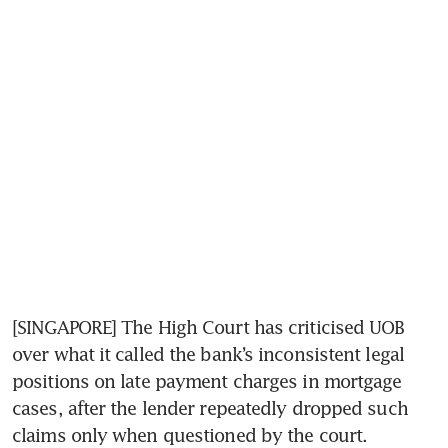
[SINGAPORE] The High Court has criticised UOB 
over what it called the bank’s inconsistent legal 
positions on late payment charges in mortgage 
cases, after the lender repeatedly dropped such 
claims only when questioned by the court.