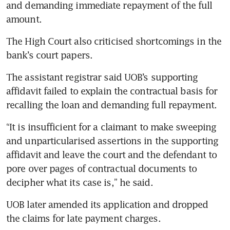
and demanding immediate repayment of the full 
amount.
The High Court also criticised shortcomings in the 
bank’s court papers.
The assistant registrar said UOB’s supporting 
affidavit failed to explain the contractual basis for 
recalling the loan and demanding full repayment.
“It is insufficient for a claimant to make sweeping 
and unparticularised assertions in the supporting 
affidavit and leave the court and the defendant to 
pore over pages of contractual documents to 
decipher what its case is,” he said.
UOB later amended its application and dropped 
the claims for late payment charges.