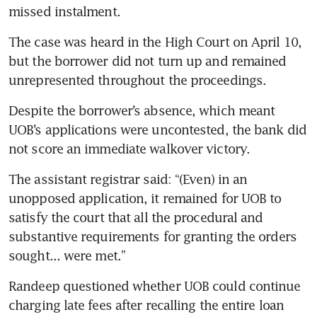
missed instalment.
The case was heard in the High Court on April 10, 
but the borrower did not turn up and remained 
unrepresented throughout the proceedings.
Despite the borrower’s absence, which meant 
UOB’s applications were uncontested, the bank did 
not score an immediate walkover victory.
The assistant registrar said: “(Even) in an 
unopposed application, it remained for UOB to 
satisfy the court that all the procedural and 
substantive requirements for granting the orders 
sought... were met.”
Randeep questioned whether UOB could continue 
charging late fees after recalling the entire loan 