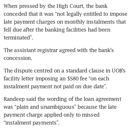
When pressed by the High Court, the bank 
conceded that it was “not legally entitled to impose 
late payment charges on monthly instalments that 
fell due after the banking facilities had been 
terminated”.
The assistant registrar agreed with the bank’s 
concession.
The dispute centred on a standard clause in UOB’s 
facility letter imposing an $S80 fee “on each 
instalment payment not paid on due date”.
Randeep said the wording of the loan agreement 
was “plain and unambiguous” because the late 
payment charge applied only to missed 
“instalment payments”.