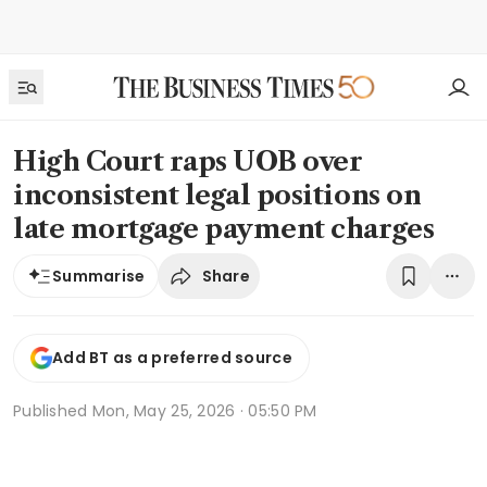
High Court raps UOB over
inconsistent legal positions on
late mortgage payment charges
Share
Summarise
Add BT as a preferred source
Published
Mon, May 25, 2026 · 05:50 PM