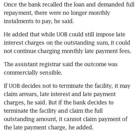
Once the bank recalled the loan and demanded full 
repayment, there were no longer monthly 
instalments to pay, he said.
He added that while UOB could still impose late 
interest charges on the outstanding sum, it could 
not continue charging monthly late payment fees.
The assistant registrar said the outcome was 
commercially sensible.
If UOB decides not to terminate the facility, it may 
claim arrears, late interest and late payment 
charges, he said. But if the bank decides to 
terminate the facility and claim the full 
outstanding amount, it cannot claim payment of 
the late payment charge, he added.