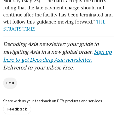
Monday (May 25): “The bank accepts the court’s 
ruling that the late payment charge should not 
continue after the facility has been terminated and 
will follow this guidance moving forward.” 
THE 
STRAITS TIMES
Decoding Asia newsletter: your guide to
navigating Asia in a new global order.
Sign up
here to get Decoding Asia newsletter.
Delivered to your inbox. Free.
UOB
Share with us your feedback on BT's products and services
Feedback