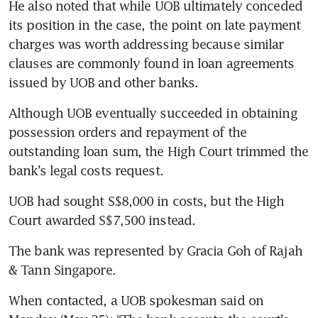
He also noted that while UOB ultimately conceded 
its position in the case, the point on late payment 
charges was worth addressing because similar 
clauses are commonly found in loan agreements 
issued by UOB and other banks.
Although UOB eventually succeeded in obtaining 
possession orders and repayment of the 
outstanding loan sum, the High Court trimmed the 
bank’s legal costs request.
UOB had sought S$8,000 in costs, but the High 
Court awarded S$7,500 instead.
The bank was represented by Gracia Goh of Rajah 
& Tann Singapore.
When contacted, a UOB spokesman said on 