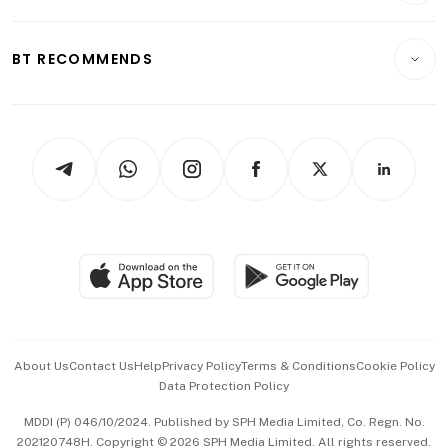
Transport & Logistics
Opinion & Features
E-paper
Motoring
Insurance
Consumer & Healthcare
ESG
BT RECOMMENDS
Videos
Style & Society
Capital Markets & Currencies
Working Life
thrive
Newsletters
Watches & Jewellery
Tech in Asia
Podcasts
Arts & Design
Asean Business
Personal Subscription
BT Luxe
Global Enterprise
Group Subscription
Travel & Wellness
SGSME
Paid Press Release
Hospitality Partners
Advertise with Us
Events & Awards
About Us
Contact Us
Help
Privacy Policy
Terms & Conditions
Cookie Policy
Data Protection Policy
中文版 (beta)
MDDI (P) 046/10/2024. Published by SPH Media Limited, Co. Regn. No.
202120748H. Copyright © 2026 SPH Media Limited. All rights reserved.