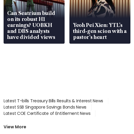
Can Seatrium build
on its robust H1
earnings? UOBKH
Yeoh Pei Xien: YTL’s
and DBS analysts
third-gen scion with a
have divided views
pastor’s heart
Latest T-bills Treasury Bills Results & Interest News
Latest SSB Singapore Savings Bonds News
Latest COE Certificate of Entitlement News
Latest Johor-Singapore SEZ News
Latest BTO Build To Order & Sales of Balance News
View More
Latest STI Straits Times Index News