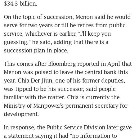
$34.3 billion. 
On the topic of succession, Menon said he would 
serve for two years or till he retires from public 
service, whichever is earlier. “I’ll keep you 
guessing,” he said, adding that there is a 
succession plan in place.
This comes after Bloomberg reported in April that 
Menon was poised to leave the central bank this 
year. Chia Der Jiun, one of his former deputies, 
was tipped to be his successor, said people 
familiar with the matter. Chia is currently the 
Ministry of Manpower’s permanent secretary for 
development.
In response, the Public Service Division later gave 
a statement saying it had “no information to 