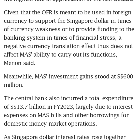
Given that the OFR is meant to be used in foreign 
currency to support the Singapore dollar in times 
of currency weakness or to provide funding to the 
banking system in times of financial stress, a 
negative currency translation effect thus does not 
affect MAS’ ability to carry out its functions, 
Menon said.
Meanwhile, MAS’ investment gains stood at S$600 
million.
The central bank also incurred a total expenditure 
of S$13.7 billion in FY2023, largely due to interest 
expenses on MAS bills and other borrowings for 
domestic money market operations.
As Singapore dollar interest rates rose together 