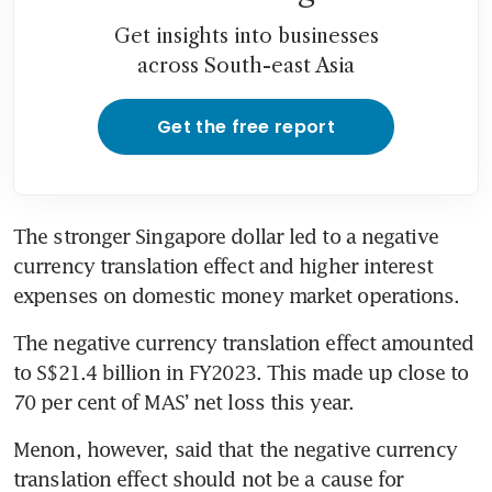
Get insights into businesses
across South-east Asia
Get the free report
The stronger Singapore dollar led to a negative 
currency translation effect and higher interest 
expenses on domestic money market operations. 
The negative currency translation effect amounted 
to S$21.4 billion in FY2023. This made up close to 
70 per cent of MAS’ net loss this year. 
Menon, however, said that the negative currency 
translation effect should not be a cause for 