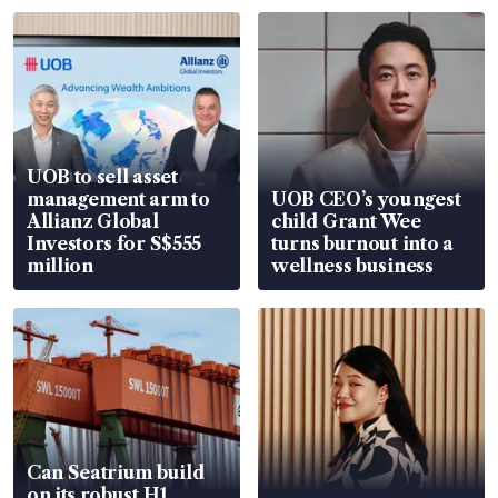
UOB to sell asset
management arm to
UOB CEO’s youngest
Allianz Global
child Grant Wee
Investors for S$555
turns burnout into a
million
wellness business
Can Seatrium build
on its robust H1