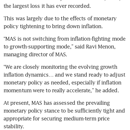
This was largely due to the effects of monetary 
policy tightening to bring down inflation. 
“MAS is not switching from inflation-fighting mode 
to growth-supporting mode,” said Ravi Menon, 
managing director of MAS.
“We are closely monitoring the evolving growth 
inflation dynamics… and we stand ready to adjust 
monetary policy as needed, especially if inflation 
momentum were to really accelerate,” he added. 
At present, MAS has assessed the prevailing 
monetary policy stance to be sufficiently tight and 
appropriate for securing medium-term price 
stability.