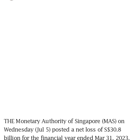
THE Monetary Authority of Singapore (MAS) on 
Wednesday (Jul 5) posted a net loss of S$30.8 
billion for the financial year ended Mar 31, 2023, 