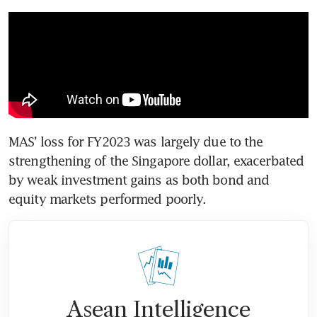
MAS’ loss for FY2023 was largely due to the 
strengthening of the Singapore dollar, exacerbated 
by weak investment gains as both bond and 
equity markets performed poorly.
Asean Intelligence