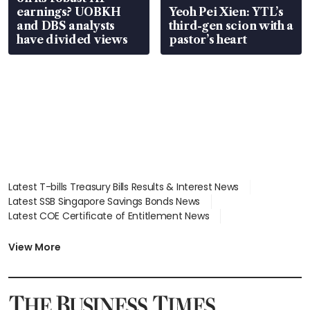
earnings? UOBKH
Yeoh Pei Xien: YTL’s
and DBS analysts
third-gen scion with a
have divided views
pastor’s heart
Latest T-bills Treasury Bills Results & Interest News
Latest SSB Singapore Savings Bonds News
Latest COE Certificate of Entitlement News
Latest Johor-Singapore SEZ News
Latest BTO Build To Order & Sales of Balance News
View More
Latest STI Straits Times Index News
Latest SGX Dividends, Share Price News
Latest Bonds Market News
Latest Singapore Stocks To Buy News