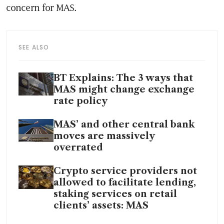
concern for MAS. 
SEE ALSO
BT Explains: The 3 ways that
MAS might change exchange
rate policy
MAS’ and other central bank
moves are massively
overrated
Crypto service providers not
allowed to facilitate lending,
staking services on retail
clients’ assets: MAS