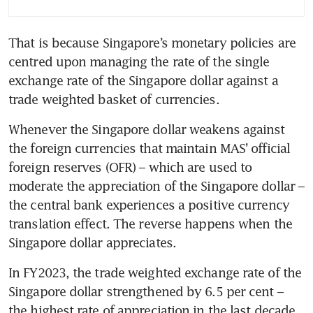
That is because Singapore’s monetary policies are 
centred upon managing the rate of the single 
exchange rate of the Singapore dollar against a 
trade weighted basket of currencies.
Whenever the Singapore dollar weakens against 
the foreign currencies that maintain MAS’ official 
foreign reserves (OFR) – which are used to 
moderate the appreciation of the Singapore dollar – 
the central bank experiences a positive currency 
translation effect. The reverse happens when the 
Singapore dollar appreciates. 
In FY2023, the trade weighted exchange rate of the 
Singapore dollar strengthened by 6.5 per cent – 
the highest rate of appreciation in the last decade.