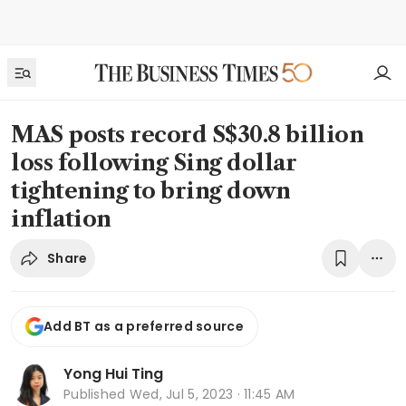
MAS posts record S$30.8 billion
loss following Sing dollar
tightening to bring down
inflation
Share
Add BT as a preferred source
Yong Hui Ting
Published
Wed, Jul 5, 2023 · 11:45 AM