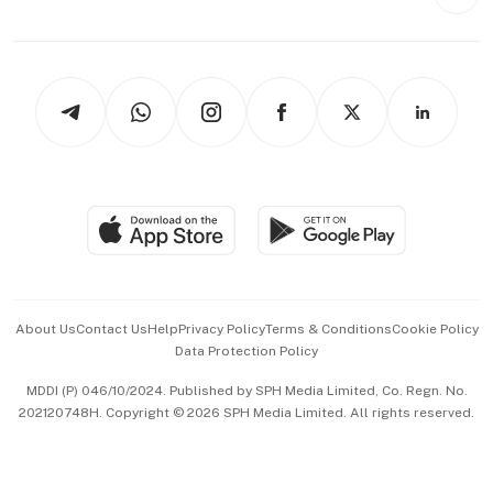
Style & Society
Capital Markets & Currencies
Working Life
thrive
Newsletters
Watches & Jewellery
Tech in Asia
Podcasts
Arts & Design
Asean Business
Personal Subscription
BT Luxe
Global Enterprise
Group Subscription
Travel & Wellness
SGSME
Paid Press Release
Hospitality Partners
Advertise with Us
Events & Awards
About Us
Contact Us
Help
Privacy Policy
Terms & Conditions
Cookie Policy
Data Protection Policy
中文版 (beta)
MDDI (P) 046/10/2024. Published by SPH Media Limited, Co. Regn. No.
202120748H. Copyright © 2026 SPH Media Limited. All rights reserved.