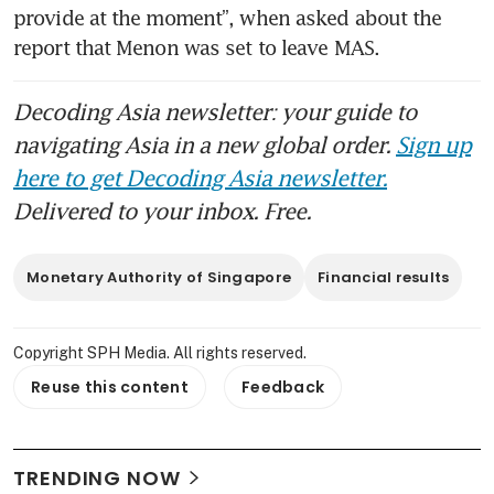
provide at the moment”, when asked about the 
report that Menon was set to leave MAS.
Decoding Asia newsletter: your guide to
navigating Asia in a new global order.
Sign up
here to get Decoding Asia newsletter.
Delivered to your inbox. Free.
Monetary Authority of Singapore
Financial results
Copyright SPH Media. All rights reserved.
Reuse this content
Feedback
TRENDING NOW