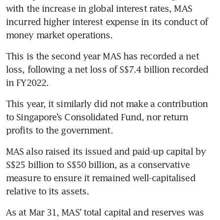
with the increase in global interest rates, MAS 
incurred higher interest expense in its conduct of 
money market operations.
This is the second year MAS has recorded a net 
loss, following a net loss of S$7.4 billion recorded 
in FY2022. 
This year, it similarly did not make a contribution 
to Singapore’s Consolidated Fund, nor return 
profits to the government. 
MAS also raised its issued and paid-up capital by 
S$25 billion to S$50 billion, as a conservative 
measure to ensure it remained well-capitalised 
relative to its assets. 
As at Mar 31, MAS’ total capital and reserves was 